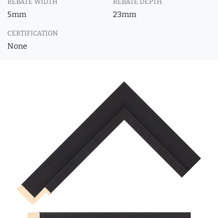
REBATE WIDTH
REBATE DEPTH
5mm
23mm
CERTIFICATION
None