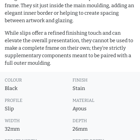
frame. They sit just inside the main moulding, adding an
elegant inner border or helping to create spacing
between artwork and glazing.
While slips offer a refined finishing touch and can
elevate the overall presentation, they cannot be used to
make a complete frame on their own; they’re strictly
supplementary components meant to be paired with a
full outer moulding.
COLOUR
FINISH
Black
Stain
PROFILE
MATERIAL
Slip
Ayous
WIDTH
DEPTH
32mm
26mm