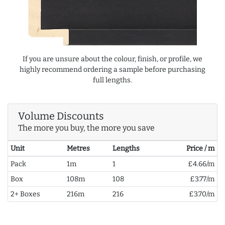
If you are unsure about the colour, finish, or profile, we
highly recommend ordering a sample before purchasing
full lengths.
Volume Discounts
The more you buy, the more you save
Unit
Metres
Lengths
Price / m
Pack
1m
1
£4.66/m
Box
108m
108
£3.77/m
2+ Boxes
216m
216
£3.70/m