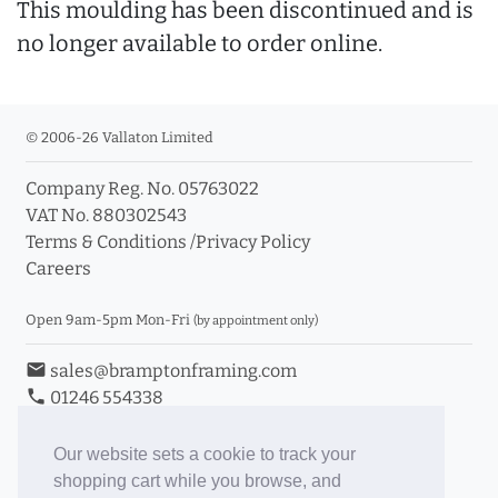
This moulding has been discontinued and is
no longer available to order online.
© 2006-26 Vallaton Limited
Company Reg. No. 05763022
VAT No. 880302543
Terms & Conditions
/
Privacy Policy
Careers
Open 9am-5pm Mon-Fri
(by appointment only)
email
sales@bramptonframing.com
phone
01246 554338
store_mall_directory
11a Old Hall Road, S40 3RG
event
Book an Appointment
Our website sets a cookie to track your
shopping cart while you browse, and