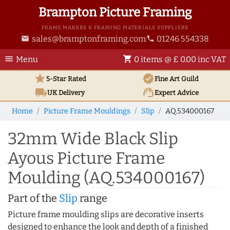
Brampton Picture Framing
FRAME MAKERS & FRAMING MATERIALS SUPPLIERS
sales@bramptonframing.com
01246 554338
email
phone
menu
shopping_cart
Menu
0 items @ £ 0.00 inc VAT
star
verified
5-Star Rated
Fine Art
Guild
local_shipping
support_agent
UK
Delivery
Expert Advice
Home
Picture Frame Mouldings
Slip
AQ.534000167
32mm Wide Black Slip
Ayous Picture Frame
Moulding (AQ.534000167)
Part of the
Slip
range
Picture frame moulding slips are decorative inserts
designed to enhance the look and depth of a finished