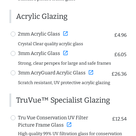
Acrylic Glazing
open_in_new
2mm Acrylic Glass
£4.96
Crystal Clear quality acrylic glass
open_in_new
3mm Acrylic Glass
£6.05
Strong, clear perspex for large and safe frames
open_in_new
3mm AcryGuard Acrylic Glass
£26.36
Scratch resistant, UV protective acrylic glazing
TruVue™ Specialist Glazing
Tru Vue Conservation UV Filter
£12.54
open_in_new
Picture Frame Glass
High quality 99% UV filtration glass for conservation