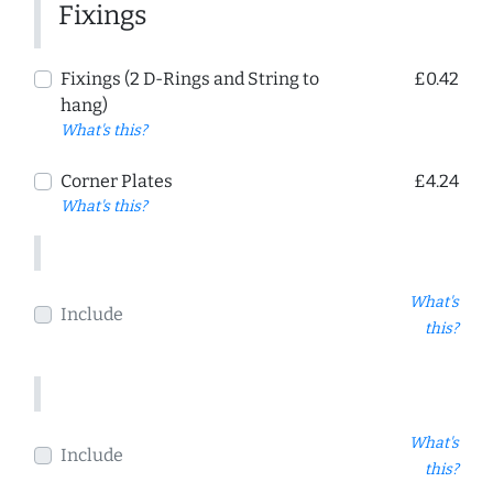
Fixings
Fixings (2 D-Rings and String to
£0.42
hang)
What's this?
Corner Plates
£4.24
What's this?
What's
Include
this?
What's
Include
this?