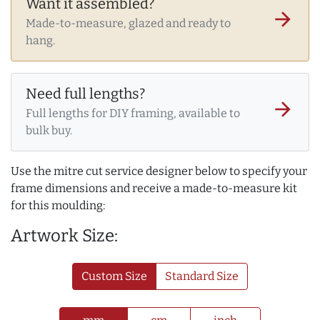
Want it assembled?
arrow_forward
Made-to-measure, glazed and ready to
hang.
Need full lengths?
arrow_forward
Full lengths for DIY framing, available to
bulk buy.
Use the mitre cut service designer below to specify your
frame dimensions and receive a made-to-measure kit
for this moulding:
Artwork Size:
Custom Size
Standard Size