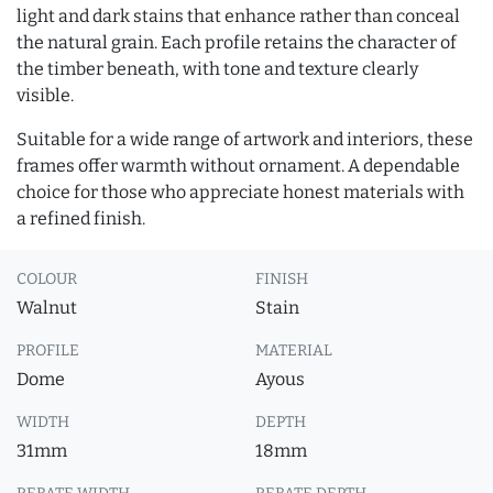
light and dark stains that enhance rather than conceal
the natural grain. Each profile retains the character of
the timber beneath, with tone and texture clearly
visible.
Suitable for a wide range of artwork and interiors, these
frames offer warmth without ornament. A dependable
choice for those who appreciate honest materials with
a refined finish.
COLOUR
FINISH
Walnut
Stain
PROFILE
MATERIAL
Dome
Ayous
WIDTH
DEPTH
31mm
18mm