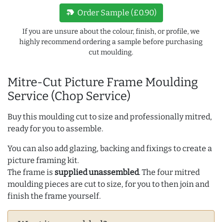
new_label
Order Sample (£0.90)
If you are unsure about the colour, finish, or profile, we
highly recommend ordering a sample before purchasing
cut moulding.
Mitre-Cut Picture Frame Moulding
Service (Chop Service)
Buy this moulding cut to size and professionally mitred,
ready for you to assemble.
You can also add glazing, backing and fixings to create a
picture framing kit.
The frame is
supplied unassembled
. The four mitred
moulding pieces are cut to size, for you to then join and
finish the frame yourself.