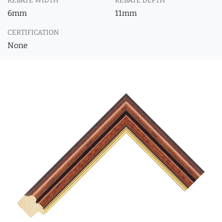
REBATE WIDTH
REBATE DEPTH
6mm
11mm
CERTIFICATION
None