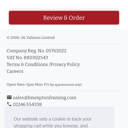
Review & Order
© 2006-26 Vallaton Limited
Company Reg. No. 05763022
VAT No. 880302543
Terms & Conditions
/
Privacy Policy
Careers
Open 9am-5pm Mon-Fri
(by appointment only)
email
sales@bramptonframing.com
phone
01246 554338
store_mall_directory
11a Old Hall Road, S40 3RG
event
Book an Appointment
Our website sets a cookie to track your
shopping cart while you browse, and