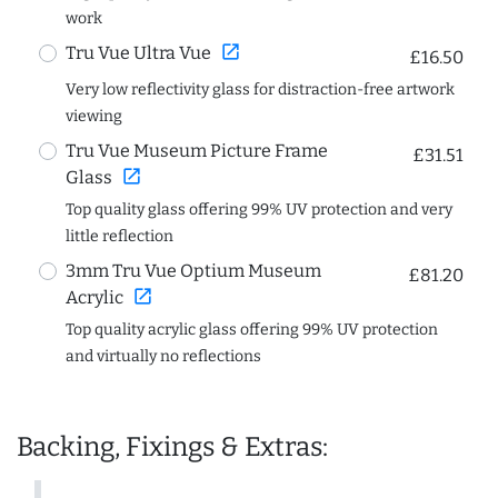
work
open_in_new
Tru Vue Ultra Vue
£16.50
Very low reflectivity glass for distraction-free artwork
viewing
Tru Vue Museum Picture Frame
£31.51
open_in_new
Glass
Top quality glass offering 99% UV protection and very
little reflection
3mm Tru Vue Optium Museum
£81.20
open_in_new
Acrylic
Top quality acrylic glass offering 99% UV protection
and virtually no reflections
Backing, Fixings & Extras: