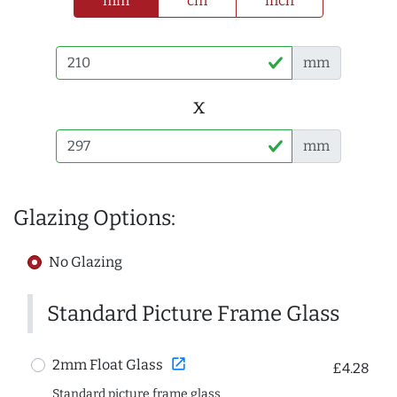
mm
cm
inch
mm
x
mm
Glazing Options:
No Glazing
Standard Picture Frame Glass
open_in_new
2mm Float Glass
£4.28
Standard picture frame glass