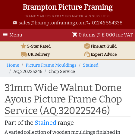
Brampton Picture Framing
FRAME MAKERS & FRAMING MATERIALS SUPPLIERS
sales@bramptonframing.com
01246 554338
email
phone
menu
shopping_cart
Menu
0 items @ £ 0.00 inc VAT
star
verified
5-Star Rated
Fine Art
Guild
local_shipping
support_agent
UK
Delivery
Expert Advice
Home
Picture Frame Mouldings
Stained
AQ.320225246
Chop Service
31mm Wide Walnut Dome
Ayous Picture Frame Chop
Service (AQ.320225246)
Part of the
Stained
range
A varied collection of wooden mouldings finished in