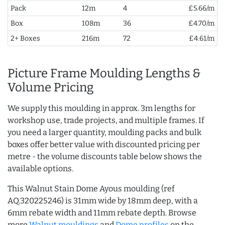
Pack
12m
4
£5.66/m
Box
108m
36
£4.70/m
2+ Boxes
216m
72
£4.61/m
Picture Frame Moulding Lengths &
Volume Pricing
We supply this moulding in approx. 3m lengths for
workshop use, trade projects, and multiple frames. If
you need a larger quantity, moulding packs and bulk
boxes offer better value with discounted pricing per
metre - the volume discounts table below shows the
available options.
This Walnut Stain Dome Ayous moulding (ref
AQ.320225246) is 31mm wide by 18mm deep, with a
6mm rebate width and 11mm rebate depth. Browse
more
Walnut mouldings
and
Dome profiles
on the