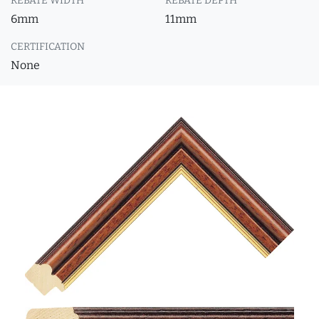
REBATE WIDTH
REBATE DEPTH
6mm
11mm
CERTIFICATION
None