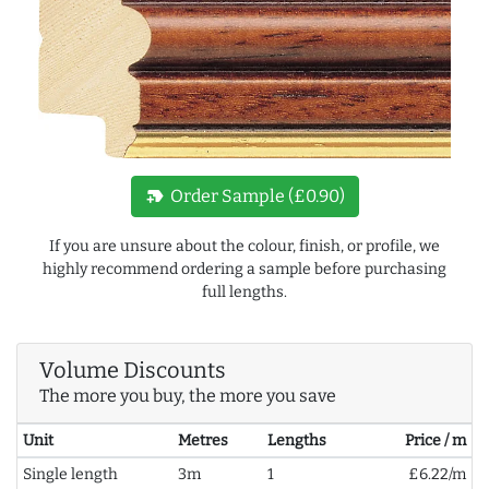
new_label
Order Sample (£0.90)
If you are unsure about the colour, finish, or profile, we
highly recommend ordering a sample before purchasing
full lengths.
Volume Discounts
The more you buy, the more you save
Unit
Metres
Lengths
Price / m
Single length
3m
1
£6.22/m