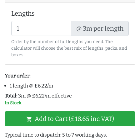
Lengths
@ 3m per length
Order by the number of full lengths you need. The
calculator will choose the best mix of lengths, packs, and
boxes.
Your order:
1 length @ £6.22/m
Total:
3m @ £6.22/m effective
In Stock
Add to Cart (£18.65 inc VAT)
shopping_cart
Typical time to dispatch: 5 to 7 working days.