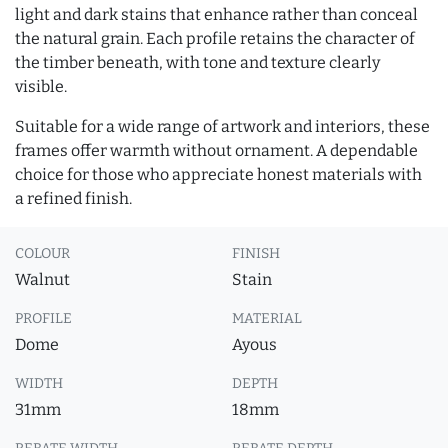
light and dark stains that enhance rather than conceal
the natural grain. Each profile retains the character of
the timber beneath, with tone and texture clearly
visible.
Suitable for a wide range of artwork and interiors, these
frames offer warmth without ornament. A dependable
choice for those who appreciate honest materials with
a refined finish.
COLOUR
FINISH
Walnut
Stain
PROFILE
MATERIAL
Dome
Ayous
WIDTH
DEPTH
31mm
18mm