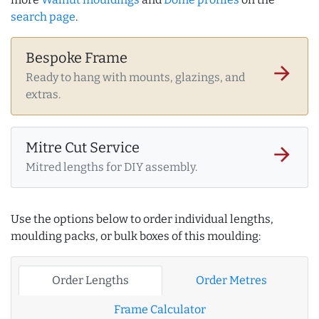
search page
.
Bespoke Frame
arrow_forward
Ready to hang with mounts, glazings, and
extras.
Mitre Cut Service
arrow_forward
Mitred lengths for DIY assembly.
Use the options below to order individual lengths,
moulding packs, or bulk boxes of this moulding:
Order Lengths
Order Metres
Frame Calculator