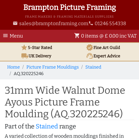
Brampton Picture Framing
FRAME MAKERS & FRAMING MATERIALS SUPPLIERS
sales@bramptonframing.com
01246 554338
email
phone
menu
shopping_cart
Menu
0 items @ £ 0.00 inc VAT
star
verified
5-Star Rated
Fine Art
Guild
local_shipping
support_agent
UK
Delivery
Expert Advice
Home
Picture Frame Mouldings
Stained
AQ.320225246
31mm Wide Walnut Dome
Ayous Picture Frame
Moulding (AQ.320225246)
Part of the
Stained
range
A varied collection of wooden mouldings finished in