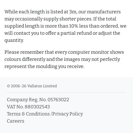
While each length is listed at 3m, our manufacturers
may occasionally supply shorter pieces. If the total
supplied length is more than 10% less than ordered, we
will contact you to offer a partial refund or adjust the
quantity.
Please remember that every computer monitor shows
colours differently and the images may not perfectly
represent the moulding you receive.
© 2006-26 Vallaton Limited
Company Reg. No. 05763022
VAT No. 880302543
Terms & Conditions
/
Privacy Policy
Careers