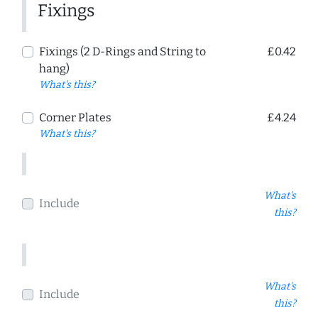
Fixings
Fixings (2 D-Rings and String to
£0.42
hang)
What's this?
Corner Plates
£4.24
What's this?
What's
Include
this?
What's
Include
this?