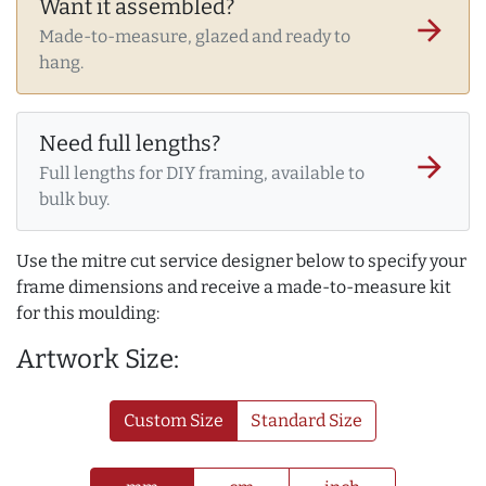
Want it assembled?
arrow_forward
Made-to-measure, glazed and ready to
hang.
Need full lengths?
arrow_forward
Full lengths for DIY framing, available to
bulk buy.
Use the mitre cut service designer below to specify your
frame dimensions and receive a made-to-measure kit
for this moulding:
Artwork Size:
Custom Size
Standard Size