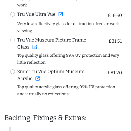
work
open_in_new
Tru Vue Ultra Vue
£16.50
Very low reflectivity glass for distraction-free artwork
viewing
Tru Vue Museum Picture Frame
£31.51
open_in_new
Glass
Top quality glass offering 99% UV protection and very
little reflection
3mm Tru Vue Optium Museum
£81.20
open_in_new
Acrylic
Top quality acrylic glass offering 99% UV protection
and virtually no reflections
Backing, Fixings & Extras: