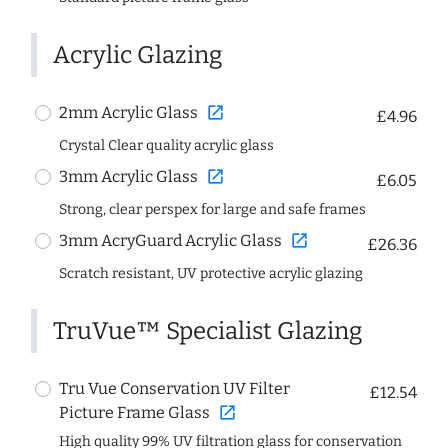
Acrylic Glazing
open_in_new
2mm Acrylic Glass
£4.96
Crystal Clear quality acrylic glass
open_in_new
3mm Acrylic Glass
£6.05
Strong, clear perspex for large and safe frames
open_in_new
3mm AcryGuard Acrylic Glass
£26.36
Scratch resistant, UV protective acrylic glazing
TruVue™ Specialist Glazing
Tru Vue Conservation UV Filter
£12.54
open_in_new
Picture Frame Glass
High quality 99% UV filtration glass for conservation