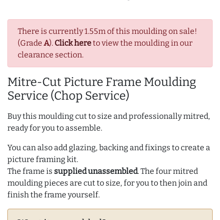
There is currently 1.55m of this moulding on sale!
(Grade
A
).
Click here
to view the moulding in our
clearance section.
Mitre-Cut Picture Frame Moulding
Service (Chop Service)
Buy this moulding cut to size and professionally mitred,
ready for you to assemble.
You can also add glazing, backing and fixings to create a
picture framing kit.
The frame is
supplied unassembled
. The four mitred
moulding pieces are cut to size, for you to then join and
finish the frame yourself.