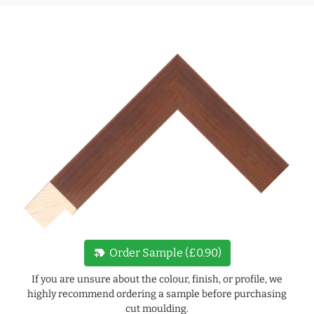
new_label
Order Sample (£0.90)
If you are unsure about the colour, finish, or profile, we
highly recommend ordering a sample before purchasing
cut moulding.