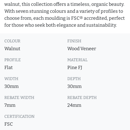
walnut, this collection offers a timeless, organic beauty.
With seven stunning colours and a variety of profiles to
choose from, each moulding is FSC® accredited, perfect
for those who seek both elegance and sustainability.
COLOUR
FINISH
Walnut
Wood Veneer
PROFILE
MATERIAL
Flat
Pine FJ
WIDTH
DEPTH
30mm
30mm
REBATE WIDTH
REBATE DEPTH
7mm
24mm
CERTIFICATION
FSC