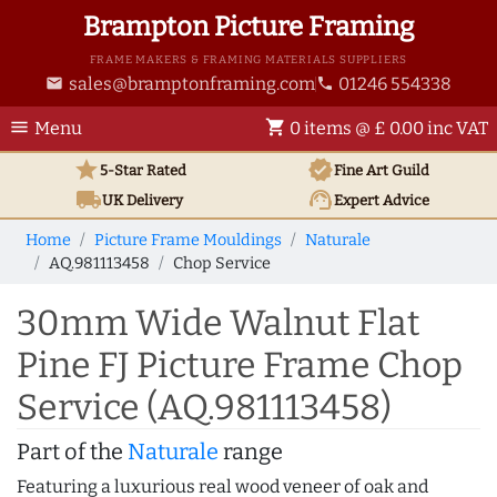
Brampton Picture Framing
FRAME MAKERS & FRAMING MATERIALS SUPPLIERS
sales@bramptonframing.com
01246 554338
email
phone
menu
shopping_cart
Menu
0 items @ £ 0.00 inc VAT
star
verified
5-Star Rated
Fine Art
Guild
local_shipping
support_agent
UK
Delivery
Expert Advice
Home
Picture Frame Mouldings
Naturale
AQ.981113458
Chop Service
30mm Wide Walnut Flat
Pine FJ Picture Frame Chop
Service (AQ.981113458)
Part of the
Naturale
range
Featuring a luxurious real wood veneer of oak and