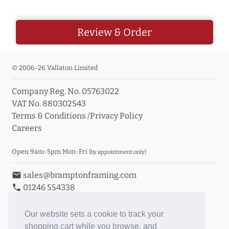
Review & Order
© 2006-26 Vallaton Limited
Company Reg. No. 05763022
VAT No. 880302543
Terms & Conditions
/
Privacy Policy
Careers
Open 9am-5pm Mon-Fri
(by appointment only)
email
sales@bramptonframing.com
phone
01246 554338
store_mall_directory
11a Old Hall Road, S40 3RG
event
Book an Appointment
Our website sets a cookie to track your
shopping cart while you browse, and