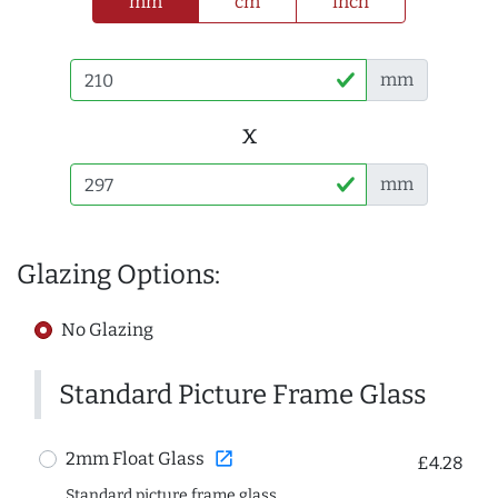
mm
cm
inch
mm
x
mm
Glazing Options:
No Glazing
Standard Picture Frame Glass
open_in_new
2mm Float Glass
£4.28
Standard picture frame glass