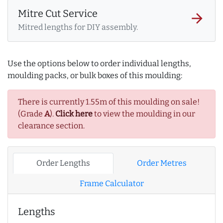
Mitre Cut Service
arrow_forward
Mitred lengths for DIY assembly.
Use the options below to order individual lengths,
moulding packs, or bulk boxes of this moulding:
There is currently 1.55m of this moulding on sale!
(Grade
A
).
Click here
to view the moulding in our
clearance section.
Order Lengths
Order Metres
Frame Calculator
Lengths