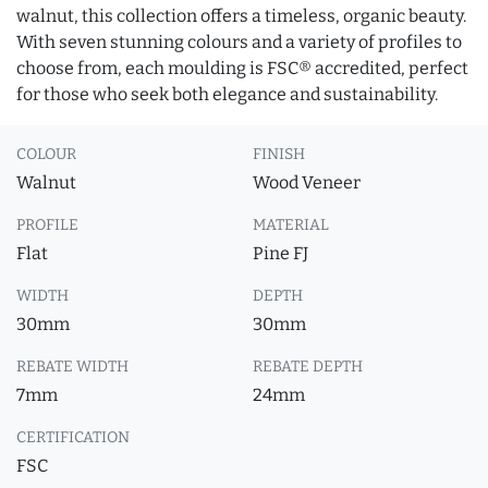
walnut, this collection offers a timeless, organic beauty.
With seven stunning colours and a variety of profiles to
choose from, each moulding is FSC® accredited, perfect
for those who seek both elegance and sustainability.
COLOUR
FINISH
Walnut
Wood Veneer
PROFILE
MATERIAL
Flat
Pine FJ
WIDTH
DEPTH
30mm
30mm
REBATE WIDTH
REBATE DEPTH
7mm
24mm
CERTIFICATION
FSC