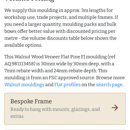
We supply this moulding in approx. 3m lengths for
workshop use, trade projects, and multiple frames. If
you need a larger quantity, moulding packs and bulk
boxes offer better value with discounted pricing per
metre - the volume discounts table below shows the
available options.
This Walnut Wood Veneer Flat Pine FJ moulding (ref
AQ.981113458) is 30mm wide by 30mm deep, with a
7mm rebate width and 24mm rebate depth. This
moulding is from an FSC approved source. Browse more
Walnut mouldings
and
Flat profiles
on the
search page
.
Bespoke Frame
arrow_forward
Ready to hang with mounts, glazings, and
extras.