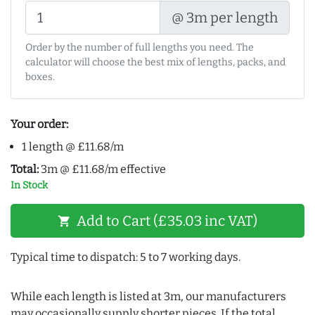
@ 3m per length
Order by the number of full lengths you need. The
calculator will choose the best mix of lengths, packs, and
boxes.
Your order:
1 length @ £11.68/m
Total:
3m @ £11.68/m effective
In Stock
Add to Cart (£35.03 inc VAT)
shopping_cart
Typical time to dispatch: 5 to 7 working days.
While each length is listed at 3m, our manufacturers
may occasionally supply shorter pieces. If the total