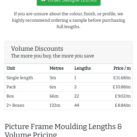
If you are unsure about the colour, finish, or profile, we
highly recommend ordering a sample before purchasing
full lengths.
Volume Discounts
The more you buy, the more you save
Unit
Metres
Lengths
Price / m
Single length
3m
1
£11.68/m
Pack
6m
2
£10.88/m
Box
66m
22
£9.02/m
2+ Boxes
132m
44
£8.84/m
Picture Frame Moulding Lengths &
Volume Pricing