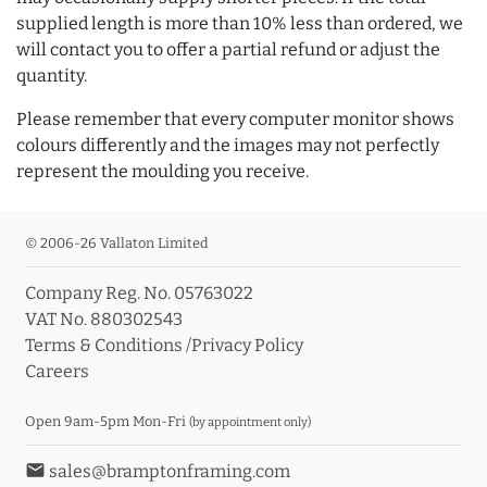
supplied length is more than 10% less than ordered, we
will contact you to offer a partial refund or adjust the
quantity.
Please remember that every computer monitor shows
colours differently and the images may not perfectly
represent the moulding you receive.
© 2006-26 Vallaton Limited
Company Reg. No. 05763022
VAT No. 880302543
Terms & Conditions
/
Privacy Policy
Careers
Open 9am-5pm Mon-Fri
(by appointment only)
email
sales@bramptonframing.com