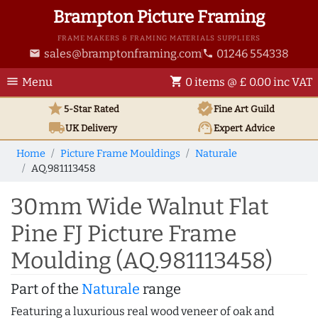
Brampton Picture Framing
FRAME MAKERS & FRAMING MATERIALS SUPPLIERS
sales@bramptonframing.com
01246 554338
email
phone
menu
shopping_cart
Menu
0 items @ £ 0.00 inc VAT
star
verified
5-Star Rated
Fine Art
Guild
local_shipping
support_agent
UK
Delivery
Expert Advice
Home
Picture Frame Mouldings
Naturale
AQ.981113458
30mm Wide Walnut Flat
Pine FJ Picture Frame
Moulding (AQ.981113458)
Part of the
Naturale
range
Featuring a luxurious real wood veneer of oak and