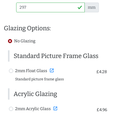
mm
Glazing Options:
No Glazing
Standard Picture Frame Glass
open_in_new
2mm Float Glass
£4.28
Standard picture frame glass
Acrylic Glazing
open_in_new
2mm Acrylic Glass
£4.96