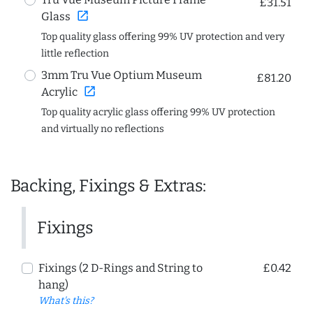
£31.51
open_in_new
Glass
Top quality glass offering 99% UV protection and very
little reflection
3mm Tru Vue Optium Museum
£81.20
open_in_new
Acrylic
Top quality acrylic glass offering 99% UV protection
and virtually no reflections
Backing, Fixings & Extras:
Fixings
Fixings (2 D-Rings and String to
£0.42
hang)
What's this?