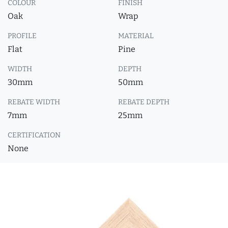
COLOUR
FINISH
Oak
Wrap
PROFILE
MATERIAL
Flat
Pine
WIDTH
DEPTH
30mm
50mm
REBATE WIDTH
REBATE DEPTH
7mm
25mm
CERTIFICATION
None