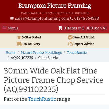
Brampton Picture Framing
FRAME MAKERS & FRAMING MATERIALS SUPPLIERS
sales@bramptonframing.com
01246 554338
email
phone
menu
shopping_cart
Menu
0 items @ £ 0.00 inc VAT
star
verified
5-Star Rated
Fine Art
Guild
local_shipping
support_agent
UK
Delivery
Expert Advice
Home
Picture Frame Mouldings
TouchRustic
AQ.991102235
Chop Service
30mm Wide Oak Flat Pine
Picture Frame Chop Service
(AQ.991102235)
Part of the
TouchRustic
range