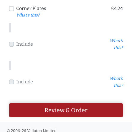
Corner Plates
£4.24
What's this?
What's
Include
this?
What's
Include
this?
Review & Order
© 2006-26 Vallaton Limited