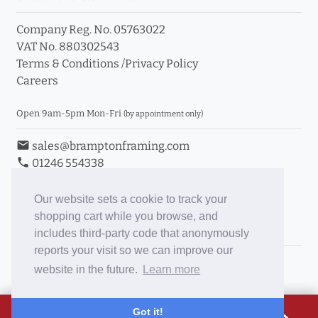
Company Reg. No. 05763022
VAT No. 880302543
Terms & Conditions
/
Privacy Policy
Careers
Open 9am-5pm Mon-Fri
(by appointment only)
email
sales@bramptonframing.com
phone
01246 554338
store_mall_directory
11a Old Hall Road, S40 3RG
event
Book an Appointment
Our website sets a cookie to track your
shopping cart while you browse, and
Toggle Inc/Ex VAT Prices
includes third-party code that anonymously
reports your visit so we can improve our
Brampton Picture Framing
website in the future.
Learn more
@brampton_framing
ePictureMounts.co.uk
£38.18
Got it!
PictureFrameGlass.co.uk
Tap to view breakdown