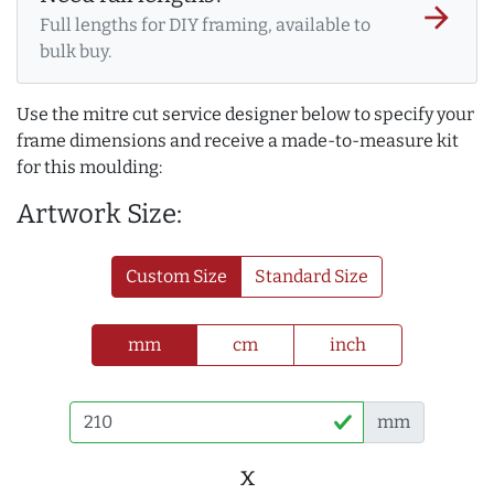
arrow_forward
Full lengths for DIY framing, available to
bulk buy.
Use the mitre cut service designer below to specify your
frame dimensions and receive a made-to-measure kit
for this moulding:
Artwork Size:
Custom Size
Standard Size
mm
cm
inch
mm
x