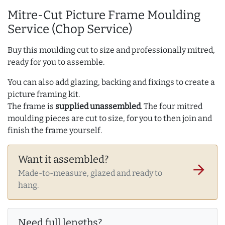
Mitre-Cut Picture Frame Moulding
Service (Chop Service)
Buy this moulding cut to size and professionally mitred,
ready for you to assemble.
You can also add glazing, backing and fixings to create a
picture framing kit.
The frame is
supplied unassembled
. The four mitred
moulding pieces are cut to size, for you to then join and
finish the frame yourself.
Want it assembled?
arrow_forward
Made-to-measure, glazed and ready to
hang.
Need full lengths?