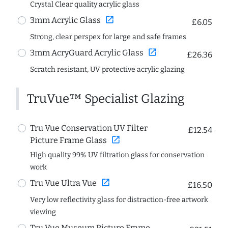
Crystal Clear quality acrylic glass
open_in_new
3mm Acrylic Glass
£6.05
Strong, clear perspex for large and safe frames
open_in_new
3mm AcryGuard Acrylic Glass
£26.36
Scratch resistant, UV protective acrylic glazing
TruVue™ Specialist Glazing
Tru Vue Conservation UV Filter
£12.54
open_in_new
Picture Frame Glass
High quality 99% UV filtration glass for conservation
work
open_in_new
Tru Vue Ultra Vue
£16.50
Very low reflectivity glass for distraction-free artwork
viewing
Tru Vue Museum Picture Frame