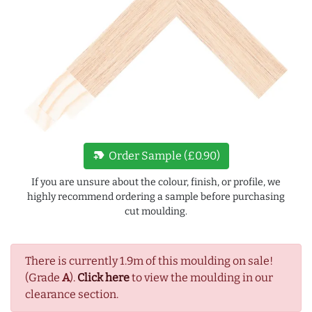
new_label
Order Sample (£0.90)
If you are unsure about the colour, finish, or profile, we
highly recommend ordering a sample before purchasing
cut moulding.
There is currently 1.9m of this moulding on sale!
(Grade
A
).
Click here
to view the moulding in our
clearance section.