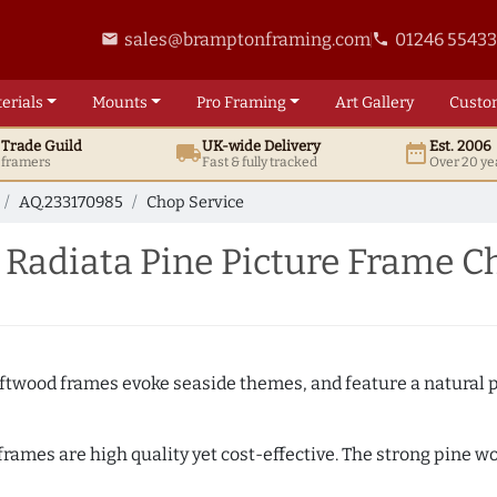
sales@bramptonframing.com
01246 5543
email
phone
erials
Mounts
Pro
Framing
Art
Gallery
Custo
t
Trade
Guild
UK
-wide
Delivery
Est. 2006
local_shipping
date_range
d framers
Fast & fully tracked
Over 20 ye
AQ.233170985
Chop Service
Radiata Pine Picture Frame C
Driftwood frames evoke seaside themes, and feature a natural p
 frames are high quality yet cost-effective. The strong pine 