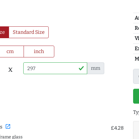
A
R
ze
Standard Size
Vi
E
cm
inch
M
x
mm
Ty
open_in_new
s
£4.28
frame glass