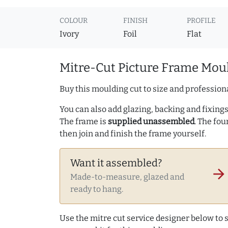
COLOUR
FINISH
PROFILE
Ivory
Foil
Flat
Mitre-Cut Picture Frame Moul
Buy this moulding cut to size and professiona
You can also add glazing, backing and fixings 
The frame is
supplied unassembled
. The fou
then join and finish the frame yourself.
Want it assembled?
arrow_forward
Made-to-measure, glazed and
ready to hang.
Use the mitre cut service designer below to