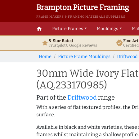
Brampton Picture Framing
FRAME MAKERS & FRAMING MATERIALS SUPPLIERS
home
Picture Frames
Mouldings
Mat
5-Star Rated
Fine Ar
star
verified
Trustpilot & Google
Reviews
Certifie
Home
Picture Frame Mouldings
Driftwood
30mm Wide Ivory Flat 
(AQ.233170985)
Part of the
Driftwood
range
With a series of flat textured profiles, the 
surface.
Available in black and white varieties, these
frames whilst maintaining a shallow profile.