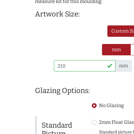
measure kit for this moulding:
Artwork Size:
Custom Si
mm
mm
Glazing Options:
No Glazing
2mm Float Glas
Standard
Picture
Standard picture 