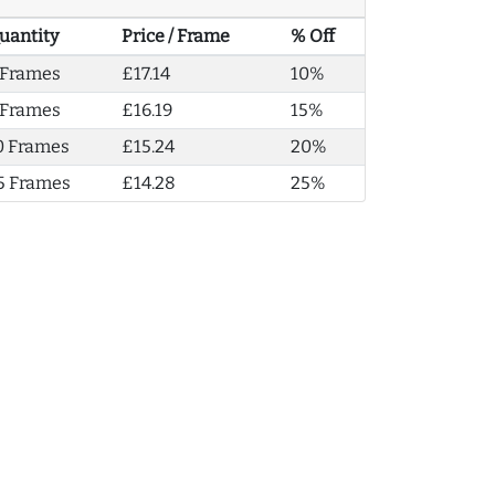
uantity
Price / Frame
% Off
 Frames
£17.14
10%
 Frames
£16.19
15%
0 Frames
£15.24
20%
5 Frames
£14.28
25%