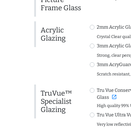
Frame Glass
2mm Acrylic Gl
Acrylic
Glazing
Crystal Clear quali
3mm Acrylic Gl
Strong, clear per
3mm AcryGuard 
Scratch resistant,
Tru Vue Conserv
TruVue™
open_in_new
Glass
Specialist
High quality 99% 
Glazing
Tru Vue Ultra V
Very low reflectiv