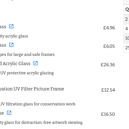
Q
2
open_in_new
ass
£4.96
4
ty acrylic glass
1
open_in_new
ass
£6.05
2
spex for large and safe frames
open_in_new
Acrylic Glass
£26.36
 UV protective acrylic glazing
ation UV Filter Picture Frame
£12.54
UV filtration glass for conservation work
open_in_new
ue
£16.50
ity glass for distraction-free artwork viewing