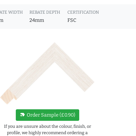
ATE WIDTH
REBATE DEPTH
CERTIFICATION
m
24mm
FSC
new_label
Order Sample (£0.90)
If you are unsure about the colour, finish, or
profile, we highly recommend ordering a