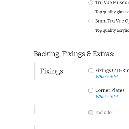
Tru Vue Museum
Top quality glass 
3mm Tru Vue O
Top quality acryli
Backing, Fixings & Extras:
Fixings
Fixings (2 D-Ri
What's this?
Corner Plates
What's this?
Include