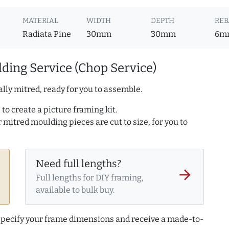
MATERIAL
WIDTH
DEPTH
REB
Radiata Pine
30mm
30mm
6m
ding Service (Chop Service)
lly mitred, ready for you to assemble.
to create a picture framing kit.
r mitred moulding pieces are cut to size, for you to
Need full lengths?
arrow_forward
Full lengths for DIY framing,
available to bulk buy.
 specify your frame dimensions and receive a made-to-