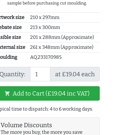
sample before purchasing cut moulding.
rtwork size
210 x 297mm
ebate size
213 x 300mm
sible size
201 x 288mm (Approximate)
xternal size
261 x 348mm (Approximate)
oulding
AQ.233170985
Quantity:
at £19.04 each
Add to Cart (£19.04 inc VAT)
shopping_cart
pical time to dispatch: 4 to 6 working days.
Volume Discounts
The more you buy, the more you save