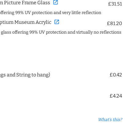
open_in_new
 Picture Frame Glass
£31.51
offering 99% UV protection and very little reflection
open_in_new
ptium Museum Acrylic
£81.20
c glass offering 99% UV protection and virtually no reflections
ngs and String to hang)
£0.42
£4.24
What's this?