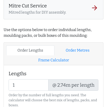
Mitre Cut Service
arrow_forward
Mitred lengths for DIY assembly.
Use the options below to order individual lengths,
moulding packs, or bulk boxes of this moulding:
Order Lengths
Order Metres
Frame Calculator
Lengths
@ 2.74m per length
Order by the number of full lengths you need. The
calculator will choose the best mix of lengths, packs, and
boxes.