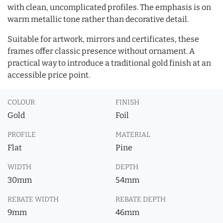
with clean, uncomplicated profiles. The emphasis is on
warm metallic tone rather than decorative detail.
Suitable for artwork, mirrors and certificates, these
frames offer classic presence without ornament. A
practical way to introduce a traditional gold finish at an
accessible price point.
COLOUR
FINISH
Gold
Foil
PROFILE
MATERIAL
Flat
Pine
WIDTH
DEPTH
30mm
54mm
REBATE WIDTH
REBATE DEPTH
9mm
46mm