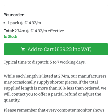
Your order:
1 pack @ £14.32/m
Total:
2.74m @ £14.32/m effective
In Stock
Add to Cart (£39.23 inc VAT)
shopping_cart
Typical time to dispatch: 5 to 7 working days.
While each length is listed at 2.74m, our manufacturers
may occasionally supply shorter pieces. If the total
supplied length is more than 10% less than ordered, we
will contact you to offer a partial refund or adjust the
quantity.
Please remember that every computer monitor shows