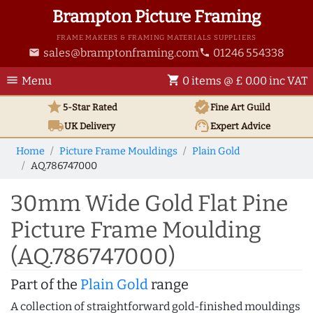
Brampton Picture Framing
FRAME MAKERS & FRAMING MATERIALS SUPPLIERS
sales@bramptonframing.com
01246 554338
email
phone
menu
shopping_cart
Menu
0 items @ £ 0.00 inc VAT
star
verified
5-Star Rated
Fine Art
Guild
local_shipping
support_agent
UK
Delivery
Expert Advice
Home
Picture Frame Mouldings
Plain Gold
AQ.786747000
30mm Wide Gold Flat Pine
Picture Frame Moulding
(AQ.786747000)
Part of the
Plain Gold
range
A collection of straightforward gold-finished mouldings