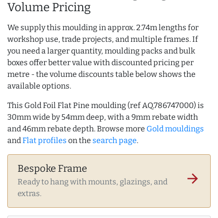
Volume Pricing
We supply this moulding in approx. 2.74m lengths for
workshop use, trade projects, and multiple frames. If
you need a larger quantity, moulding packs and bulk
boxes offer better value with discounted pricing per
metre - the volume discounts table below shows the
available options.
This Gold Foil Flat Pine moulding (ref AQ.786747000) is
30mm wide by 54mm deep, with a 9mm rebate width
and 46mm rebate depth. Browse more
Gold mouldings
and
Flat profiles
on the
search page
.
Bespoke Frame
arrow_forward
Ready to hang with mounts, glazings, and
extras.