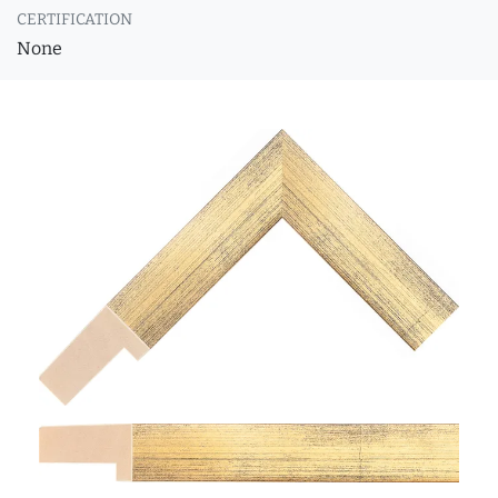
CERTIFICATION
None