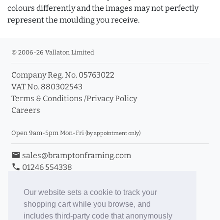
colours differently and the images may not perfectly
represent the moulding you receive.
© 2006-26 Vallaton Limited
Company Reg. No. 05763022
VAT No. 880302543
Terms & Conditions
/
Privacy Policy
Careers
Open 9am-5pm Mon-Fri
(by appointment only)
email
sales@bramptonframing.com
phone
01246 554338
store_mall_directory
11a Old Hall Road, S40 3RG
event
Book an Appointment
Our website sets a cookie to track your
shopping cart while you browse, and
Toggle Inc/Ex VAT Prices
includes third-party code that anonymously