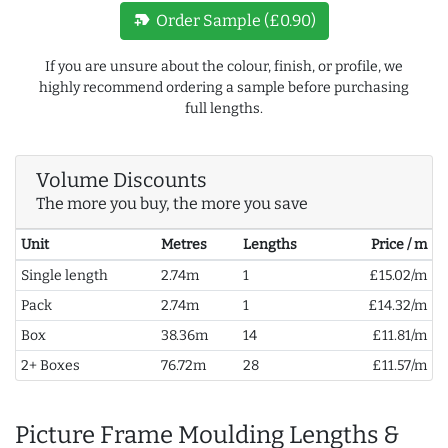
new_label
Order Sample (£0.90)
If you are unsure about the colour, finish, or profile, we
highly recommend ordering a sample before purchasing
full lengths.
Volume Discounts
The more you buy, the more you save
Unit
Metres
Lengths
Price / m
Single length
2.74m
1
£15.02/m
Pack
2.74m
1
£14.32/m
Box
38.36m
14
£11.81/m
2+ Boxes
76.72m
28
£11.57/m
Picture Frame Moulding Lengths &