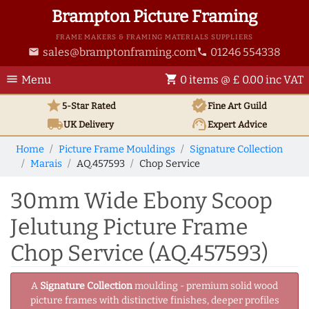
Brampton Picture Framing
FRAME MAKERS & FRAMING MATERIALS SUPPLIERS
sales@bramptonframing.com
01246 554338
email
phone
menu
shopping_cart
Menu
0 items @ £ 0.00 inc VAT
star
verified
5-Star Rated
Fine Art
Guild
local_shipping
support_agent
UK
Delivery
Expert Advice
Home
Picture Frame Mouldings
Signature Collection
Marais
AQ.457593
Chop Service
30mm Wide Ebony Scoop
Jelutung Picture Frame
Chop Service (AQ.457593)
A
Signature Collection
moulding - premium solid wood
picture frames with distinctive finishes, deeper profiles