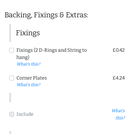
Backing, Fixings & Extras:
Fixings
Fixings (2 D-Rings and String to
£0.42
hang)
What's this?
Corner Plates
£4.24
What's this?
What's
Include
this?