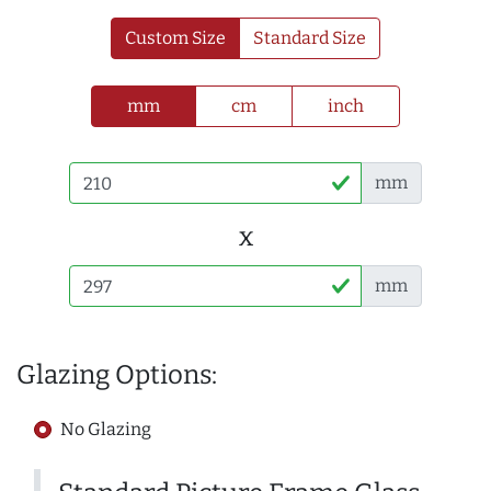
Custom Size
Standard Size
mm
cm
inch
mm
x
mm
Glazing Options:
No Glazing