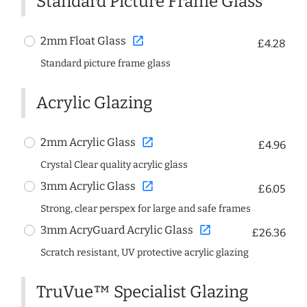
Standard Picture Frame Glass
open_in_new
2mm Float Glass
£4.28
Standard picture frame glass
Acrylic Glazing
open_in_new
2mm Acrylic Glass
£4.96
Crystal Clear quality acrylic glass
open_in_new
3mm Acrylic Glass
£6.05
Strong, clear perspex for large and safe frames
open_in_new
3mm AcryGuard Acrylic Glass
£26.36
Scratch resistant, UV protective acrylic glazing
TruVue™ Specialist Glazing