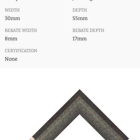
WIDTH
DEPTH
30mm
55mm
REBATE WIDTH
REBATE DEPTH
8mm
17mm
CERTIFICATION
None