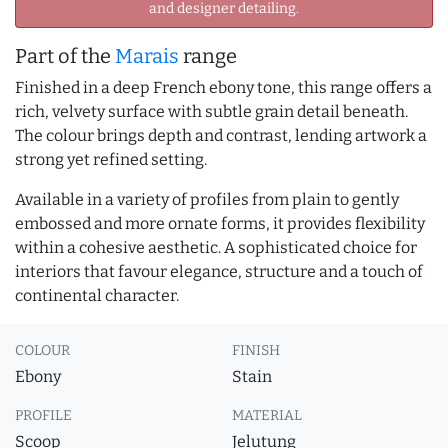
and designer detailing.
Part of the
Marais
range
Finished in a deep French ebony tone, this range offers a
rich, velvety surface with subtle grain detail beneath.
The colour brings depth and contrast, lending artwork a
strong yet refined setting.
Available in a variety of profiles from plain to gently
embossed and more ornate forms, it provides flexibility
within a cohesive aesthetic. A sophisticated choice for
interiors that favour elegance, structure and a touch of
continental character.
COLOUR
FINISH
Ebony
Stain
PROFILE
MATERIAL
Scoop
Jelutung