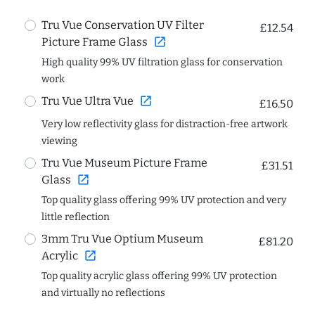
Tru Vue Conservation UV Filter
£12.54
open_in_new
Picture Frame Glass
High quality 99% UV filtration glass for conservation
work
open_in_new
Tru Vue Ultra Vue
£16.50
Very low reflectivity glass for distraction-free artwork
viewing
Tru Vue Museum Picture Frame
£31.51
open_in_new
Glass
Top quality glass offering 99% UV protection and very
little reflection
3mm Tru Vue Optium Museum
£81.20
open_in_new
Acrylic
Top quality acrylic glass offering 99% UV protection
and virtually no reflections