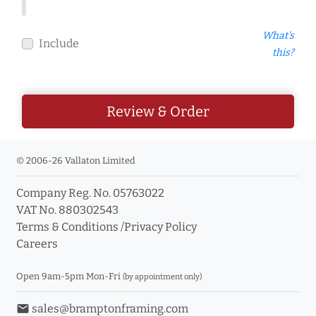
What's
Include
this?
Review & Order
© 2006-26 Vallaton Limited
Company Reg. No. 05763022
VAT No. 880302543
Terms & Conditions
/
Privacy Policy
Careers
Open 9am-5pm Mon-Fri
(by appointment only)
email
sales@bramptonframing.com