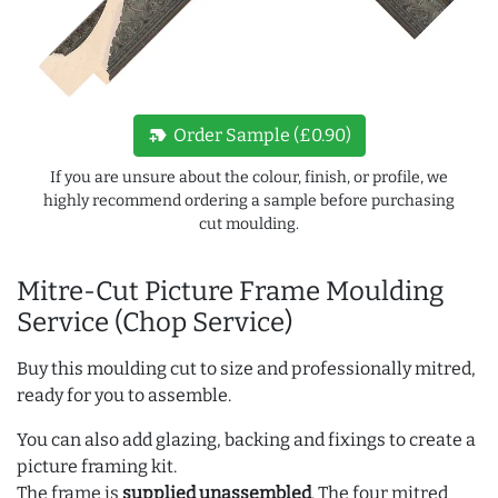
new_label
Order Sample (£0.90)
If you are unsure about the colour, finish, or profile, we
highly recommend ordering a sample before purchasing
cut moulding.
Mitre-Cut Picture Frame Moulding
Service (Chop Service)
Buy this moulding cut to size and professionally mitred,
ready for you to assemble.
You can also add glazing, backing and fixings to create a
picture framing kit.
The frame is
supplied unassembled
. The four mitred