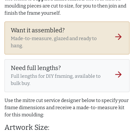
moulding pieces are cut to size, for you to then join and
finish the frame yourself.
Want it assembled?
arrow_forward
Made-to-measure, glazed and ready to
hang.
Need full lengths?
arrow_forward
Full lengths for DIY framing, available to
bulk buy.
Use the mitre cut service designer below to specify your
frame dimensions and receive a made-to-measure kit
for this moulding:
Artwork Size: