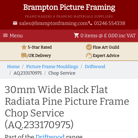
Brampton Picture Framing
FRAME MAKERS & FRAMING MATERIALS SUPPLIERS
sales@bramptonframing.com
01246 554338
email
phone
menu
shopping_cart
Menu
0 items @ £ 0.00 inc VAT
star
verified
5-Star Rated
Fine Art
Guild
local_shipping
support_agent
UK
Delivery
Expert Advice
Home
Picture Frame Mouldings
Driftwood
AQ.233170975
Chop Service
30mm Wide Black Flat
Radiata Pine Picture Frame
Chop Service
(AQ.233170975)
Part of the
Driftwood
range