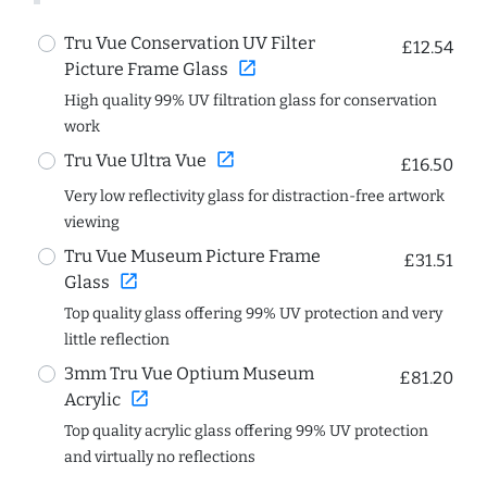
Tru Vue Conservation UV Filter
£12.54
open_in_new
Picture Frame Glass
High quality 99% UV filtration glass for conservation
work
open_in_new
Tru Vue Ultra Vue
£16.50
Very low reflectivity glass for distraction-free artwork
viewing
Tru Vue Museum Picture Frame
£31.51
open_in_new
Glass
Top quality glass offering 99% UV protection and very
little reflection
3mm Tru Vue Optium Museum
£81.20
open_in_new
Acrylic
Top quality acrylic glass offering 99% UV protection
and virtually no reflections