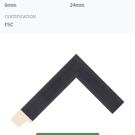
6mm
24mm
CERTIFICATION
FSC