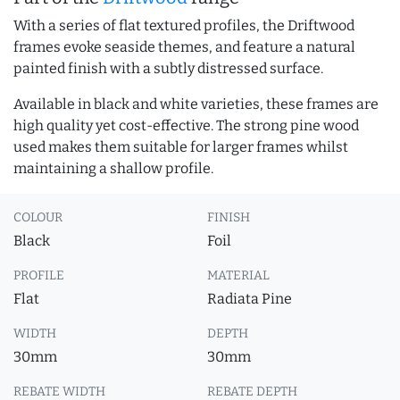
With a series of flat textured profiles, the Driftwood
frames evoke seaside themes, and feature a natural
painted finish with a subtly distressed surface.
Available in black and white varieties, these frames are
high quality yet cost-effective. The strong pine wood
used makes them suitable for larger frames whilst
maintaining a shallow profile.
COLOUR
FINISH
Black
Foil
PROFILE
MATERIAL
Flat
Radiata Pine
WIDTH
DEPTH
30mm
30mm
REBATE WIDTH
REBATE DEPTH