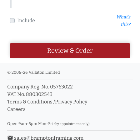
What's
Include
this?
Review & Order
© 2006-26 Vallaton Limited
Company Reg. No. 05763022
VAT No. 880302543
Terms & Conditions
/
Privacy Policy
Careers
Open 9am-5pm Mon-Fri
(by appointment only)
email
sales@bramptonframing.com