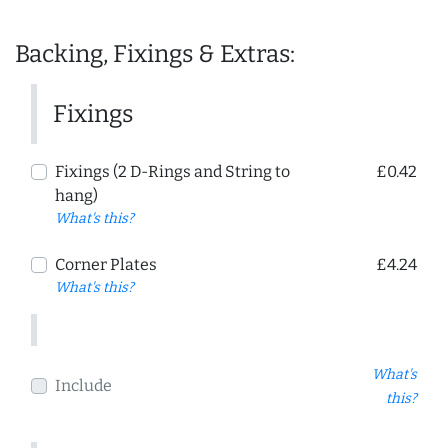
Backing, Fixings & Extras:
Fixings
Fixings (2 D-Rings and String to
£0.42
hang)
What's this?
Corner Plates
£4.24
What's this?
What's
Include
this?