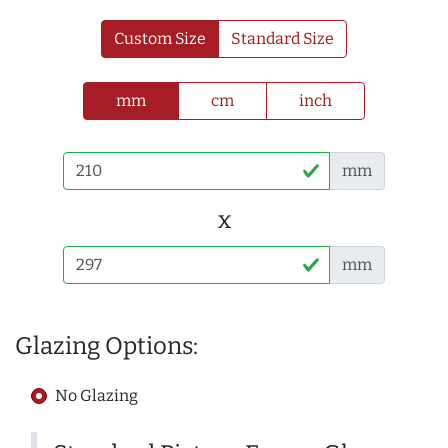
Custom Size
Standard Size
mm
cm
inch
mm
x
mm
Glazing Options:
No Glazing