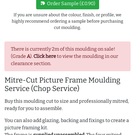
new_label
Order Sample (£0.90)
If you are unsure about the colour, finish, or profile, we
highly recommend ordering a sample before purchasing
cut moulding.
There is currently 2m of this moulding on sale!
(Grade
A
).
Click here
to view the moulding in our
clearance section.
Mitre-Cut Picture Frame Moulding
Service (Chop Service)
Buy this moulding cut to size and professionally mitred,
ready for you to assemble.
You can also add glazing, backing and fixings to create a
picture framing kit.
The frame is
supplied unassembled
. The four mitred