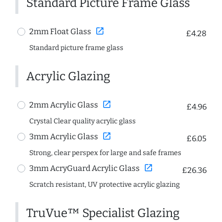
Standard Picture Frame Glass
open_in_new
2mm Float Glass
£4.28
Standard picture frame glass
Acrylic Glazing
open_in_new
2mm Acrylic Glass
£4.96
Crystal Clear quality acrylic glass
open_in_new
3mm Acrylic Glass
£6.05
Strong, clear perspex for large and safe frames
open_in_new
3mm AcryGuard Acrylic Glass
£26.36
Scratch resistant, UV protective acrylic glazing
TruVue™ Specialist Glazing