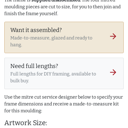
moulding pieces are cut to size, for you to then join and
finish the frame yourself.
Want it assembled?
arrow_forward
Made-to-measure, glazed and ready to
hang.
Need full lengths?
arrow_forward
Full lengths for DIY framing, available to
bulk buy.
Use the mitre cut service designer below to specify your
frame dimensions and receive a made-to-measure kit
for this moulding:
Artwork Size: