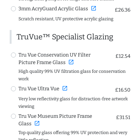
open_in_new
3mm AcryGuard Acrylic Glass
£26.36
Scratch resistant, UV protective acrylic glazing
TruVue™ Specialist Glazing
Tru Vue Conservation UV Filter
£12.54
open_in_new
Picture Frame Glass
High quality 99% UV filtration glass for conservation
work
open_in_new
Tru Vue Ultra Vue
£16.50
Very low reflectivity glass for distraction-free artwork
viewing
Tru Vue Museum Picture Frame
£31.51
open_in_new
Glass
Top quality glass offering 99% UV protection and very