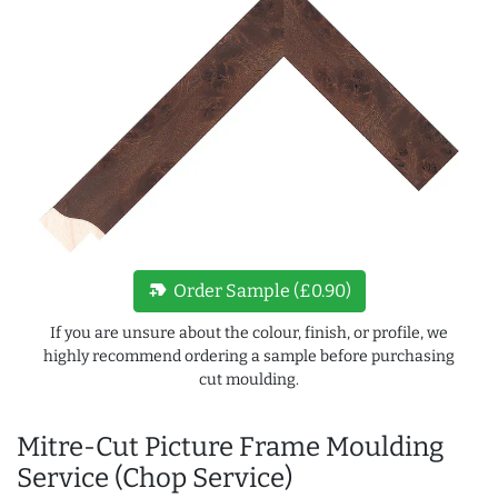
new_label
Order Sample (£0.90)
If you are unsure about the colour, finish, or profile, we
highly recommend ordering a sample before purchasing
cut moulding.
Mitre-Cut Picture Frame Moulding
Service (Chop Service)