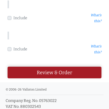
What's
Include
this?
What's
Include
this?
Review & Order
© 2006-26 Vallaton Limited
Company Reg. No. 05763022
VAT No. 880302543