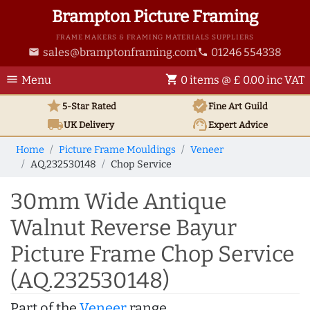
Brampton Picture Framing
FRAME MAKERS & FRAMING MATERIALS SUPPLIERS
sales@bramptonframing.com
01246 554338
email
phone
menu
shopping_cart
Menu
0 items @ £ 0.00 inc VAT
star
verified
5-Star Rated
Fine Art
Guild
local_shipping
support_agent
UK
Delivery
Expert Advice
Home
Picture Frame Mouldings
Veneer
AQ.232530148
Chop Service
30mm Wide Antique
Walnut Reverse Bayur
Picture Frame Chop Service
(AQ.232530148)
Part of the
Veneer
range