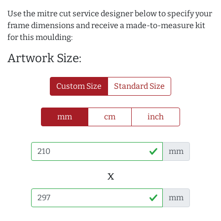
Use the mitre cut service designer below to specify your
frame dimensions and receive a made-to-measure kit
for this moulding:
Artwork Size:
Custom Size
Standard Size
mm
cm
inch
mm
x
mm