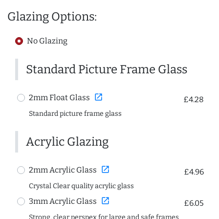
Glazing Options:
No Glazing
Standard Picture Frame Glass
open_in_new
2mm Float Glass
£4.28
Standard picture frame glass
Acrylic Glazing
open_in_new
2mm Acrylic Glass
£4.96
Crystal Clear quality acrylic glass
open_in_new
3mm Acrylic Glass
£6.05
Strong, clear perspex for large and safe frames