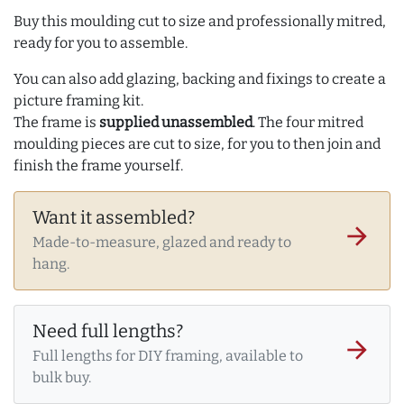
Buy this moulding cut to size and professionally mitred,
ready for you to assemble.
You can also add glazing, backing and fixings to create a
picture framing kit.
The frame is
supplied unassembled
. The four mitred
moulding pieces are cut to size, for you to then join and
finish the frame yourself.
Want it assembled?
arrow_forward
Made-to-measure, glazed and ready to
hang.
Need full lengths?
arrow_forward
Full lengths for DIY framing, available to
bulk buy.