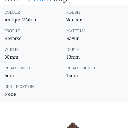
COLOUR
FINISH
Antique Walnut
Veneer
PROFILE
MATERIAL
Reverse
Bayur
WIDTH
DEPTH
30mm
18mm
REBATE WIDTH
REBATE DEPTH
6mm
15mm
CERTIFICATION
None