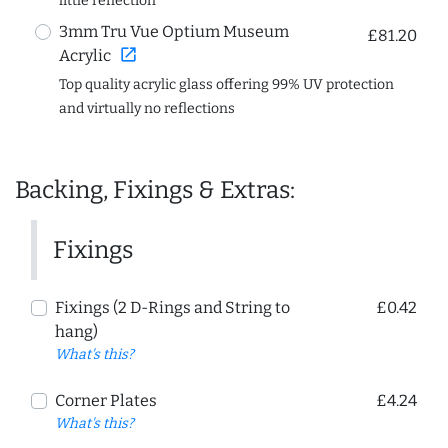
little reflection
3mm Tru Vue Optium Museum
£81.20
open_in_new
Acrylic
Top quality acrylic glass offering 99% UV protection
and virtually no reflections
Backing, Fixings & Extras:
Fixings
Fixings (2 D-Rings and String to
£0.42
hang)
What's this?
Corner Plates
£4.24
What's this?