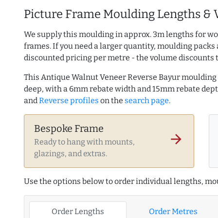
Picture Frame Moulding Lengths & 
We supply this moulding in approx. 3m lengths for wo
frames. If you need a larger quantity, moulding packs 
discounted pricing per metre - the volume discounts 
This Antique Walnut Veneer Reverse Bayur moulding
deep, with a 6mm rebate width and 15mm rebate dep
and
Reverse profiles
on the
search page
.
Bespoke Frame
arrow_forward
Ready to hang with mounts,
glazings, and extras.
Use the options below to order individual lengths, mou
Order Lengths
Order Metres