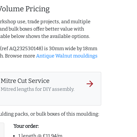
Volume Pricing
rkshop use, trade projects, and multiple
and bulk boxes offer better value with
table below shows the available options.
 (ref AQ.232530148) is 30mm wide by 18mm
th. Browse more
Antique Walnut mouldings
Mitre Cut Service
arrow_forward
Mitred lengths for DIY assembly.
lding packs, or bulk boxes of this moulding:
Your order:
1 length @ £11.94/m