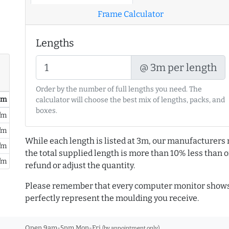
Frame Calculator
Lengths
@ 3m per length
Order by the number of full lengths you need. The
/ m
calculator will choose the best mix of lengths, packs, and
boxes.
/m
/m
While each length is listed at 3m, our manufacturers 
/m
the total supplied length is more than 10% less than or
/m
refund or adjust the quantity.
Please remember that every computer monitor shows 
perfectly represent the moulding you receive.
Open 9am-5pm Mon-Fri
(by appointment only)