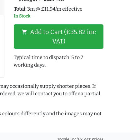
Total:
3m @ £11.94/m effective
In Stock
Add to Cart (£35.82 inc
shopping_cart
VAT)
Typical time to dispatch: 5 to 7
working days.
may occasionally supply shorter pieces. If
dered, we will contact you to offer a partial
colours differently and the images may not
Toggle Inc/Ex VAT Prices