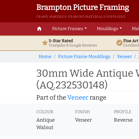
Brampton Picture Framing
FRAME MAKERS & FRAMING MATERIALS SUPPLIERS
home
Picture Frames
Mouldings
Mat
5-Star Rated
Fine Ar
star
verified
Trustpilot & Google
Reviews
Certifie
Home
Picture Frame Mouldings
Veneer
30mm Wide Antique W
(AQ.232530148)
Part of the
Veneer
range
COLOUR
FINISH
PROFILE
Antique
Veneer
Reverse
Walnut