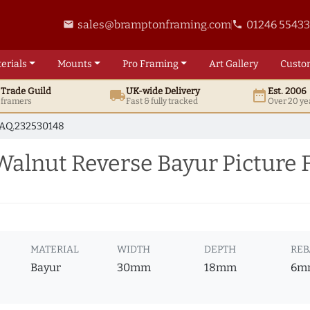
sales@bramptonframing.com
01246 5543
email
phone
erials
Mounts
Pro
Framing
Art
Gallery
Custo
t
Trade
Guild
UK
-wide
Delivery
Est. 2006
local_shipping
date_range
d framers
Fast & fully tracked
Over 20 ye
AQ.232530148
alnut Reverse Bayur Picture 
MATERIAL
WIDTH
DEPTH
REB
Bayur
30mm
18mm
6m