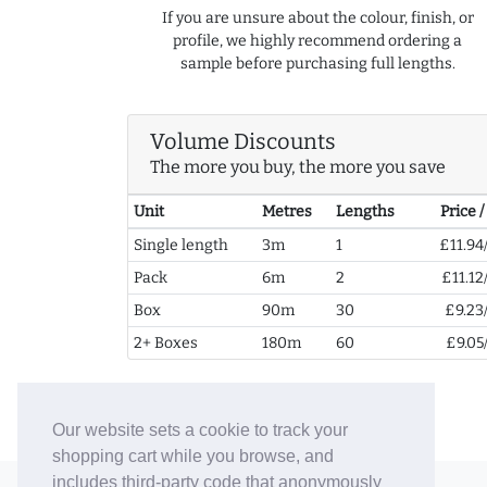
If you are unsure about the colour, finish, or
profile, we highly recommend ordering a
sample before purchasing full lengths.
Volume Discounts
The more you buy, the more you save
Unit
Metres
Lengths
Price 
Single length
3m
1
£11.94
Pack
6m
2
£11.12
Box
90m
30
£9.23
2+ Boxes
180m
60
£9.05
Our website sets a cookie to track your
shopping cart while you browse, and
includes third-party code that anonymously
© 2006-26 Vallaton Limited