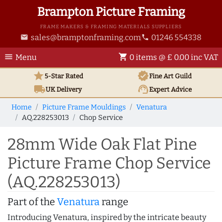
Brampton Picture Framing
FRAME MAKERS & FRAMING MATERIALS SUPPLIERS
sales@bramptonframing.com
01246 554338
email
phone
menu
shopping_cart
Menu
0 items @ £ 0.00 inc VAT
star
verified
5-Star Rated
Fine Art
Guild
local_shipping
support_agent
UK
Delivery
Expert Advice
Home
Picture Frame Mouldings
Venatura
AQ.228253013
Chop Service
28mm Wide Oak Flat Pine
Picture Frame Chop Service
(AQ.228253013)
Part of the
Venatura
range
Introducing Venatura, inspired by the intricate beauty