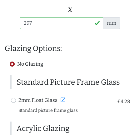
x
mm
Glazing Options:
No Glazing
Standard Picture Frame Glass
open_in_new
2mm Float Glass
£4.28
Standard picture frame glass
Acrylic Glazing