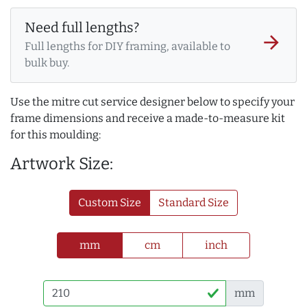
Need full lengths?
arrow_forward
Full lengths for DIY framing, available to
bulk buy.
Use the mitre cut service designer below to specify your
frame dimensions and receive a made-to-measure kit
for this moulding:
Artwork Size:
Custom Size
Standard Size
mm
cm
inch
mm