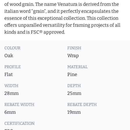
of wood grain. The name Venatura is derived from the
italian word “grain”, and it perfectly encapsulates the
essence of this exceptional collection. This collection
offers unparalled versatility for framing projects of all
kinds and is FSC® approved.
COLOUR
FINISH
Oak
Wrap
PROFILE
MATERIAL
Flat
Pine
WIDTH
DEPTH
28mm
25mm
REBATE WIDTH
REBATE DEPTH
6mm
19mm
CERTIFICATION