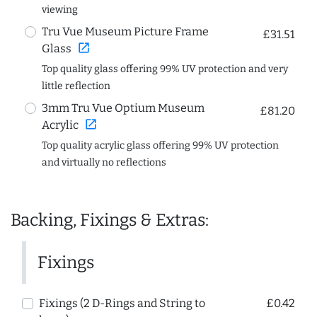
viewing
Tru Vue Museum Picture Frame
£31.51
open_in_new
Glass
Top quality glass offering 99% UV protection and very
little reflection
3mm Tru Vue Optium Museum
£81.20
open_in_new
Acrylic
Top quality acrylic glass offering 99% UV protection
and virtually no reflections
Backing, Fixings & Extras:
Fixings
Fixings (2 D-Rings and String to
£0.42