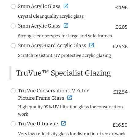
open_in_new
2mm Acrylic Glass
£4.96
Crystal Clear quality acrylic glass
open_in_new
3mm Acrylic Glass
£6.05
Strong, clear perspex for large and safe frames
open_in_new
3mm AcryGuard Acrylic Glass
£26.36
Scratch resistant, UV protective acrylic glazing
TruVue™ Specialist Glazing
Tru Vue Conservation UV Filter
£12.54
open_in_new
Picture Frame Glass
High quality 99% UV filtration glass for conservation
work
open_in_new
Tru Vue Ultra Vue
£16.50
Very low reflectivity glass for distraction-free artwork