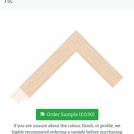
FSC
new_label
Order Sample (£0.90)
If you are unsure about the colour, finish, or profile, we
highly recommend ordering a sample before purchasing