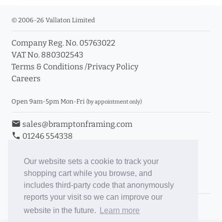
© 2006-26 Vallaton Limited
Company Reg. No. 05763022
VAT No. 880302543
Terms & Conditions
/
Privacy Policy
Careers
Open 9am-5pm Mon-Fri
(by appointment only)
email
sales@bramptonframing.com
phone
01246 554338
store_mall_directory
11a Old Hall Road, S40 3RG
event
Book an Appointment
Our website sets a cookie to track your
shopping cart while you browse, and
Toggle Inc/Ex VAT Prices
includes third-party code that anonymously
reports your visit so we can improve our
Brampton Picture Framing
website in the future.
Learn more
@brampton_framing