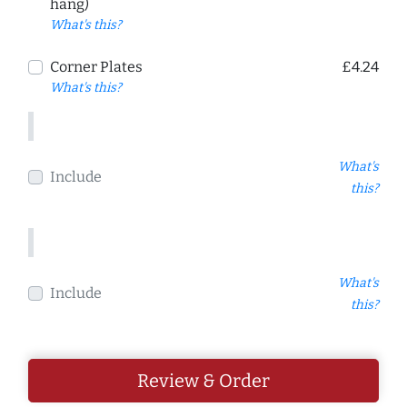
hang)
What's this?
Corner Plates
£4.24
What's this?
What's
Include
this?
What's
Include
this?
Review & Order