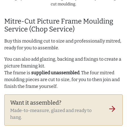
cut moulding.
Mitre-Cut Picture Frame Moulding
Service (Chop Service)
Buy this moulding cut to size and professionally mitred,
ready for you to assemble.
You can also add glazing, backing and fixings to create a
picture framing kit.
The frame is
supplied unassembled
. The four mitred
moulding pieces are cut to size, for you to then join and
finish the frame yourself.
Want it assembled?
arrow_forward
Made-to-measure, glazed and ready to
hang.