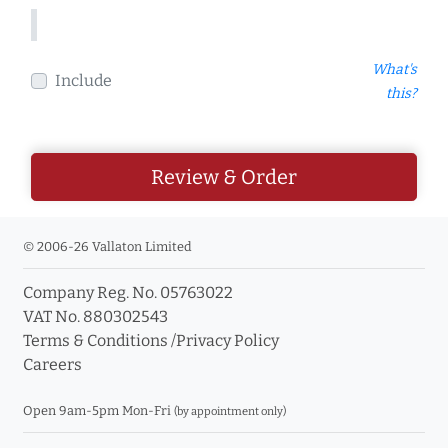
What's
Include
this?
Review & Order
© 2006-26 Vallaton Limited
Company Reg. No. 05763022
VAT No. 880302543
Terms & Conditions
/
Privacy Policy
Careers
Open 9am-5pm Mon-Fri
(by appointment only)