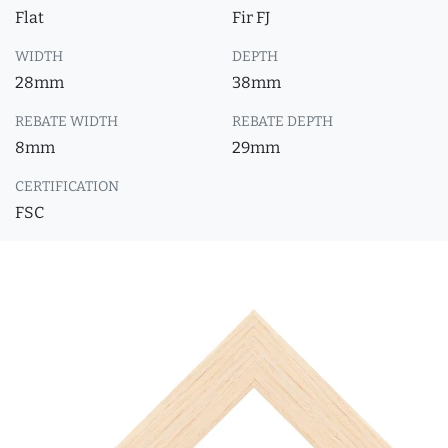
Flat
Fir FJ
WIDTH
DEPTH
28mm
38mm
REBATE WIDTH
REBATE DEPTH
8mm
29mm
CERTIFICATION
FSC