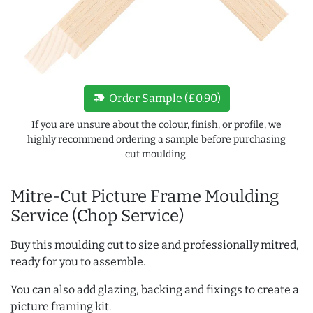
new_label
Order Sample (£0.90)
If you are unsure about the colour, finish, or profile, we
highly recommend ordering a sample before purchasing
cut moulding.
Mitre-Cut Picture Frame Moulding
Service (Chop Service)
Buy this moulding cut to size and professionally mitred,
ready for you to assemble.
You can also add glazing, backing and fixings to create a
picture framing kit.