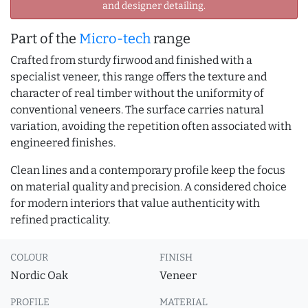
and designer detailing.
Part of the
Micro-tech
range
Crafted from sturdy firwood and finished with a
specialist veneer, this range offers the texture and
character of real timber without the uniformity of
conventional veneers. The surface carries natural
variation, avoiding the repetition often associated with
engineered finishes.
Clean lines and a contemporary profile keep the focus
on material quality and precision. A considered choice
for modern interiors that value authenticity with
refined practicality.
COLOUR
FINISH
Nordic Oak
Veneer
PROFILE
MATERIAL