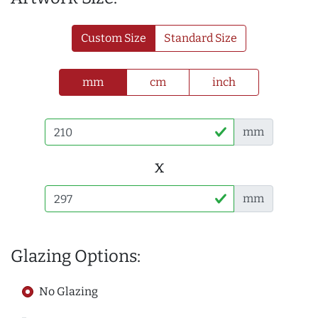
Custom Size
Standard Size
mm
cm
inch
mm
x
mm
Glazing Options:
No Glazing