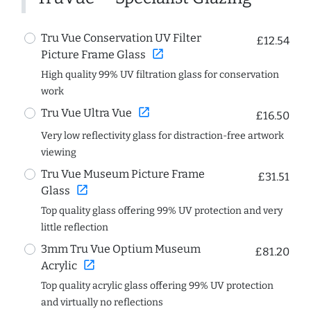
Tru Vue Conservation UV Filter
£12.54
open_in_new
Picture Frame Glass
High quality 99% UV filtration glass for conservation
work
open_in_new
Tru Vue Ultra Vue
£16.50
Very low reflectivity glass for distraction-free artwork
viewing
Tru Vue Museum Picture Frame
£31.51
open_in_new
Glass
Top quality glass offering 99% UV protection and very
little reflection
3mm Tru Vue Optium Museum
£81.20
open_in_new
Acrylic
Top quality acrylic glass offering 99% UV protection
and virtually no reflections