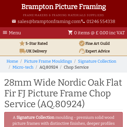
Brampton Picture Framing
FRAME MAKERS & FRAMING MATERIALS SUPPLIERS
sales@bramptonframing.com
01246 554338
email
phone
menu
shopping_cart
Menu
0 items @ £ 0.00 inc VAT
star
verified
5-Star Rated
Fine Art
Guild
local_shipping
support_agent
UK
Delivery
Expert Advice
Home
Picture Frame Mouldings
Signature Collection
Micro-tech
AQ.80924
Chop Service
28mm Wide Nordic Oak Flat
Fir FJ Picture Frame Chop
Service (AQ.80924)
A
Signature Collection
moulding - premium solid wood
picture frames with distinctive finishes, deeper profiles