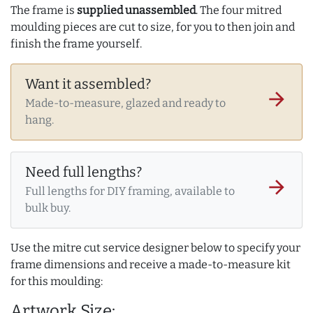
The frame is
supplied unassembled
. The four mitred
moulding pieces are cut to size, for you to then join and
finish the frame yourself.
Want it assembled?
arrow_forward
Made-to-measure, glazed and ready to
hang.
Need full lengths?
arrow_forward
Full lengths for DIY framing, available to
bulk buy.
Use the mitre cut service designer below to specify your
frame dimensions and receive a made-to-measure kit
for this moulding:
Artwork Size: