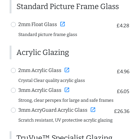
Standard Picture Frame Glass
open_in_new
2mm Float Glass
£4.28
Standard picture frame glass
Acrylic Glazing
open_in_new
2mm Acrylic Glass
£4.96
Crystal Clear quality acrylic glass
open_in_new
3mm Acrylic Glass
£6.05
Strong, clear perspex for large and safe frames
open_in_new
3mm AcryGuard Acrylic Glass
£26.36
Scratch resistant, UV protective acrylic glazing
TruVue™ Specialist Glazing