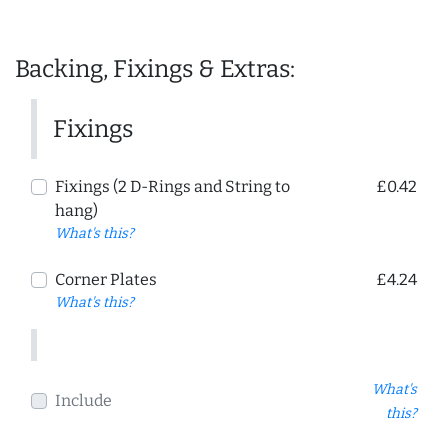
Backing, Fixings & Extras:
Fixings
Fixings (2 D-Rings and String to
£0.42
hang)
What's this?
Corner Plates
£4.24
What's this?
What's
Include
this?