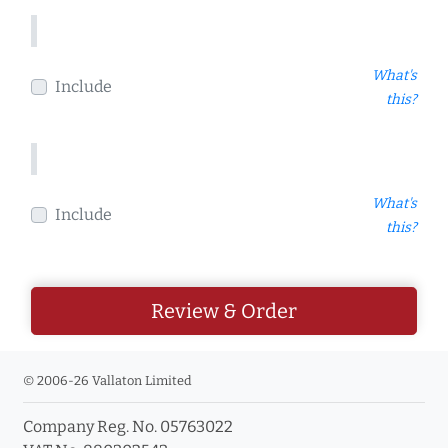
What's
Include
this?
What's
Include
this?
Review & Order
© 2006-26 Vallaton Limited
Company Reg. No. 05763022