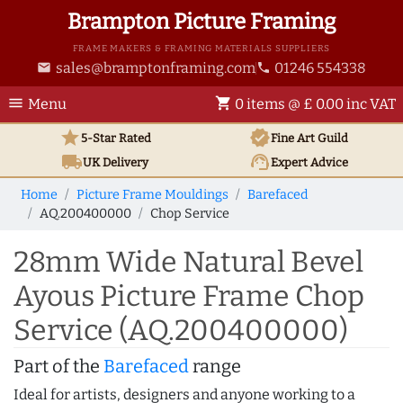
Brampton Picture Framing
FRAME MAKERS & FRAMING MATERIALS SUPPLIERS
sales@bramptonframing.com
01246 554338
email
phone
menu
shopping_cart
Menu
0 items @ £ 0.00 inc VAT
star
verified
5-Star Rated
Fine Art
Guild
local_shipping
support_agent
UK
Delivery
Expert Advice
Home
Picture Frame Mouldings
Barefaced
AQ.200400000
Chop Service
28mm Wide Natural Bevel
Ayous Picture Frame Chop
Service (AQ.200400000)
Part of the
Barefaced
range
Ideal for artists, designers and anyone working to a