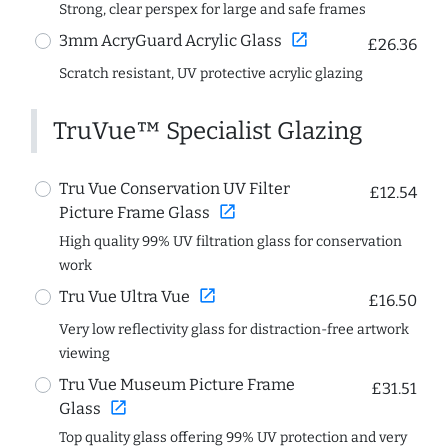
Strong, clear perspex for large and safe frames
open_in_new
3mm AcryGuard Acrylic Glass
£26.36
Scratch resistant, UV protective acrylic glazing
TruVue™ Specialist Glazing
Tru Vue Conservation UV Filter
£12.54
open_in_new
Picture Frame Glass
High quality 99% UV filtration glass for conservation
work
open_in_new
Tru Vue Ultra Vue
£16.50
Very low reflectivity glass for distraction-free artwork
viewing
Tru Vue Museum Picture Frame
£31.51
open_in_new
Glass
Top quality glass offering 99% UV protection and very