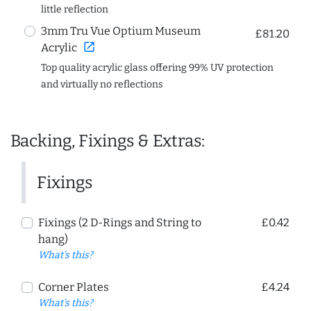
little reflection
3mm Tru Vue Optium Museum
£81.20
open_in_new
Acrylic
Top quality acrylic glass offering 99% UV protection
and virtually no reflections
Backing, Fixings & Extras:
Fixings
Fixings (2 D-Rings and String to
£0.42
hang)
What's this?
Corner Plates
£4.24
What's this?