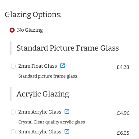
Glazing Options:
No Glazing
Standard Picture Frame Glass
open_in_new
2mm Float Glass
£4.28
Standard picture frame glass
Acrylic Glazing
open_in_new
2mm Acrylic Glass
£4.96
Crystal Clear quality acrylic glass
open_in_new
3mm Acrylic Glass
£6.05