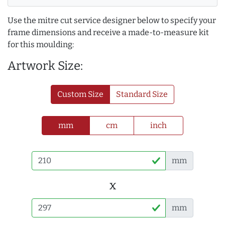
Use the mitre cut service designer below to specify your
frame dimensions and receive a made-to-measure kit
for this moulding:
Artwork Size:
Custom Size
Standard Size
mm
cm
inch
mm
x
mm