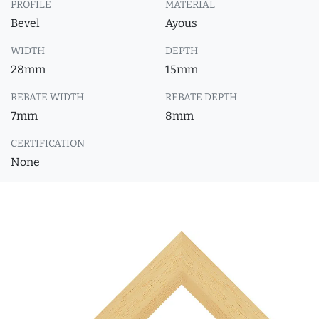
PROFILE
MATERIAL
Bevel
Ayous
WIDTH
DEPTH
28mm
15mm
REBATE WIDTH
REBATE DEPTH
7mm
8mm
CERTIFICATION
None