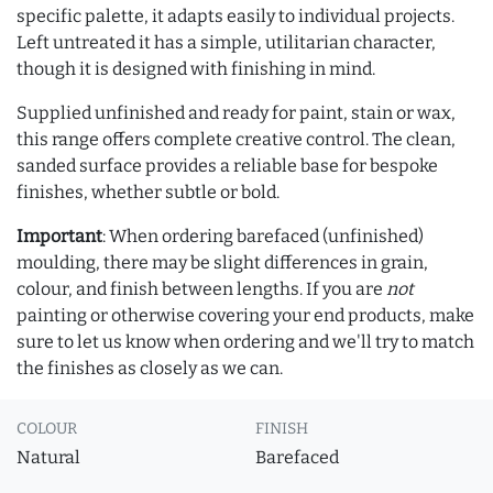
specific palette, it adapts easily to individual projects.
Left untreated it has a simple, utilitarian character,
though it is designed with finishing in mind.
Supplied unfinished and ready for paint, stain or wax,
this range offers complete creative control. The clean,
sanded surface provides a reliable base for bespoke
finishes, whether subtle or bold.
Important
: When ordering barefaced (unfinished)
moulding, there may be slight differences in grain,
colour, and finish between lengths. If you are
not
painting or otherwise covering your end products, make
sure to let us know when ordering and we'll try to match
the finishes as closely as we can.
COLOUR
FINISH
Natural
Barefaced