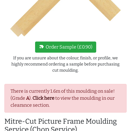
new_label
Order Sample (£0.90)
If you are unsure about the colour, finish, or profile, we
highly recommend ordering a sample before purchasing
cut moulding.
There is currently 1.6m of this moulding on sale!
(Grade
A
).
Click here
to view the moulding in our
clearance section.
Mitre-Cut Picture Frame Moulding
Service (Chop Service)