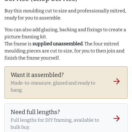
Buy this moulding cut to size and professionally mitred,
ready for you to assemble.
You can also add glazing, backing and fixings to create a
picture framing kit.
The frame is
supplied unassembled
. The four mitred
moulding pieces are cut to size, for you to then join and
finish the frame yourself.
Want it assembled?
arrow_forward
Made-to-measure, glazed and ready to
hang.
Need full lengths?
arrow_forward
Full lengths for DIY framing, available to
bulk buy.