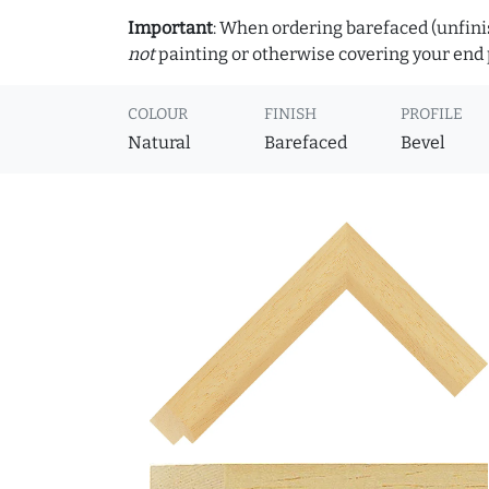
Important
: When ordering barefaced (unfinis
not
painting or otherwise covering your end p
COLOUR
FINISH
PROFILE
Natural
Barefaced
Bevel