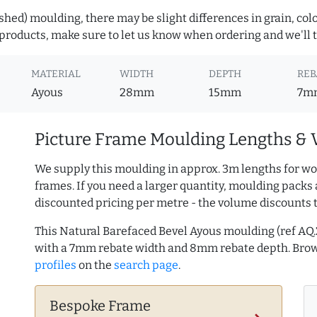
hed) moulding, there may be slight differences in grain, colo
roducts, make sure to let us know when ordering and we'll tr
MATERIAL
WIDTH
DEPTH
REB
Ayous
28mm
15mm
7m
Picture Frame Moulding Lengths & 
We supply this moulding in approx. 3m lengths for wo
frames. If you need a larger quantity, moulding packs 
discounted pricing per metre - the volume discounts 
This Natural Barefaced Bevel Ayous moulding (ref A
with a 7mm rebate width and 8mm rebate depth. Br
profiles
on the
search page
.
Bespoke Frame