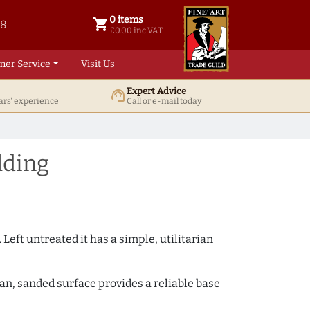
0 items
shopping_cart
38
0 items @ £ 0.00 inc VAT
£0.00 inc VAT
mer Service
Visit Us
Expert Advice
support_agent
ars' experience
Call or e-mail today
lding
 Left untreated it has a simple, utilitarian
ean, sanded surface provides a reliable base