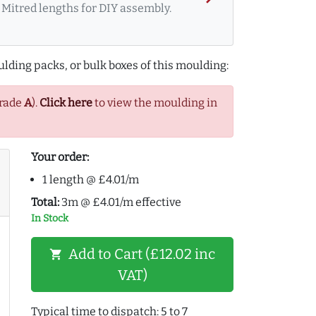
Mitred lengths for DIY assembly.
lding packs, or bulk boxes of this moulding:
Grade
A
).
Click here
to view the moulding in
Your order:
1 length @ £4.01/m
Total:
3m @ £4.01/m effective
In Stock
Add to Cart (£12.02 inc
shopping_cart
VAT)
Typical time to dispatch: 5 to 7