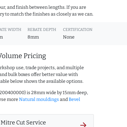
ur, and finish between lengths. If you are
y to match the finishes as closely as we can.
ATE WIDTH
REBATE DEPTH
CERTIFICATION
m
8mm
None
Volume Pricing
rkshop use, trade projects, and multiple
and bulk boxes offer better value with
table below shows the available options.
Q.200400000) is 28mm wide by 15mm deep,
owse more
Natural mouldings
and
Bevel
Mitre Cut Service
arrow_forward