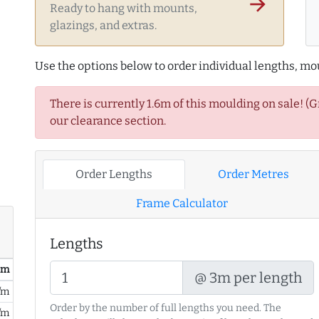
arrow_forward
Ready to hang with mounts,
glazings, and extras.
Use the options below to order individual lengths, mou
There is currently 1.6m of this moulding on sale! (
our clearance section.
Order Lengths
Order Metres
Frame Calculator
Lengths
/ m
@ 3m per length
/m
Order by the number of full lengths you need. The
/m