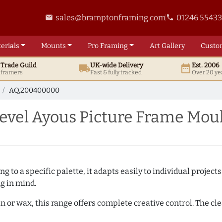
sales@bramptonframing.com
01246 5543
email
phone
erials
Mounts
Pro
Framing
Art
Gallery
Custo
t
Trade
Guild
UK
-wide
Delivery
Est. 2006
local_shipping
date_range
d framers
Fast & fully tracked
Over 20 ye
AQ.200400000
vel Ayous Picture Frame Mou
 to a specific palette, it adapts easily to individual projects.
ng in mind.
n or wax, this range offers complete creative control. The cl