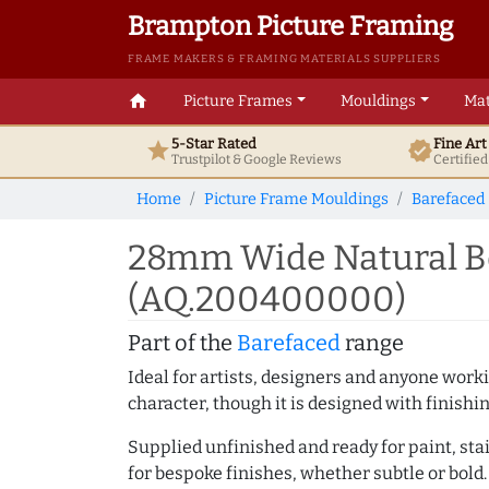
Brampton Picture Framing
FRAME MAKERS & FRAMING MATERIALS SUPPLIERS
home
Picture Frames
Mouldings
Mat
5-Star Rated
Fine Ar
star
verified
Trustpilot & Google
Reviews
Certifie
Home
Picture Frame Mouldings
Barefaced
28mm Wide Natural Be
(AQ.200400000)
Part of the
Barefaced
range
Ideal for artists, designers and anyone working
character, though it is designed with finishi
Supplied unfinished and ready for paint, stai
for bespoke finishes, whether subtle or bold.