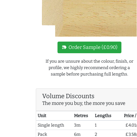
new_label
Order Sample (£0.90)
If you are unsure about the colour, finish, or
profile, we highly recommend ordering a
sample before purchasing full lengths.
Volume Discounts
The more you buy, the more you save
Unit
Metres
Lengths
Price 
Single length
3m
1
£4.01
Pack
6m
2
£3.58