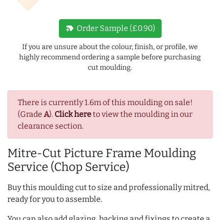
new_label
Order Sample (£0.90)
If you are unsure about the colour, finish, or profile, we
highly recommend ordering a sample before purchasing
cut moulding.
There is currently 1.6m of this moulding on sale!
(Grade
A
).
Click here
to view the moulding in our
clearance section.
Mitre-Cut Picture Frame Moulding
Service (Chop Service)
Buy this moulding cut to size and professionally mitred,
ready for you to assemble.
You can also add glazing, backing and fixings to create a