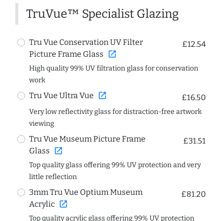
TruVue™ Specialist Glazing
Tru Vue Conservation UV Filter
£12.54
open_in_new
Picture Frame Glass
High quality 99% UV filtration glass for conservation
work
open_in_new
Tru Vue Ultra Vue
£16.50
Very low reflectivity glass for distraction-free artwork
viewing
Tru Vue Museum Picture Frame
£31.51
open_in_new
Glass
Top quality glass offering 99% UV protection and very
little reflection
3mm Tru Vue Optium Museum
£81.20
open_in_new
Acrylic
Top quality acrylic glass offering 99% UV protection