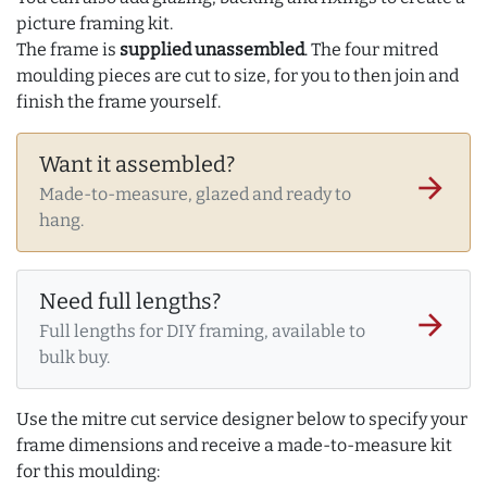
picture framing kit.
The frame is
supplied unassembled
. The four mitred
moulding pieces are cut to size, for you to then join and
finish the frame yourself.
Want it assembled?
arrow_forward
Made-to-measure, glazed and ready to
hang.
Need full lengths?
arrow_forward
Full lengths for DIY framing, available to
bulk buy.
Use the mitre cut service designer below to specify your
frame dimensions and receive a made-to-measure kit
for this moulding: