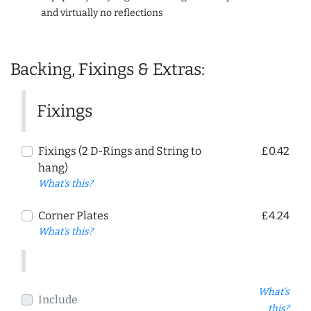
and virtually no reflections
Backing, Fixings & Extras:
Fixings
Fixings (2 D-Rings and String to
£0.42
hang)
What's this?
Corner Plates
£4.24
What's this?
What's
Include
this?