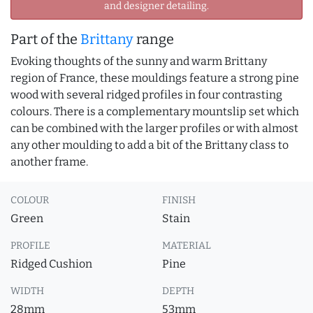
and designer detailing.
Part of the
Brittany
range
Evoking thoughts of the sunny and warm Brittany
region of France, these mouldings feature a strong pine
wood with several ridged profiles in four contrasting
colours. There is a complementary mountslip set which
can be combined with the larger profiles or with almost
any other moulding to add a bit of the Brittany class to
another frame.
COLOUR
FINISH
Green
Stain
PROFILE
MATERIAL
Ridged Cushion
Pine
WIDTH
DEPTH
28mm
53mm