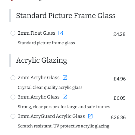
Standard Picture Frame Glass
open_in_new
2mm Float Glass
£4.28
Standard picture frame glass
Acrylic Glazing
open_in_new
2mm Acrylic Glass
£4.96
Crystal Clear quality acrylic glass
open_in_new
3mm Acrylic Glass
£6.05
Strong, clear perspex for large and safe frames
open_in_new
3mm AcryGuard Acrylic Glass
£26.36
Scratch resistant, UV protective acrylic glazing