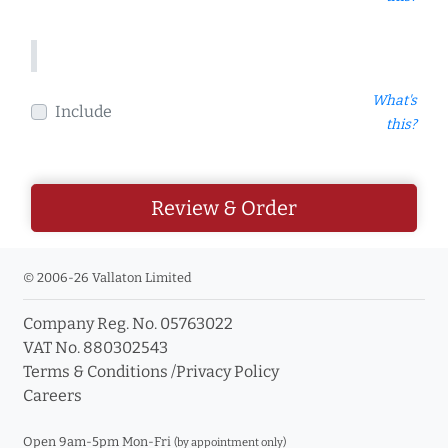
What's
Include
this?
Review & Order
© 2006-26 Vallaton Limited
Company Reg. No. 05763022
VAT No. 880302543
Terms & Conditions
/
Privacy Policy
Careers
Open 9am-5pm Mon-Fri
(by appointment only)