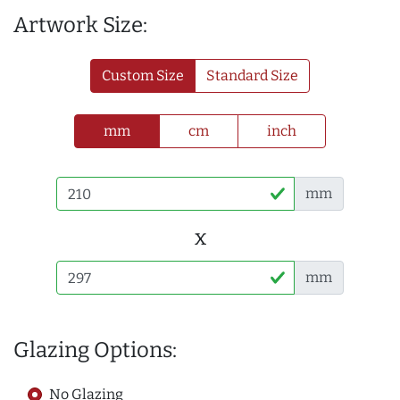
Artwork Size:
Custom Size
Standard Size
mm
cm
inch
mm
x
mm
Glazing Options:
No Glazing