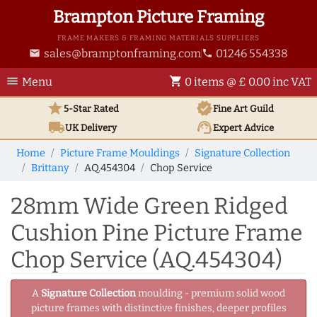
Brampton Picture Framing
FRAME MAKERS & FRAMING MATERIALS SUPPLIERS
sales@bramptonframing.com
01246 554338
email
phone
menu
shopping_cart
Menu
0 items @ £ 0.00 inc VAT
star
verified
5-Star Rated
Fine Art
Guild
local_shipping
support_agent
UK
Delivery
Expert Advice
Home
Picture Frame Mouldings
Signature Collection
Brittany
AQ.454304
Chop Service
28mm Wide Green Ridged
Cushion Pine Picture Frame
Chop Service (AQ.454304)
A
Signature Collection
moulding - premium solid wood
picture frames with distinctive finishes, deeper profiles