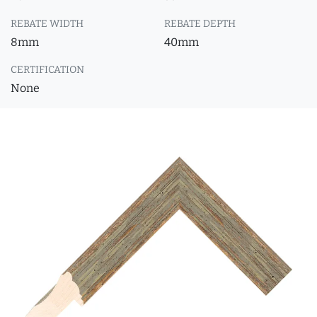
REBATE WIDTH
REBATE DEPTH
8mm
40mm
CERTIFICATION
None