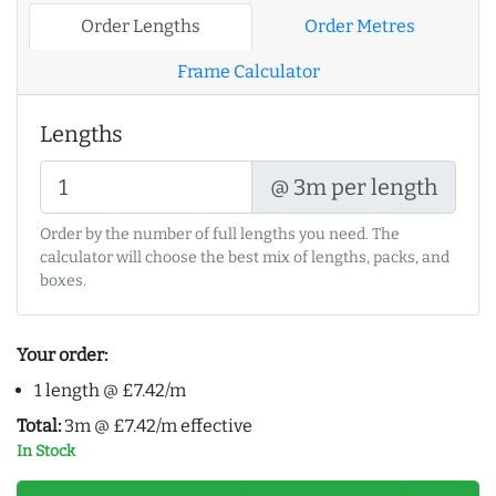
Order Lengths
Order Metres
Frame Calculator
Lengths
@ 3m per length
Order by the number of full lengths you need. The
calculator will choose the best mix of lengths, packs, and
boxes.
Your order:
1 length @ £7.42/m
Total:
3m @ £7.42/m effective
In Stock