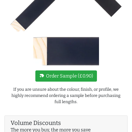
new_label
Order Sample (£0.90)
If you are unsure about the colour, finish, or profile, we
highly recommend ordering a sample before purchasing
full lengths.
Volume Discounts
The more you buy, the more you save