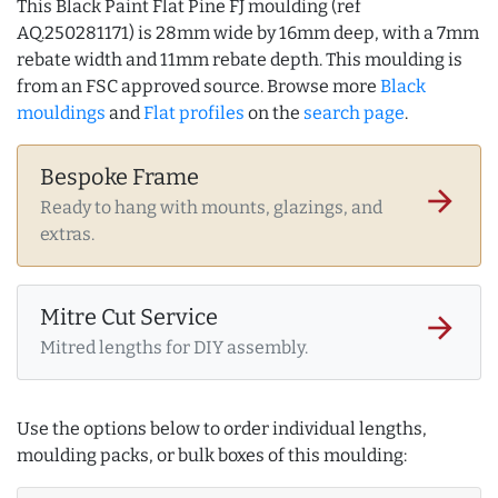
This Black Paint Flat Pine FJ moulding (ref
AQ.250281171) is 28mm wide by 16mm deep, with a 7mm
rebate width and 11mm rebate depth. This moulding is
from an FSC approved source. Browse more
Black
mouldings
and
Flat profiles
on the
search page
.
Bespoke Frame
arrow_forward
Ready to hang with mounts, glazings, and
extras.
Mitre Cut Service
arrow_forward
Mitred lengths for DIY assembly.
Use the options below to order individual lengths,
moulding packs, or bulk boxes of this moulding: