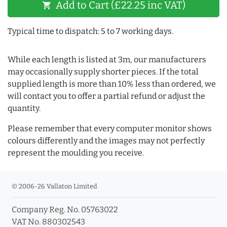
Add to Cart (£22.25 inc VAT)
shopping_cart
Typical time to dispatch: 5 to 7 working days.
While each length is listed at 3m, our manufacturers
may occasionally supply shorter pieces. If the total
supplied length is more than 10% less than ordered, we
will contact you to offer a partial refund or adjust the
quantity.
Please remember that every computer monitor shows
colours differently and the images may not perfectly
represent the moulding you receive.
© 2006-26 Vallaton Limited
Company Reg. No. 05763022
VAT No. 880302543