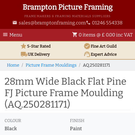
Brampton Picture Framing
FRAME MAKERS & FRAMING MATERIALS SUPPLIERS
sales@bramptonframing.com
01246 554338
email
phone
menu
shopping_cart
Menu
0 items @ £ 0.00 inc VAT
star
verified
5-Star Rated
Fine Art
Guild
local_shipping
support_agent
UK
Delivery
Expert Advice
Home
Picture Frame Mouldings
AQ.250281171
28mm Wide Black Flat Pine
FJ Picture Frame Moulding
(AQ.250281171)
COLOUR
FINISH
Black
Paint