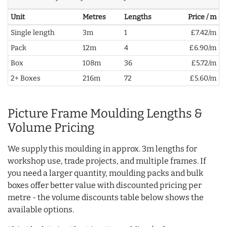
Unit
Metres
Lengths
Price / m
Single length
3m
1
£7.42/m
Pack
12m
4
£6.90/m
Box
108m
36
£5.72/m
2+ Boxes
216m
72
£5.60/m
Picture Frame Moulding Lengths &
Volume Pricing
We supply this moulding in approx. 3m lengths for
workshop use, trade projects, and multiple frames. If
you need a larger quantity, moulding packs and bulk
boxes offer better value with discounted pricing per
metre - the volume discounts table below shows the
available options.