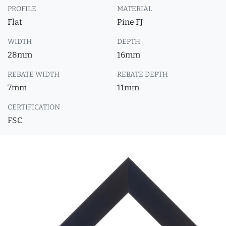
PROFILE
MATERIAL
Flat
Pine FJ
WIDTH
DEPTH
28mm
16mm
REBATE WIDTH
REBATE DEPTH
7mm
11mm
CERTIFICATION
FSC