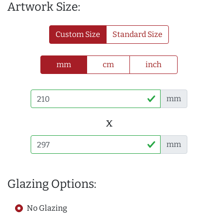
Artwork Size:
Custom Size
Standard Size
mm
cm
inch
mm
x
mm
Glazing Options:
No Glazing