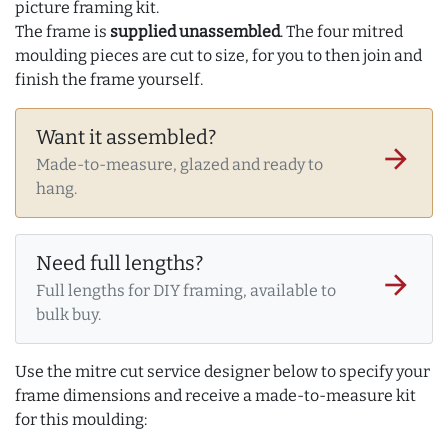
picture framing kit.
The frame is
supplied unassembled
. The four mitred
moulding pieces are cut to size, for you to then join and
finish the frame yourself.
Want it assembled?
arrow_forward
Made-to-measure, glazed and ready to
hang.
Need full lengths?
arrow_forward
Full lengths for DIY framing, available to
bulk buy.
Use the mitre cut service designer below to specify your
frame dimensions and receive a made-to-measure kit
for this moulding: