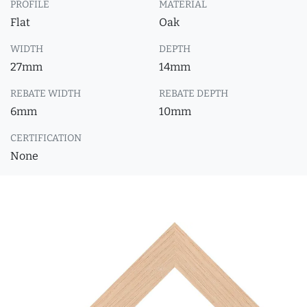
PROFILE
MATERIAL
Flat
Oak
WIDTH
DEPTH
27mm
14mm
REBATE WIDTH
REBATE DEPTH
6mm
10mm
CERTIFICATION
None