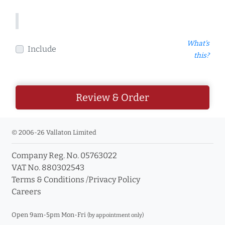
What's
Include
this?
Review & Order
© 2006-26 Vallaton Limited
Company Reg. No. 05763022
VAT No. 880302543
Terms & Conditions
/
Privacy Policy
Careers
Open 9am-5pm Mon-Fri
(by appointment only)