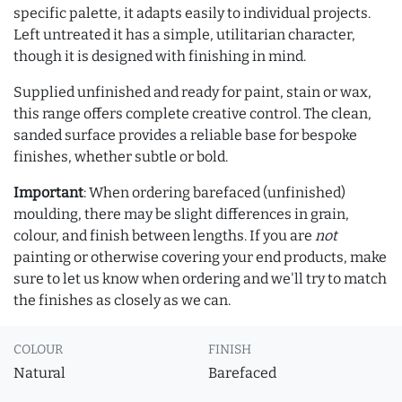
specific palette, it adapts easily to individual projects.
Left untreated it has a simple, utilitarian character,
though it is designed with finishing in mind.
Supplied unfinished and ready for paint, stain or wax,
this range offers complete creative control. The clean,
sanded surface provides a reliable base for bespoke
finishes, whether subtle or bold.
Important
: When ordering barefaced (unfinished)
moulding, there may be slight differences in grain,
colour, and finish between lengths. If you are
not
painting or otherwise covering your end products, make
sure to let us know when ordering and we'll try to match
the finishes as closely as we can.
COLOUR
FINISH
Natural
Barefaced