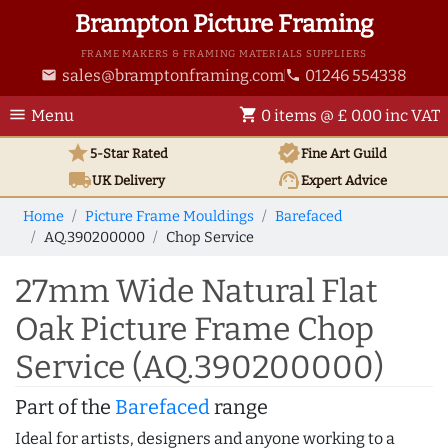
Brampton Picture Framing
FRAME MAKERS & FRAMING MATERIALS SUPPLIERS
sales@bramptonframing.com
01246 554338
email
phone
menu
shopping_cart
Menu
0 items @ £ 0.00 inc VAT
star
verified
5-Star Rated
Fine Art
Guild
local_shipping
support_agent
UK
Delivery
Expert Advice
Home
Picture Frame Mouldings
Barefaced
AQ.390200000
Chop Service
27mm Wide Natural Flat
Oak Picture Frame Chop
Service (AQ.390200000)
Part of the
Barefaced
range
Ideal for artists, designers and anyone working to a