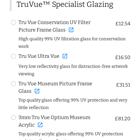
TruVue™ Specialist Glazing
Tru Vue Conservation UV Filter
£12.54
open_in_new
Picture Frame Glass
High quality 99% UV filtration glass for conservation
work
open_in_new
Tru Vue Ultra Vue
£16.50
Very low reflectivity glass for distraction-free artwork
viewing
Tru Vue Museum Picture Frame
£31.51
open_in_new
Glass
Top quality glass offering 99% UV protection and very
little reflection
3mm Tru Vue Optium Museum
£81.20
open_in_new
Acrylic
Top quality acrylic glass offering 99% UV protection