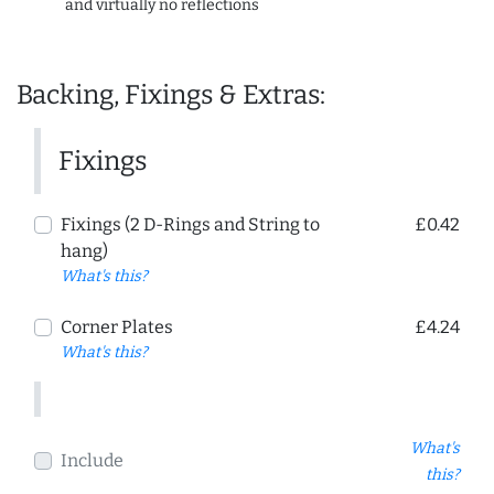
and virtually no reflections
Backing, Fixings & Extras:
Fixings
Fixings (2 D-Rings and String to
£0.42
hang)
What's this?
Corner Plates
£4.24
What's this?
What's
Include
this?