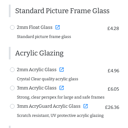
Standard Picture Frame Glass
open_in_new
2mm Float Glass
£4.28
Standard picture frame glass
Acrylic Glazing
open_in_new
2mm Acrylic Glass
£4.96
Crystal Clear quality acrylic glass
open_in_new
3mm Acrylic Glass
£6.05
Strong, clear perspex for large and safe frames
open_in_new
3mm AcryGuard Acrylic Glass
£26.36
Scratch resistant, UV protective acrylic glazing