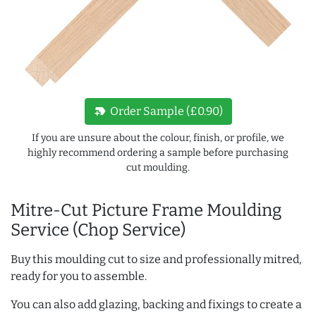
new_label
Order Sample (£0.90)
If you are unsure about the colour, finish, or profile, we
highly recommend ordering a sample before purchasing
cut moulding.
Mitre-Cut Picture Frame Moulding
Service (Chop Service)
Buy this moulding cut to size and professionally mitred,
ready for you to assemble.
You can also add glazing, backing and fixings to create a