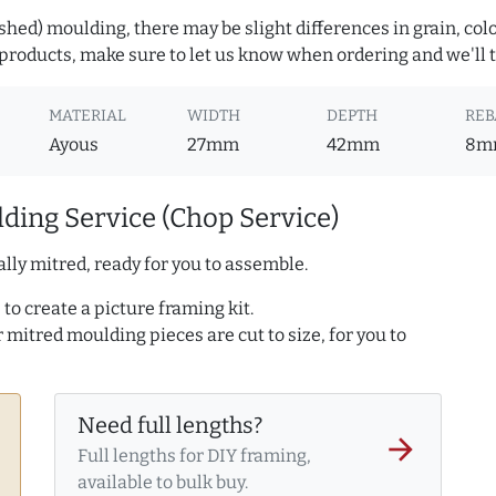
hed) moulding, there may be slight differences in grain, colo
roducts, make sure to let us know when ordering and we'll tr
MATERIAL
WIDTH
DEPTH
REB
Ayous
27mm
42mm
8m
ding Service (Chop Service)
lly mitred, ready for you to assemble.
to create a picture framing kit.
r mitred moulding pieces are cut to size, for you to
Need full lengths?
arrow_forward
Full lengths for DIY framing,
available to bulk buy.