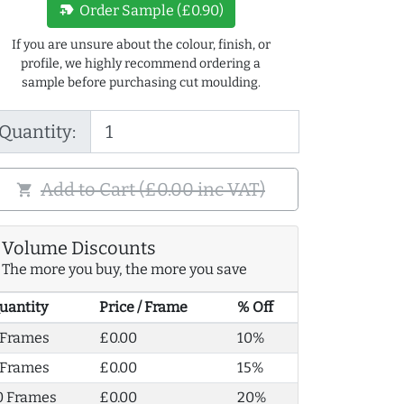
new_label
Order Sample (£0.90)
If you are unsure about the colour, finish, or
profile, we highly recommend ordering a
sample before purchasing cut moulding.
Quantity:
Add to Cart (£0.00 inc VAT)
shopping_cart
Volume Discounts
The more you buy, the more you save
uantity
Price / Frame
% Off
 Frames
£0.00
10%
 Frames
£0.00
15%
0 Frames
£0.00
20%