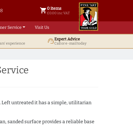
0 items
shopping_cart
38
0 items @ £ 0.00 inc VAT
£0.00 inc VAT
mer Service
Visit Us
Expert Advice
support_agent
ars' experience
Call or e-mail today
Service
 Left untreated it has a simple, utilitarian
ean, sanded surface provides a reliable base