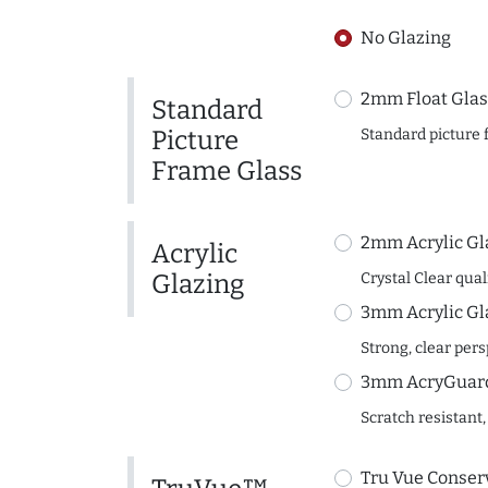
No Glazing
2mm Float Glas
Standard
Picture
Standard picture 
Frame Glass
2mm Acrylic Gl
Acrylic
Glazing
Crystal Clear quali
3mm Acrylic Gl
Strong, clear per
3mm AcryGuard 
Scratch resistant,
Tru Vue Conserv