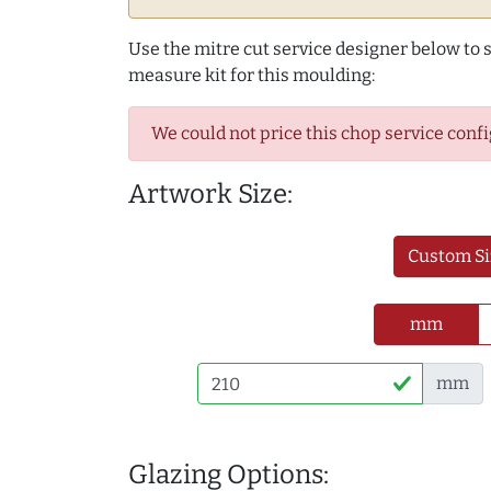
Use the mitre cut service designer below to
measure kit for this moulding:
We could not price this chop service confi
Artwork Size:
Custom Si
mm
mm
Glazing Options: