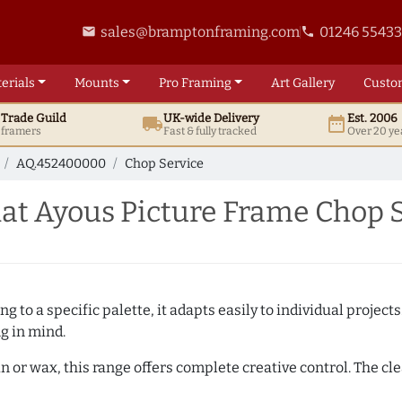
sales@bramptonframing.com
01246 5543
email
phone
erials
Mounts
Pro
Framing
Art
Gallery
Custo
t
Trade
Guild
UK
-wide
Delivery
Est. 2006
local_shipping
date_range
d framers
Fast & fully tracked
Over 20 ye
AQ.452400000
Chop Service
at Ayous Picture Frame Chop 
 to a specific palette, it adapts easily to individual projects.
ng in mind.
n or wax, this range offers complete creative control. The cl