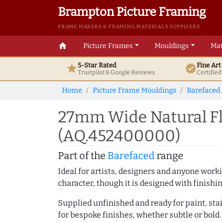
Brampton Picture Framing
FRAME MAKERS & FRAMING MATERIALS SUPPLIERS
home
Picture Frames
Mouldings
Mat
5-Star Rated
Fine Ar
star
verified
Trustpilot & Google
Reviews
Certifie
Home
Picture Frame Mouldings
Barefaced
27mm Wide Natural Fl
(AQ.452400000)
Part of the
Barefaced
range
Ideal for artists, designers and anyone working
character, though it is designed with finishi
Supplied unfinished and ready for paint, stai
for bespoke finishes, whether subtle or bold.