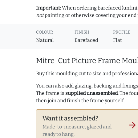
Important
: When ordering barefaced (unfinis
not
painting or otherwise covering your end p
COLOUR
FINISH
PROFILE
Natural
Barefaced
Flat
Mitre-Cut Picture Frame Moul
Buy this moulding cut to size and professiona
You can also add glazing, backing and fixings 
The frame is
supplied unassembled
. The fou
then join and finish the frame yourself.
Want it assembled?
arrow_forward
Made-to-measure, glazed and
ready to hang.