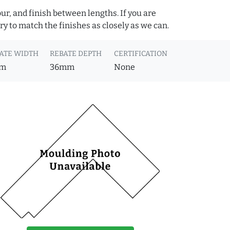
ur, and finish between lengths. If you are
y to match the finishes as closely as we can.
ATE WIDTH
REBATE DEPTH
CERTIFICATION
m
36mm
None