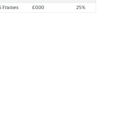
5 Frames
£0.00
25%