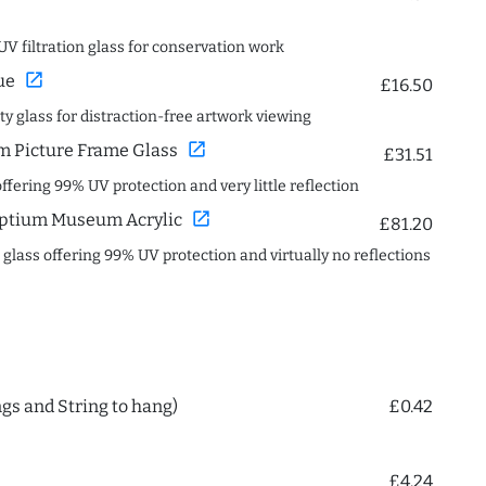
UV filtration glass for conservation work
open_in_new
ue
£16.50
ity glass for distraction-free artwork viewing
open_in_new
 Picture Frame Glass
£31.51
offering 99% UV protection and very little reflection
open_in_new
ptium Museum Acrylic
£81.20
c glass offering 99% UV protection and virtually no reflections
ngs and String to hang)
£0.42
£4.24