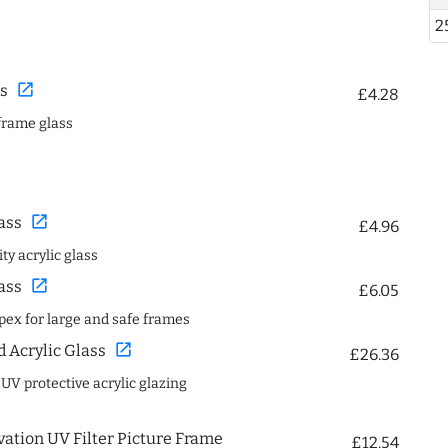
2
open_in_new
s
£4.28
frame glass
open_in_new
ass
£4.96
ty acrylic glass
open_in_new
ass
£6.05
spex for large and safe frames
open_in_new
Acrylic Glass
£26.36
 UV protective acrylic glazing
ation UV Filter Picture Frame
£12.54