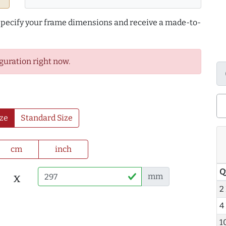
 specify your frame dimensions and receive a made-to-
guration right now.
ze
Standard Size
cm
inch
Q
x
mm
2
4
1