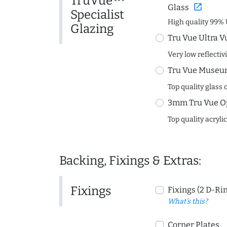
TruVue™
open_in_new
Glass
Specialist
High quality 99% 
Glazing
Tru Vue Ultra V
Very low reflectiv
Tru Vue Museum
Top quality glass 
3mm Tru Vue O
Top quality acryli
Backing, Fixings & Extras:
Fixings
Fixings (2 D-Ri
What's this?
Corner Plates