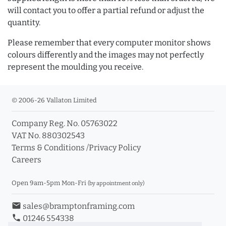
will contact you to offer a partial refund or adjust the
quantity.
Please remember that every computer monitor shows
colours differently and the images may not perfectly
represent the moulding you receive.
© 2006-26 Vallaton Limited
Company Reg. No. 05763022
VAT No. 880302543
Terms & Conditions
/
Privacy Policy
Careers
Open 9am-5pm Mon-Fri
(by appointment only)
email
sales@bramptonframing.com
phone
01246 554338