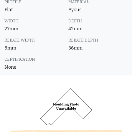
PROFILE
MATERIAL
Flat
Ayous
WIDTH
DEPTH
27mm
42mm
REBATE WIDTH
REBATE DEPTH
8mm
36mm
CERTIFICATION
None