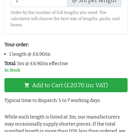
Order by the number of full lengths you need. The
calculator will choose the best mix of lengths, packs, and
boxes.
Your order:
1 length @ £6.90/m
Total:
3m @ £6.90/m effective
In Stock
Add to Cart (£20.70 inc VAT)
shopping_cart
Typical time to dispatch: 5 to 7 working days.
While each length is listed at 3m, our manufacturers
may occasionally supply shorter pieces. If the total
supplied length is more than 10% less than ordered, we