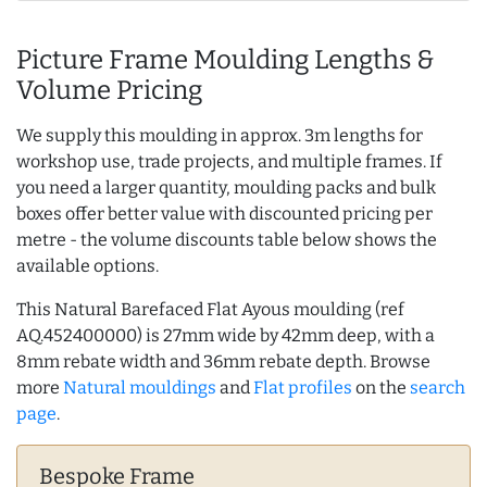
Picture Frame Moulding Lengths &
Volume Pricing
We supply this moulding in approx. 3m lengths for
workshop use, trade projects, and multiple frames. If
you need a larger quantity, moulding packs and bulk
boxes offer better value with discounted pricing per
metre - the volume discounts table below shows the
available options.
This Natural Barefaced Flat Ayous moulding (ref
AQ.452400000) is 27mm wide by 42mm deep, with a
8mm rebate width and 36mm rebate depth. Browse
more
Natural mouldings
and
Flat profiles
on the
search
page
.
Bespoke Frame