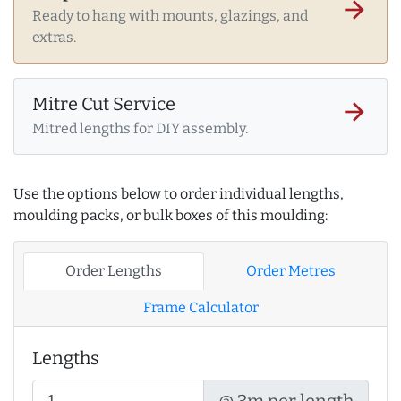
arrow_forward
Ready to hang with mounts, glazings, and
extras.
Mitre Cut Service
arrow_forward
Mitred lengths for DIY assembly.
Use the options below to order individual lengths,
moulding packs, or bulk boxes of this moulding:
Order Lengths
Order Metres
Frame Calculator
Lengths
@ 3m per length