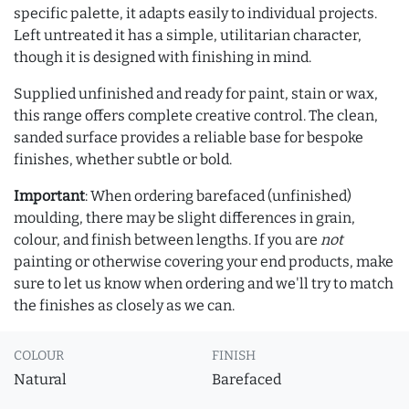
specific palette, it adapts easily to individual projects.
Left untreated it has a simple, utilitarian character,
though it is designed with finishing in mind.
Supplied unfinished and ready for paint, stain or wax,
this range offers complete creative control. The clean,
sanded surface provides a reliable base for bespoke
finishes, whether subtle or bold.
Important
: When ordering barefaced (unfinished)
moulding, there may be slight differences in grain,
colour, and finish between lengths. If you are
not
painting or otherwise covering your end products, make
sure to let us know when ordering and we'll try to match
the finishes as closely as we can.
COLOUR
FINISH
Natural
Barefaced