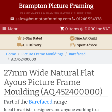
Brampton Picture Framing
FRAME MAKERS & FRAMING MATERIALS SUPPLIERS
sales@bramptonframing.com
01246 554338
email
phone
menu
shopping_cart
Menu
0 items @ £ 0.00 inc VAT
star
verified
5-Star Rated
Fine Art
Guild
local_shipping
support_agent
UK
Delivery
Expert Advice
Home
Picture Frame Mouldings
Barefaced
AQ.452400000
27mm Wide Natural Flat
Ayous Picture Frame
Moulding (AQ.452400000)
Part of the
Barefaced
range
Ideal for artists, designers and anyone working to a