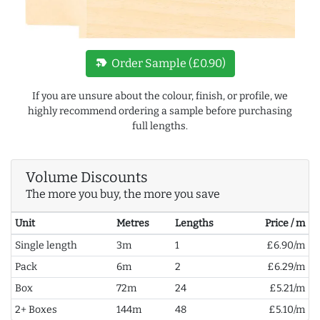
new_label
Order Sample (£0.90)
If you are unsure about the colour, finish, or profile, we
highly recommend ordering a sample before purchasing
full lengths.
Volume Discounts
The more you buy, the more you save
Unit
Metres
Lengths
Price / m
Single length
3m
1
£6.90/m
Pack
6m
2
£6.29/m
Box
72m
24
£5.21/m
2+ Boxes
144m
48
£5.10/m