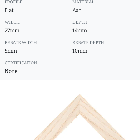
PROFILE
MATERIAL
Flat
Ash
WIDTH
DEPTH
27mm
14mm
REBATE WIDTH
REBATE DEPTH
5mm
10mm
CERTIFICATION
None