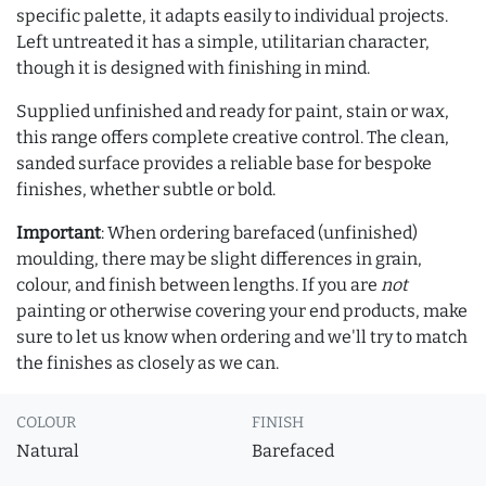
specific palette, it adapts easily to individual projects.
Left untreated it has a simple, utilitarian character,
though it is designed with finishing in mind.
Supplied unfinished and ready for paint, stain or wax,
this range offers complete creative control. The clean,
sanded surface provides a reliable base for bespoke
finishes, whether subtle or bold.
Important
: When ordering barefaced (unfinished)
moulding, there may be slight differences in grain,
colour, and finish between lengths. If you are
not
painting or otherwise covering your end products, make
sure to let us know when ordering and we'll try to match
the finishes as closely as we can.
COLOUR
FINISH
Natural
Barefaced