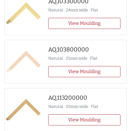
AQ.103300000
Natural · 24mm wide · Flat
View Moulding
AQ.103800000
Natural · 21mm wide · Flat
View Moulding
AQ.113200000
Natural · 20mm wide · Flat
View Moulding