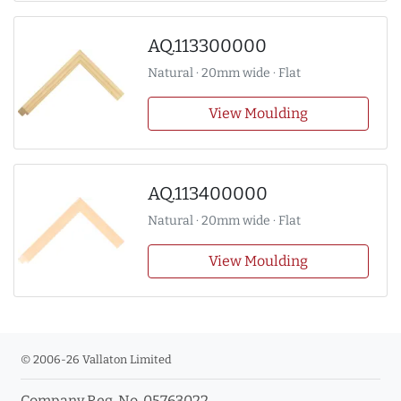
AQ.113300000
Natural · 20mm wide · Flat
View Moulding
AQ.113400000
Natural · 20mm wide · Flat
View Moulding
© 2006-26 Vallaton Limited
Company Reg. No. 05763022