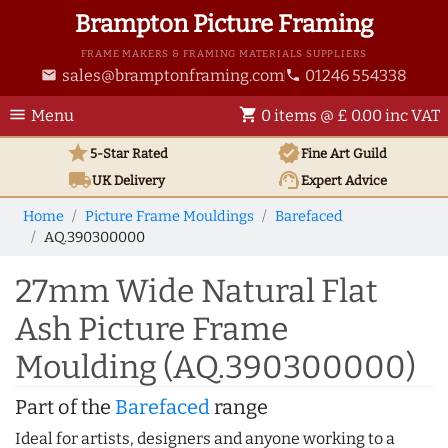
Brampton Picture Framing
FRAME MAKERS & FRAMING MATERIALS SUPPLIERS
sales@bramptonframing.com
01246 554338
email
phone
menu
shopping_cart
Menu
0 items @ £ 0.00 inc VAT
star
verified
5-Star Rated
Fine Art
Guild
local_shipping
support_agent
UK
Delivery
Expert Advice
Home
Picture Frame Mouldings
Barefaced
AQ.390300000
27mm Wide Natural Flat
Ash Picture Frame
Moulding (AQ.390300000)
Part of the
Barefaced
range
Ideal for artists, designers and anyone working to a