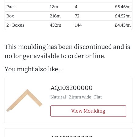
Pack
12m
4
£5.46/m
Box
216m
72
£4.52/m
2+ Boxes
432m
144
£4.43/m
This moulding has been discontinued and is
no longer available to order online.
You might also like…
AQ.103200000
Natural · 21mm wide · Flat
View Moulding