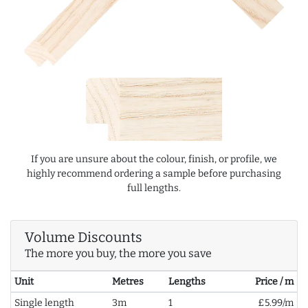
If you are unsure about the colour, finish, or profile, we
highly recommend ordering a sample before purchasing
full lengths.
Volume Discounts
The more you buy, the more you save
Unit
Metres
Lengths
Price / m
Single length
3m
1
£5.99/m