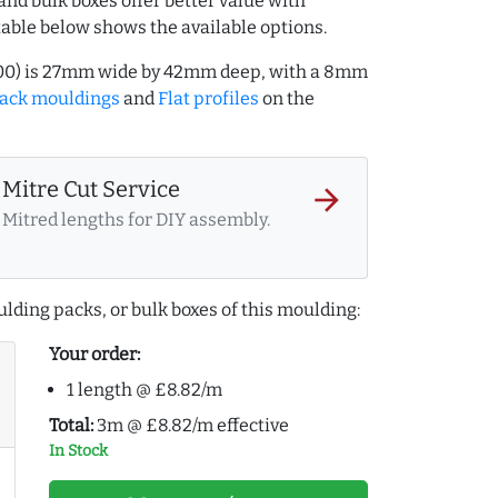
and bulk boxes offer better value with
table below shows the available options.
7000) is 27mm wide by 42mm deep, with a 8mm
lack mouldings
and
Flat profiles
on the
Mitre Cut Service
arrow_forward
Mitred lengths for DIY assembly.
lding packs, or bulk boxes of this moulding:
Your order:
1 length @ £8.82/m
Total:
3m @ £8.82/m effective
In Stock