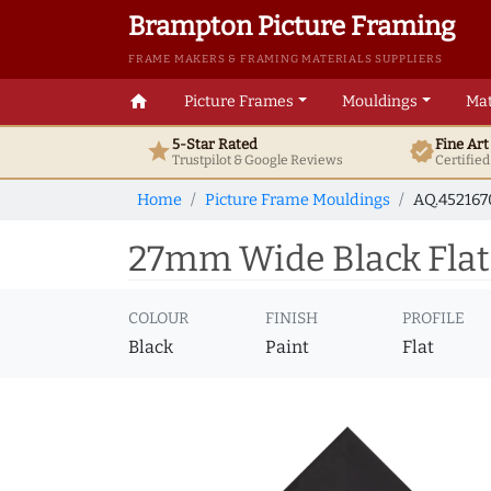
Brampton Picture Framing
FRAME MAKERS & FRAMING MATERIALS SUPPLIERS
home
Picture Frames
Mouldings
Mat
5-Star Rated
Fine Ar
star
verified
Trustpilot & Google
Reviews
Certifie
Home
Picture Frame Mouldings
AQ.45216
27mm Wide Black Flat
COLOUR
FINISH
PROFILE
Black
Paint
Flat