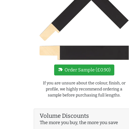
new_label
Order Sample (£0.90)
If you are unsure about the colour, finish, or
profile, we highly recommend ordering a
sample before purchasing full lengths.
Volume Discounts
The more you buy, the more you save