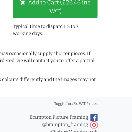
Add to Cart (£26.46 inc
shopping_cart
VAT)
Typical time to dispatch: 5 to 7
working days.
may occasionally supply shorter pieces. If
dered, we will contact you to offer a partial
colours differently and the images may not
Toggle Inc/Ex VAT Prices
Brampton Picture Framing
@brampton_framing
ePictureMounts.co.uk