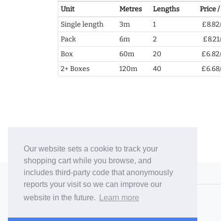
Unit
Metres
Lengths
Price 
Single length
3m
1
£8.82
Pack
6m
2
£8.21
Box
60m
20
£6.82
2+ Boxes
120m
40
£6.68
Our website sets a cookie to track your
shopping cart while you browse, and
includes third-party code that anonymously
© 2006-26 Vallaton Limited
reports your visit so we can improve our
Company Reg. No. 05763022
website in the future.
Learn more
VAT No. 880302543
Terms & Conditions
/
Privacy Policy