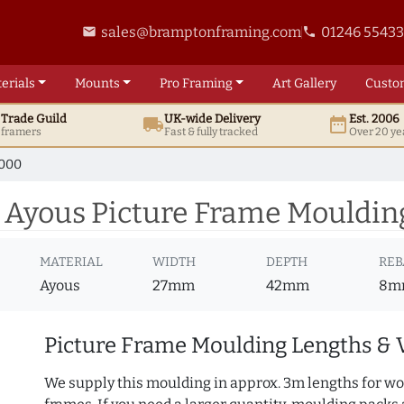
sales@bramptonframing.com
01246 5543
email
phone
erials
Mounts
Pro
Framing
Art
Gallery
Custo
t
Trade
Guild
UK
-wide
Delivery
Est. 2006
local_shipping
date_range
d framers
Fast & fully tracked
Over 20 ye
7000
 Ayous Picture Frame Mouldin
MATERIAL
WIDTH
DEPTH
REB
Ayous
27mm
42mm
8m
Picture Frame Moulding Lengths & 
We supply this moulding in approx. 3m lengths for wo