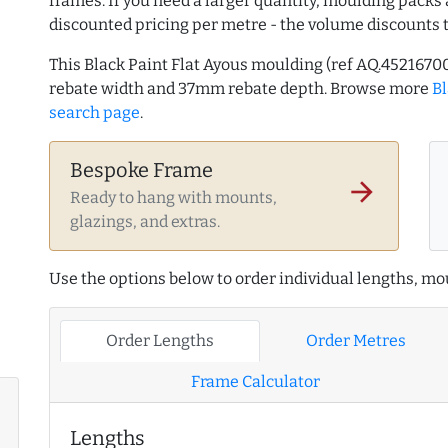
frames. If you need a larger quantity, moulding packs 
discounted pricing per metre - the volume discounts 
This Black Paint Flat Ayous moulding (ref AQ.45216
rebate width and 37mm rebate depth. Browse more
B
search page
.
Bespoke Frame
arrow_forward
Ready to hang with mounts,
glazings, and extras.
Use the options below to order individual lengths, mou
Order Lengths
Order Metres
Frame Calculator
Lengths