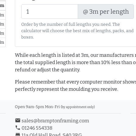
/ m
@ 3m per length
/m
/m
Order by the number of full lengths you need. The
calculator will choose the best mix of lengths, packs, and
/m
boxes.
/m
While each length is listed at 3m, our manufacturers 
the total supplied length is more than 10% less than or
refund or adjust the quantity.
Please remember that every computer monitor shows 
perfectly represent the moulding you receive.
Open 9am-5pm Mon-Fri
(by appointment only)
email
sales@bramptonframing.com
phone
01246 554338
store_mall_directory
11a Old Hall Road, S40 3RG