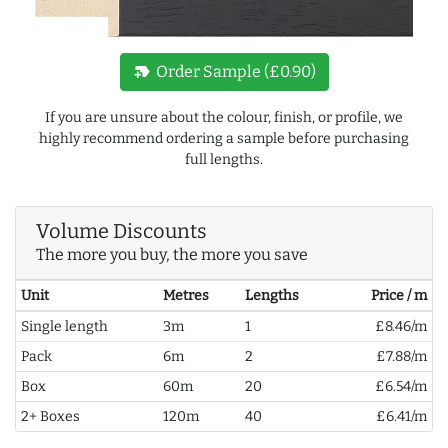
new_label
Order Sample (£0.90)
If you are unsure about the colour, finish, or profile, we
highly recommend ordering a sample before purchasing
full lengths.
Volume Discounts
The more you buy, the more you save
Unit
Metres
Lengths
Price / m
Single length
3m
1
£8.46/m
Pack
6m
2
£7.88/m
Box
60m
20
£6.54/m
2+ Boxes
120m
40
£6.41/m