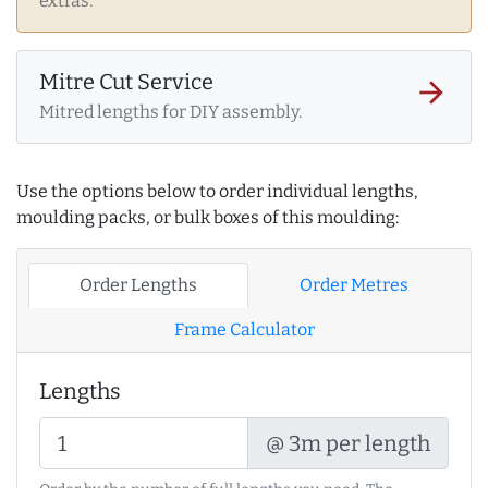
extras.
Mitre Cut Service
arrow_forward
Mitred lengths for DIY assembly.
Use the options below to order individual lengths,
moulding packs, or bulk boxes of this moulding:
Order Lengths
Order Metres
Frame Calculator
Lengths
@ 3m per length