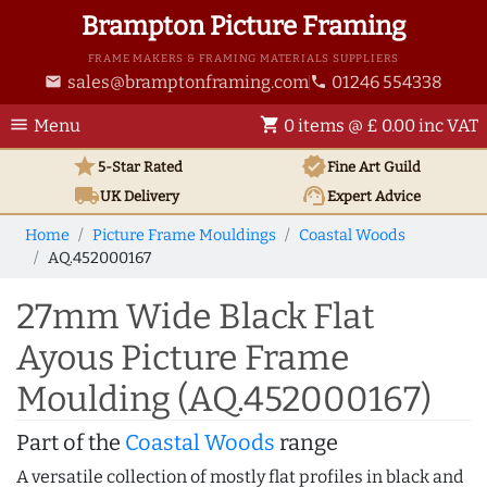
Brampton Picture Framing
FRAME MAKERS & FRAMING MATERIALS SUPPLIERS
sales@bramptonframing.com
01246 554338
email
phone
menu
shopping_cart
Menu
0 items @ £ 0.00 inc VAT
star
verified
5-Star Rated
Fine Art
Guild
local_shipping
support_agent
UK
Delivery
Expert Advice
Home
Picture Frame Mouldings
Coastal Woods
AQ.452000167
27mm Wide Black Flat
Ayous Picture Frame
Moulding (AQ.452000167)
Part of the
Coastal Woods
range
A versatile collection of mostly flat profiles in black and