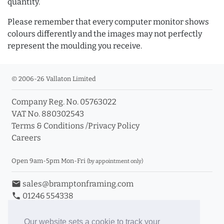
quantity.
Please remember that every computer monitor shows
colours differently and the images may not perfectly
represent the moulding you receive.
© 2006-26 Vallaton Limited
Company Reg. No. 05763022
VAT No. 880302543
Terms & Conditions
/
Privacy Policy
Careers
Open 9am-5pm Mon-Fri
(by appointment only)
email
sales@bramptonframing.com
phone
01246 554338
store_mall_directory
11a Old Hall Road, S40 3RG
event
Book an Appointment
Our website sets a cookie to track your