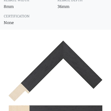
REBATE WIDTH
REBATE DEPTH
8mm
36mm
CERTIFICATION
None