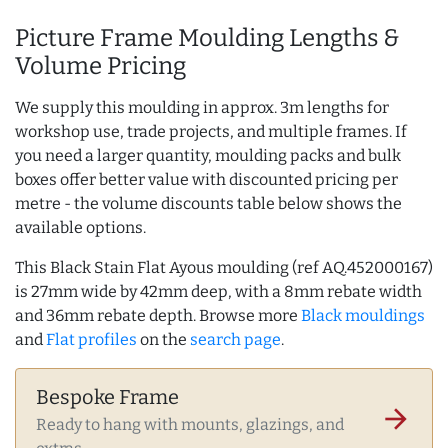
Picture Frame Moulding Lengths &
Volume Pricing
We supply this moulding in approx. 3m lengths for
workshop use, trade projects, and multiple frames. If
you need a larger quantity, moulding packs and bulk
boxes offer better value with discounted pricing per
metre - the volume discounts table below shows the
available options.
This Black Stain Flat Ayous moulding (ref AQ.452000167)
is 27mm wide by 42mm deep, with a 8mm rebate width
and 36mm rebate depth. Browse more
Black mouldings
and
Flat profiles
on the
search page
.
Bespoke Frame
arrow_forward
Ready to hang with mounts, glazings, and