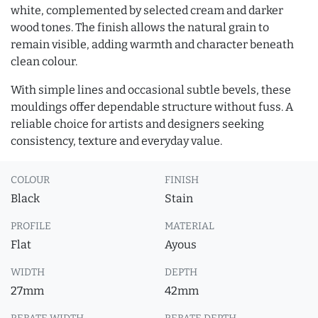
white, complemented by selected cream and darker
wood tones. The finish allows the natural grain to
remain visible, adding warmth and character beneath
clean colour.
With simple lines and occasional subtle bevels, these
mouldings offer dependable structure without fuss. A
reliable choice for artists and designers seeking
consistency, texture and everyday value.
COLOUR
FINISH
Black
Stain
PROFILE
MATERIAL
Flat
Ayous
WIDTH
DEPTH
27mm
42mm