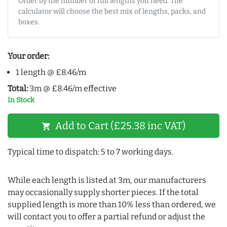
Order by the number of full lengths you need. The
calculator will choose the best mix of lengths, packs, and
boxes.
Your order:
1 length @ £8.46/m
Total:
3m @ £8.46/m effective
In Stock
Add to Cart (£25.38 inc VAT)
shopping_cart
Typical time to dispatch: 5 to 7 working days.
While each length is listed at 3m, our manufacturers
may occasionally supply shorter pieces. If the total
supplied length is more than 10% less than ordered, we
will contact you to offer a partial refund or adjust the