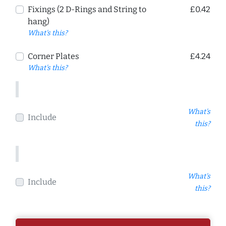
Fixings (2 D-Rings and String to
£0.42
hang)
What's this?
Corner Plates
£4.24
What's this?
What's
Include
this?
What's
Include
this?