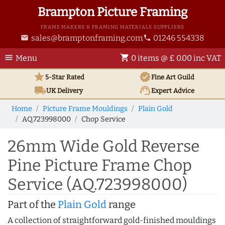
Brampton Picture Framing
FRAME MAKERS & FRAMING MATERIALS SUPPLIERS
sales@bramptonframing.com
01246 554338
email
phone
menu
shopping_cart
Menu
0 items @ £ 0.00 inc VAT
star
verified
5-Star Rated
Fine Art
Guild
local_shipping
support_agent
UK
Delivery
Expert Advice
Home
Picture Frame Mouldings
Plain Gold
AQ.723998000
Chop Service
26mm Wide Gold Reverse
Pine Picture Frame Chop
Service (AQ.723998000)
Part of the
Plain Gold
range
A collection of straightforward gold-finished mouldings