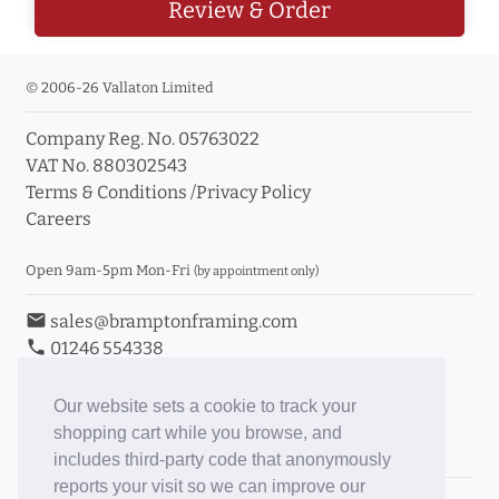
Review & Order
© 2006-26 Vallaton Limited
Company Reg. No. 05763022
VAT No. 880302543
Terms & Conditions
/
Privacy Policy
Careers
Open 9am-5pm Mon-Fri
(by appointment only)
email
sales@bramptonframing.com
phone
01246 554338
store_mall_directory
11a Old Hall Road, S40 3RG
event
Book an Appointment
Our website sets a cookie to track your
shopping cart while you browse, and
Toggle Inc/Ex VAT Prices
includes third-party code that anonymously
reports your visit so we can improve our