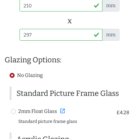
mm
x
mm
Glazing Options:
No Glazing
Standard Picture Frame Glass
open_in_new
2mm Float Glass
£4.28
Standard picture frame glass