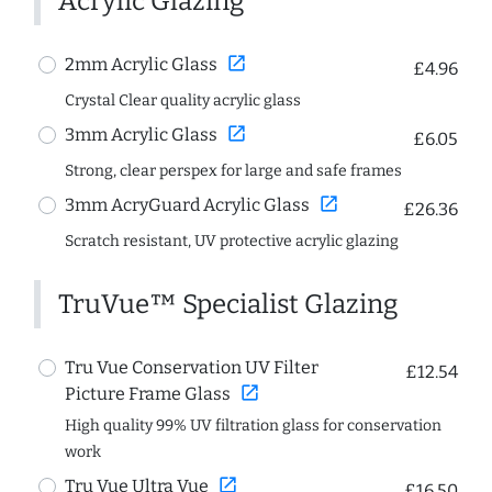
Acrylic Glazing
open_in_new
2mm Acrylic Glass
£4.96
Crystal Clear quality acrylic glass
open_in_new
3mm Acrylic Glass
£6.05
Strong, clear perspex for large and safe frames
open_in_new
3mm AcryGuard Acrylic Glass
£26.36
Scratch resistant, UV protective acrylic glazing
TruVue™ Specialist Glazing
Tru Vue Conservation UV Filter
£12.54
open_in_new
Picture Frame Glass
High quality 99% UV filtration glass for conservation
work
open_in_new
Tru Vue Ultra Vue
£16.50