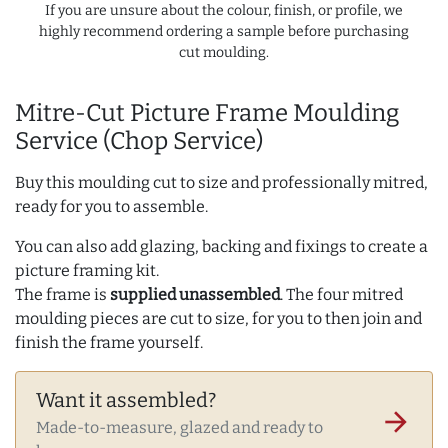
If you are unsure about the colour, finish, or profile, we
highly recommend ordering a sample before purchasing
cut moulding.
Mitre-Cut Picture Frame Moulding
Service (Chop Service)
Buy this moulding cut to size and professionally mitred,
ready for you to assemble.
You can also add glazing, backing and fixings to create a
picture framing kit.
The frame is
supplied unassembled
. The four mitred
moulding pieces are cut to size, for you to then join and
finish the frame yourself.
Want it assembled?
arrow_forward
Made-to-measure, glazed and ready to