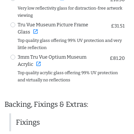
Very low reflectivity glass for distraction-free artwork
viewing
Tru Vue Museum Picture Frame
£31.51
open_in_new
Glass
Top quality glass offering 99% UV protection and very
little reflection
3mm Tru Vue Optium Museum
£81.20
open_in_new
Acrylic
Top quality acrylic glass offering 99% UV protection
and virtually no reflections
Backing, Fixings & Extras:
Fixings