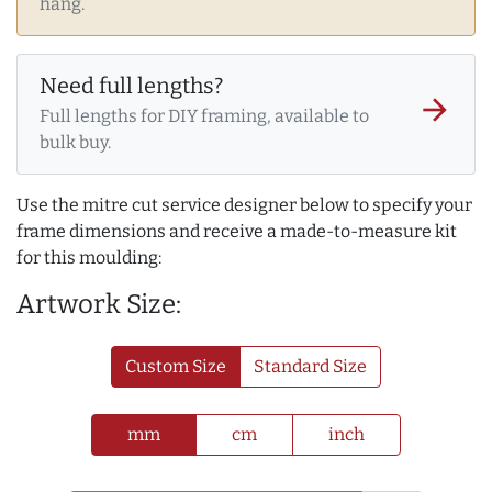
hang.
Need full lengths?
arrow_forward
Full lengths for DIY framing, available to
bulk buy.
Use the mitre cut service designer below to specify your
frame dimensions and receive a made-to-measure kit
for this moulding:
Artwork Size:
Custom Size
Standard Size
mm
cm
inch