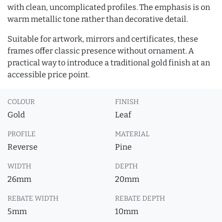
with clean, uncomplicated profiles. The emphasis is on
warm metallic tone rather than decorative detail.
Suitable for artwork, mirrors and certificates, these
frames offer classic presence without ornament. A
practical way to introduce a traditional gold finish at an
accessible price point.
COLOUR
FINISH
Gold
Leaf
PROFILE
MATERIAL
Reverse
Pine
WIDTH
DEPTH
26mm
20mm
REBATE WIDTH
REBATE DEPTH
5mm
10mm