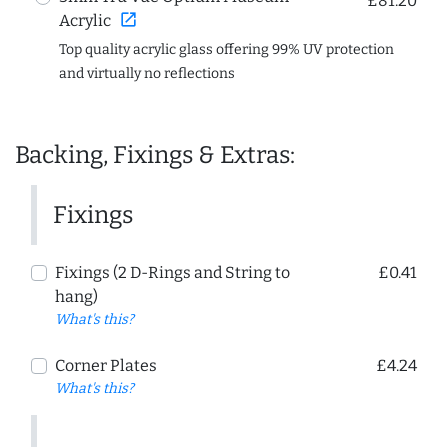
£81.20
open_in_new
Acrylic
Top quality acrylic glass offering 99% UV protection
and virtually no reflections
Backing, Fixings & Extras:
Fixings
Fixings (2 D-Rings and String to
£0.41
hang)
What's this?
Corner Plates
£4.24
What's this?