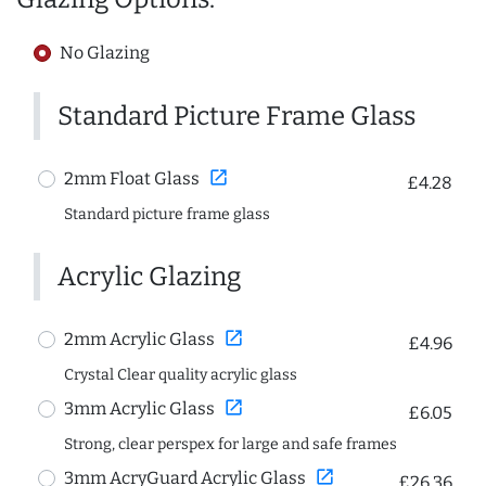
No Glazing
Standard Picture Frame Glass
open_in_new
2mm Float Glass
£4.28
Standard picture frame glass
Acrylic Glazing
open_in_new
2mm Acrylic Glass
£4.96
Crystal Clear quality acrylic glass
open_in_new
3mm Acrylic Glass
£6.05
Strong, clear perspex for large and safe frames
open_in_new
3mm AcryGuard Acrylic Glass
£26.36