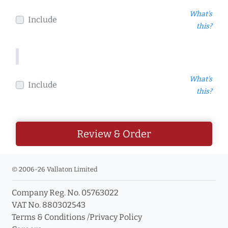
What's
Include
this?
What's
Include
this?
Review & Order
© 2006-26 Vallaton Limited
Company Reg. No. 05763022
VAT No. 880302543
Terms & Conditions
/
Privacy Policy