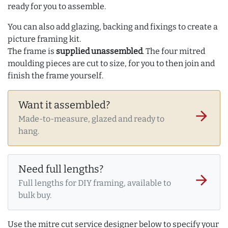
ready for you to assemble.
You can also add glazing, backing and fixings to create a
picture framing kit.
The frame is
supplied unassembled
. The four mitred
moulding pieces are cut to size, for you to then join and
finish the frame yourself.
Want it assembled?
arrow_forward
Made-to-measure, glazed and ready to
hang.
Need full lengths?
arrow_forward
Full lengths for DIY framing, available to
bulk buy.
Use the mitre cut service designer below to specify your