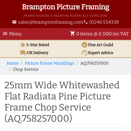
Brampton Picture Framing
FRAME MAKERS & FRAMING MATERIALS SUPPLIERS
sales@bramptonframing.com
01246 554338
email
phone
menu
shopping_cart
Menu
0 items @ £ 0.00 inc VAT
star
verified
5-Star Rated
Fine Art
Guild
local_shipping
support_agent
UK
Delivery
Expert Advice
Home
Picture Frame Mouldings
AQ.758257000
Chop Service
25mm Wide Whitewashed
Flat Radiata Pine Picture
Frame Chop Service
(AQ.758257000)