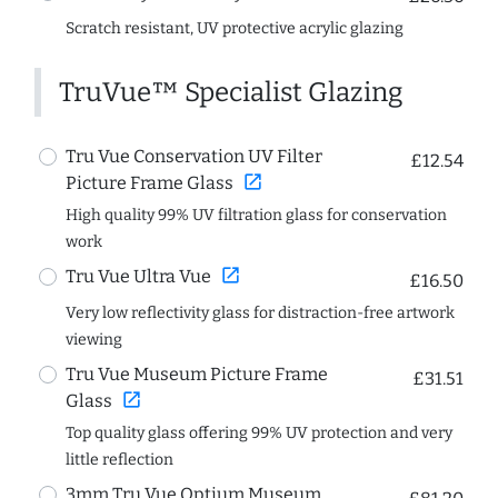
Scratch resistant, UV protective acrylic glazing
TruVue™ Specialist Glazing
Tru Vue Conservation UV Filter
£12.54
open_in_new
Picture Frame Glass
High quality 99% UV filtration glass for conservation
work
open_in_new
Tru Vue Ultra Vue
£16.50
Very low reflectivity glass for distraction-free artwork
viewing
Tru Vue Museum Picture Frame
£31.51
open_in_new
Glass
Top quality glass offering 99% UV protection and very
little reflection
3mm Tru Vue Optium Museum