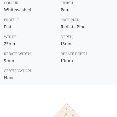
COLOUR
FINISH
Whitewashed
Paint
PROFILE
MATERIAL
Flat
Radiata Pine
WIDTH
DEPTH
25mm
15mm
REBATE WIDTH
REBATE DEPTH
5mm
10mm
CERTIFICATION
None