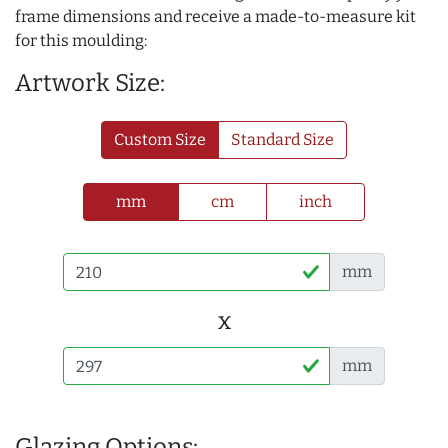
frame dimensions and receive a made-to-measure kit
for this moulding:
Artwork Size:
Custom Size
Standard Size
mm
cm
inch
mm
x
mm
Glazing Options: