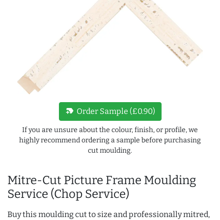
new_label
Order Sample (£0.90)
If you are unsure about the colour, finish, or profile, we
highly recommend ordering a sample before purchasing
cut moulding.
Mitre-Cut Picture Frame Moulding
Service (Chop Service)
Buy this moulding cut to size and professionally mitred,