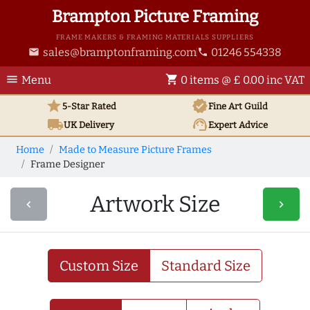
Brampton Picture Framing
FRAME MAKERS & FRAMING MATERIALS SUPPLIERS
sales@bramptonframing.com
01246 554338
email
phone
menu
shopping_cart
Menu
0 items @ £ 0.00 inc VAT
star
verified
5-Star Rated
Fine Art
Guild
local_shipping
support_agent
UK
Delivery
Expert Advice
Home
Made to Measure Picture Frames
Frame Designer
Artwork Size
navigate_before
navigate_next
Custom Size
Standard Size