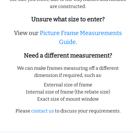
are constructed.
Unsure what size to enter?
View our
Picture Frame Measurements
Guide
.
Need a different measurement?
We can make frames measuring off a different
dimension if required, such as:
External size of frame
Internal size of frame (the rebate size)
Exact size of mount window
Please
contact us
to discuss your requirements.