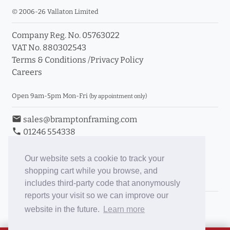
© 2006-26 Vallaton Limited
Company Reg. No. 05763022
VAT No. 880302543
Terms & Conditions
/
Privacy Policy
Careers
Open 9am-5pm Mon-Fri
(by appointment only)
email
sales@bramptonframing.com
phone
01246 554338
store_mall_directory
11a Old Hall Road, S40 3RG
event
Book an Appointment
Our website sets a cookie to track your
shopping cart while you browse, and
Toggle Inc/Ex VAT Prices
includes third-party code that anonymously
reports your visit so we can improve our
Brampton Picture Framing
website in the future.
Learn more
@brampton_framing
ePictureMounts.co.uk