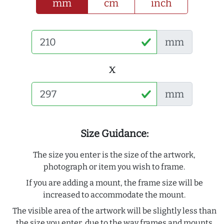
mm
cm
inch
mm
x
mm
Size Guidance:
The size you enter is the size of the artwork,
photograph or item you wish to frame.
If you are adding a mount, the frame size will be
increased to accommodate the mount.
The visible area of the artwork will be slightly less than
the size you enter, due to the way frames and mounts