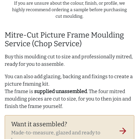
If you are unsure about the colour, finish, or profile, we
highly recommend ordering a sample before purchasing
cut moulding.
Mitre-Cut Picture Frame Moulding
Service (Chop Service)
Buy this moulding cut to size and professionally mitred,
ready for you to assemble.
You can also add glazing, backing and fixings to create a
picture framing kit.
The frame is
supplied unassembled
. The four mitred
moulding pieces are cut to size, for you to then join and
finish the frame yourself.
Want it assembled?
arrow_forward
Made-to-measure, glazed and ready to