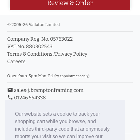
Review & Order
© 2006-26 Vallaton Limited
Company Reg. No. 05763022
VAT No. 880302543
Terms & Conditions
/
Privacy Policy
Careers
Open 9am-5pm Mon-Fri
(by appointment only)
email
sales@bramptonframing.com
phone
01246 554338
store_mall_directory
11a Old Hall Road, S40 3RG
event
Book an Appointment
Our website sets a cookie to track your
shopping cart while you browse, and
Toggle Inc/Ex VAT Prices
includes third-party code that anonymously
reports your visit so we can improve our