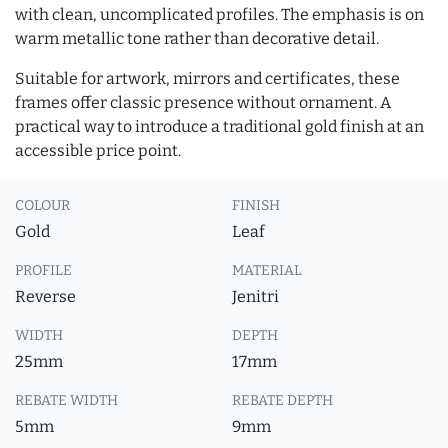
with clean, uncomplicated profiles. The emphasis is on
warm metallic tone rather than decorative detail.
Suitable for artwork, mirrors and certificates, these
frames offer classic presence without ornament. A
practical way to introduce a traditional gold finish at an
accessible price point.
COLOUR
FINISH
Gold
Leaf
PROFILE
MATERIAL
Reverse
Jenitri
WIDTH
DEPTH
25mm
17mm
REBATE WIDTH
REBATE DEPTH
5mm
9mm