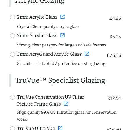
Acrylic Glazing
open_in_new
2mm Acrylic Glass
£4.96
Crystal Clear quality acrylic glass
open_in_new
3mm Acrylic Glass
£6.05
Strong, clear perspex for large and safe frames
open_in_new
3mm AcryGuard Acrylic Glass
£26.36
Scratch resistant, UV protective acrylic glazing
TruVue™ Specialist Glazing
Tru Vue Conservation UV Filter
£12.54
open_in_new
Picture Frame Glass
High quality 99% UV filtration glass for conservation
work
open_in_new
Tru Vue Ultra Vue
£16.50