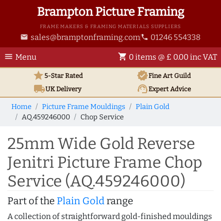
Brampton Picture Framing
FRAME MAKERS & FRAMING MATERIALS SUPPLIERS
sales@bramptonframing.com
01246 554338
email
phone
menu
shopping_cart
Menu
0 items @ £ 0.00 inc VAT
star
verified
5-Star Rated
Fine Art
Guild
local_shipping
support_agent
UK
Delivery
Expert Advice
Home
Picture Frame Mouldings
Plain Gold
AQ.459246000
Chop Service
25mm Wide Gold Reverse
Jenitri Picture Frame Chop
Service (AQ.459246000)
Part of the
Plain Gold
range
A collection of straightforward gold-finished mouldings