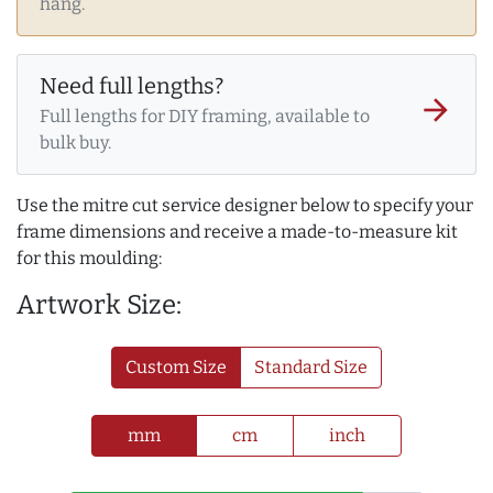
hang.
Need full lengths?
arrow_forward
Full lengths for DIY framing, available to
bulk buy.
Use the mitre cut service designer below to specify your
frame dimensions and receive a made-to-measure kit
for this moulding:
Artwork Size:
Custom Size
Standard Size
mm
cm
inch