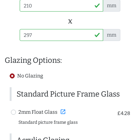
mm
x
mm
Glazing Options:
No Glazing
Standard Picture Frame Glass
open_in_new
2mm Float Glass
£4.28
Standard picture frame glass