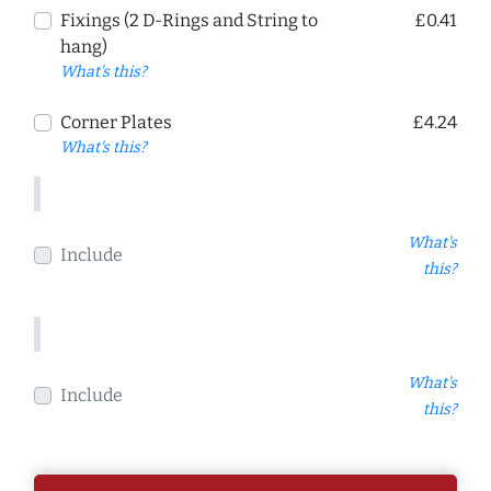
Fixings (2 D-Rings and String to
£0.41
hang)
What's this?
Corner Plates
£4.24
What's this?
What's
Include
this?
What's
Include
this?