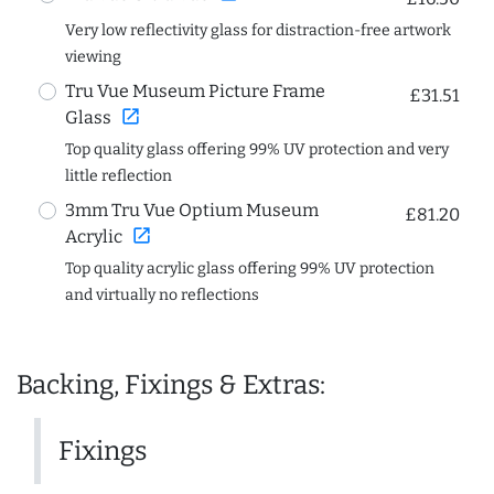
Very low reflectivity glass for distraction-free artwork
viewing
Tru Vue Museum Picture Frame
£31.51
open_in_new
Glass
Top quality glass offering 99% UV protection and very
little reflection
3mm Tru Vue Optium Museum
£81.20
open_in_new
Acrylic
Top quality acrylic glass offering 99% UV protection
and virtually no reflections
Backing, Fixings & Extras:
Fixings