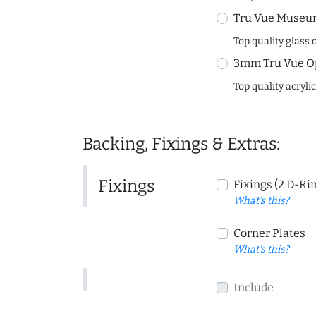
Tru Vue Museum
Top quality glass 
3mm Tru Vue O
Top quality acryli
Backing, Fixings & Extras:
Fixings
Fixings (2 D-Ri
What's this?
Corner Plates
What's this?
Include