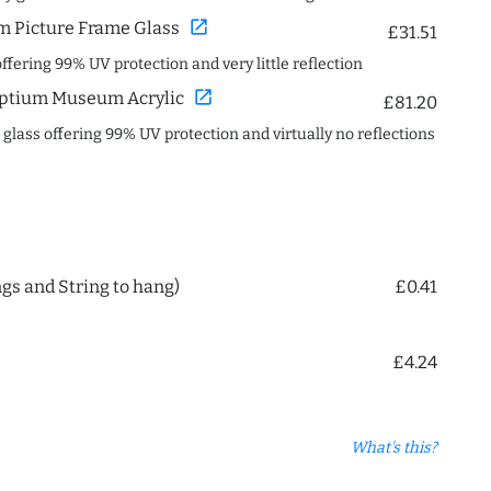
open_in_new
 Picture Frame Glass
£31.51
offering 99% UV protection and very little reflection
open_in_new
ptium Museum Acrylic
£81.20
c glass offering 99% UV protection and virtually no reflections
ngs and String to hang)
£0.41
£4.24
What's this?