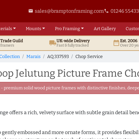
sales@bramptonframing.com
01246 5543
email
phone
erials
Mounts
Pro
Framing
Art
Gallery
Custo
t
Trade
Guild
UK
-wide
Delivery
Est. 2006
local_shipping
date_range
d framers
Fast & fully tracked
Over 20 ye
Collection
Marais
AQ.337593
Chop Service
p Jelutung Picture Frame Cho
 premium solid wood picture frames with distinctive finishes, deeper
nge offers a rich, velvety surface with subtle grain detail be
to gently embossed and more ornate forms, it provides flexibil