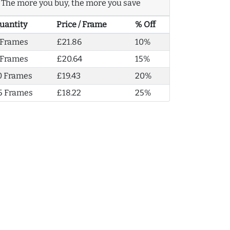
The more you buy, the more you save
uantity
Price / Frame
% Off
 Frames
£21.86
10%
 Frames
£20.64
15%
0 Frames
£19.43
20%
5 Frames
£18.22
25%