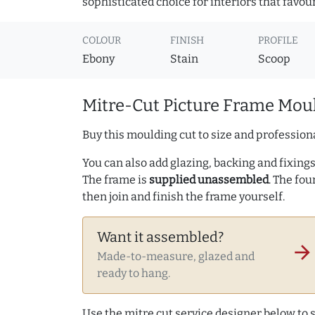
sophisticated choice for interiors that favou
COLOUR
FINISH
PROFILE
Ebony
Stain
Scoop
Mitre-Cut Picture Frame Moul
Buy this moulding cut to size and professiona
You can also add glazing, backing and fixings 
The frame is
supplied unassembled
. The fou
then join and finish the frame yourself.
Want it assembled?
arrow_forward
Made-to-measure, glazed and
ready to hang.
Use the mitre cut service designer below to