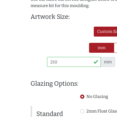
measure kit for this moulding:
Artwork Size:
Custom Si
mm
mm
Glazing Options:
No Glazing
2mm Float Glas
Standard