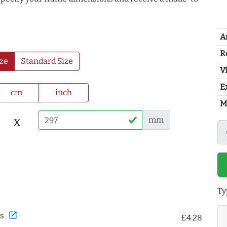
A
R
ze
Standard Size
Vi
E
cm
inch
M
x
mm
Ty
open_in_new
s
£4.28