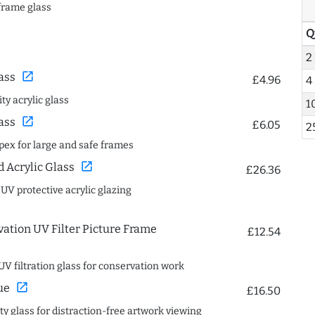
frame glass
Q
2
open_in_new
ass
£4.96
4
ty acrylic glass
1
open_in_new
ass
£6.05
2
spex for large and safe frames
open_in_new
Acrylic Glass
£26.36
 UV protective acrylic glazing
ation UV Filter Picture Frame
£12.54
UV filtration glass for conservation work
open_in_new
ue
£16.50
ity glass for distraction-free artwork viewing