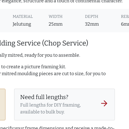
r elegance, structure and a touch of continental character.
MATERIAL
WIDTH
DEPTH
REB
Jelutung
25mm
32mm
6m
ding Service (Chop Service)
lly mitred, ready for you to assemble.
to create a picture framing kit.
r mitred moulding pieces are cut to size, for you to
Need full lengths?
arrow_forward
Full lengths for DIY framing,
available to bulk buy.
 specify your frame dimensions and receive a made-to-