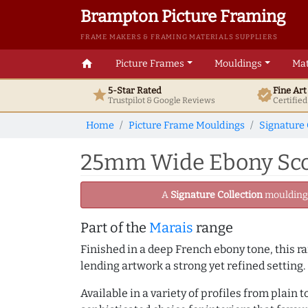
Brampton Picture Framing
FRAME MAKERS & FRAMING MATERIALS SUPPLIERS
home
Picture Frames
Mouldings
Mat
5-Star Rated
Fine Ar
star
verified
Trustpilot & Google
Reviews
Certifie
Home
Picture Frame Mouldings
Signature 
25mm Wide Ebony Scoo
A
Signature Collection
moulding -
Part of the
Marais
range
Finished in a deep French ebony tone, this ra
lending artwork a strong yet refined setting.
Available in a variety of profiles from plain 