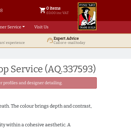
0 items
shopping_cart
38
0 items @ £ 0.00 inc VAT
£0.00 inc VAT
mer Service
Visit Us
Expert Advice
support_agent
ars' experience
Call or e-mail today
p Service (AQ.337593)
 profiles and designer detailing.
neath. The colour brings depth and contrast,
ity within a cohesive aesthetic. A