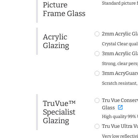
Picture
Standard picture 
Frame Glass
2mm Acrylic Gl
Acrylic
Glazing
Crystal Clear quali
3mm Acrylic Gl
Strong, clear per
3mm AcryGuard 
Scratch resistant,
Tru Vue Conserv
TruVue™
open_in_new
Glass
Specialist
High quality 99% 
Glazing
Tru Vue Ultra V
Very low reflectiv