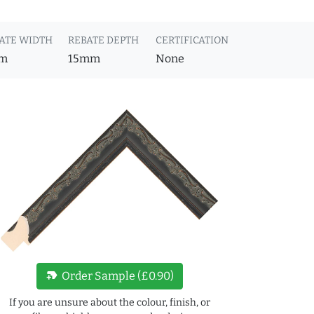
ATE WIDTH
REBATE DEPTH
CERTIFICATION
m
15mm
None
new_label
Order Sample (£0.90)
If you are unsure about the colour, finish, or