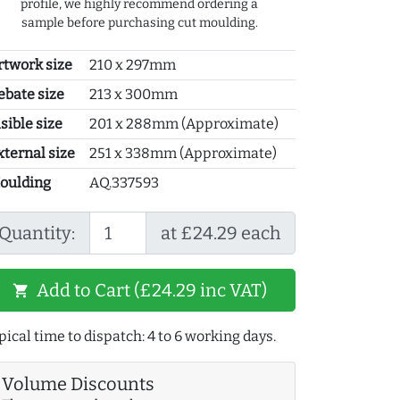
profile, we highly recommend ordering a
sample before purchasing cut moulding.
rtwork size
210 x 297mm
ebate size
213 x 300mm
sible size
201 x 288mm (Approximate)
xternal size
251 x 338mm (Approximate)
oulding
AQ.337593
Quantity:
at £24.29 each
Add to Cart (£24.29 inc VAT)
shopping_cart
pical time to dispatch: 4 to 6 working days.
Volume Discounts