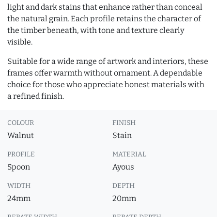
light and dark stains that enhance rather than conceal
the natural grain. Each profile retains the character of
the timber beneath, with tone and texture clearly
visible.
Suitable for a wide range of artwork and interiors, these
frames offer warmth without ornament. A dependable
choice for those who appreciate honest materials with
a refined finish.
COLOUR
FINISH
Walnut
Stain
PROFILE
MATERIAL
Spoon
Ayous
WIDTH
DEPTH
24mm
20mm