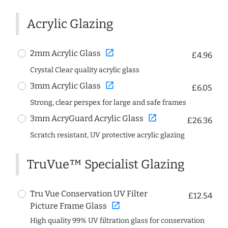
Acrylic Glazing
open_in_new
2mm Acrylic Glass
£4.96
Crystal Clear quality acrylic glass
open_in_new
3mm Acrylic Glass
£6.05
Strong, clear perspex for large and safe frames
open_in_new
3mm AcryGuard Acrylic Glass
£26.36
Scratch resistant, UV protective acrylic glazing
TruVue™ Specialist Glazing
Tru Vue Conservation UV Filter
£12.54
open_in_new
Picture Frame Glass
High quality 99% UV filtration glass for conservation