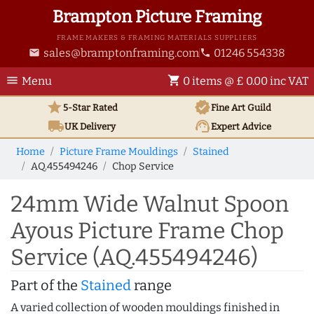
Brampton Picture Framing
FRAME MAKERS & FRAMING MATERIALS SUPPLIERS
sales@bramptonframing.com
01246 554338
email
phone
menu
shopping_cart
Menu
0 items @ £ 0.00 inc VAT
star
verified
5-Star Rated
Fine Art
Guild
local_shipping
support_agent
UK
Delivery
Expert Advice
Home
Picture Frame Mouldings
Stained
AQ.455494246
Chop Service
24mm Wide Walnut Spoon
Ayous Picture Frame Chop
Service (AQ.455494246)
Part of the
Stained
range
A varied collection of wooden mouldings finished in