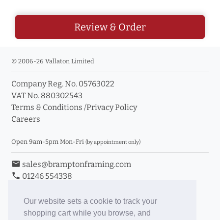
Review & Order
© 2006-26 Vallaton Limited
Company Reg. No. 05763022
VAT No. 880302543
Terms & Conditions
/
Privacy Policy
Careers
Open 9am-5pm Mon-Fri
(by appointment only)
email
sales@bramptonframing.com
phone
01246 554338
store_mall_directory
11a Old Hall Road, S40 3RG
event
Book an Appointment
Our website sets a cookie to track your
shopping cart while you browse, and