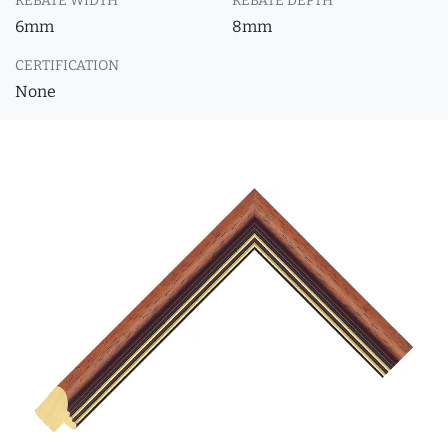
REBATE WIDTH
REBATE DEPTH
6mm
8mm
CERTIFICATION
None