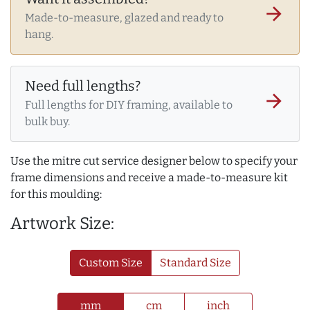
arrow_forward
Made-to-measure, glazed and ready to
hang.
Need full lengths?
arrow_forward
Full lengths for DIY framing, available to
bulk buy.
Use the mitre cut service designer below to specify your
frame dimensions and receive a made-to-measure kit
for this moulding:
Artwork Size:
Custom Size
Standard Size
mm
cm
inch