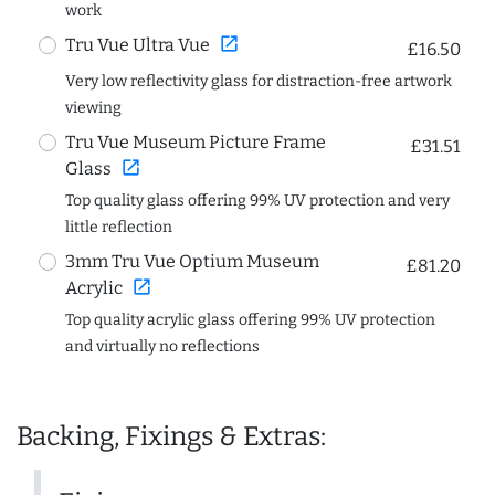
work
open_in_new
Tru Vue Ultra Vue
£16.50
Very low reflectivity glass for distraction-free artwork
viewing
Tru Vue Museum Picture Frame
£31.51
open_in_new
Glass
Top quality glass offering 99% UV protection and very
little reflection
3mm Tru Vue Optium Museum
£81.20
open_in_new
Acrylic
Top quality acrylic glass offering 99% UV protection
and virtually no reflections
Backing, Fixings & Extras: