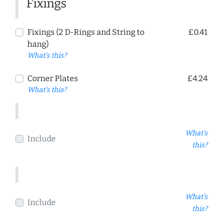
Fixings
Fixings (2 D-Rings and String to
£0.41
hang)
What's this?
Corner Plates
£4.24
What's this?
What's
Include
this?
What's
Include
this?