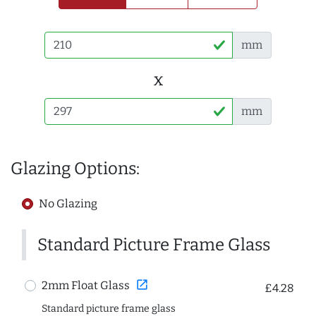
mm
x
mm
Glazing Options:
No Glazing
Standard Picture Frame Glass
open_in_new
2mm Float Glass
£4.28
Standard picture frame glass