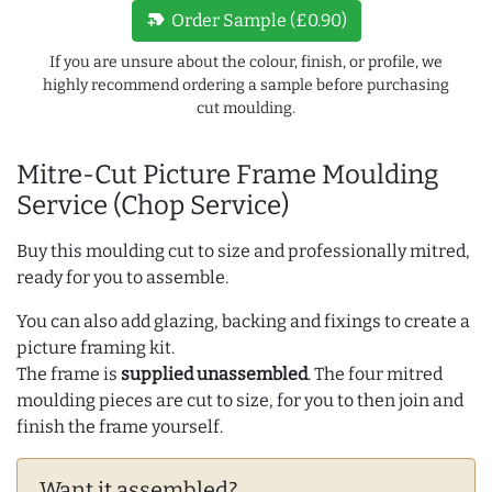
new_label
Order Sample (£0.90)
If you are unsure about the colour, finish, or profile, we
highly recommend ordering a sample before purchasing
cut moulding.
Mitre-Cut Picture Frame Moulding
Service (Chop Service)
Buy this moulding cut to size and professionally mitred,
ready for you to assemble.
You can also add glazing, backing and fixings to create a
picture framing kit.
The frame is
supplied unassembled
. The four mitred
moulding pieces are cut to size, for you to then join and
finish the frame yourself.
Want it assembled?