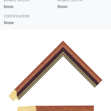
REBATE WIDTH
REBATE DEPTH
6mm
8mm
CERTIFICATION
None