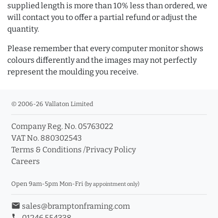
supplied length is more than 10% less than ordered, we
will contact you to offer a partial refund or adjust the
quantity.
Please remember that every computer monitor shows
colours differently and the images may not perfectly
represent the moulding you receive.
© 2006-26 Vallaton Limited
Company Reg. No. 05763022
VAT No. 880302543
Terms & Conditions
/
Privacy Policy
Careers
Open 9am-5pm Mon-Fri
(by appointment only)
email
sales@bramptonframing.com
phone
01246 554338