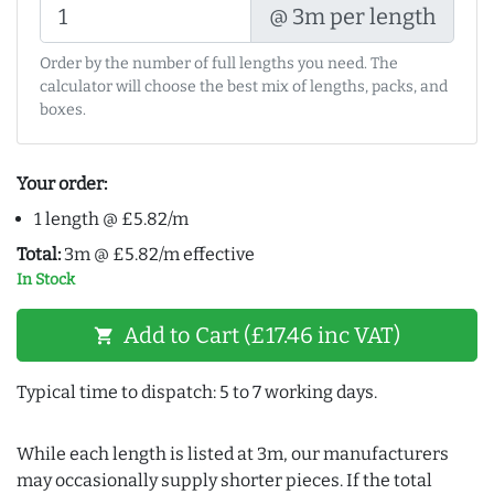
@ 3m per length
Order by the number of full lengths you need. The
calculator will choose the best mix of lengths, packs, and
boxes.
Your order:
1 length @ £5.82/m
Total:
3m @ £5.82/m effective
In Stock
Add to Cart (£17.46 inc VAT)
shopping_cart
Typical time to dispatch: 5 to 7 working days.
While each length is listed at 3m, our manufacturers
may occasionally supply shorter pieces. If the total