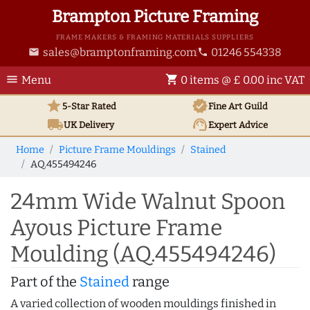
Brampton Picture Framing
FRAME MAKERS & FRAMING MATERIALS SUPPLIERS
sales@bramptonframing.com
01246 554338
email
phone
menu
shopping_cart
Menu
0 items @ £ 0.00 inc VAT
star
verified
5-Star Rated
Fine Art
Guild
local_shipping
support_agent
UK
Delivery
Expert Advice
Home
Picture Frame Mouldings
Stained
AQ.455494246
24mm Wide Walnut Spoon
Ayous Picture Frame
Moulding (AQ.455494246)
Part of the
Stained
range
A varied collection of wooden mouldings finished in