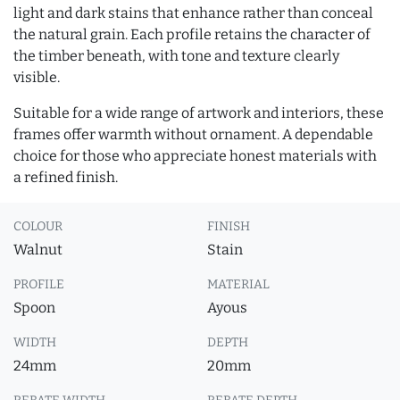
light and dark stains that enhance rather than conceal
the natural grain. Each profile retains the character of
the timber beneath, with tone and texture clearly
visible.
Suitable for a wide range of artwork and interiors, these
frames offer warmth without ornament. A dependable
choice for those who appreciate honest materials with
a refined finish.
COLOUR
FINISH
Walnut
Stain
PROFILE
MATERIAL
Spoon
Ayous
WIDTH
DEPTH
24mm
20mm