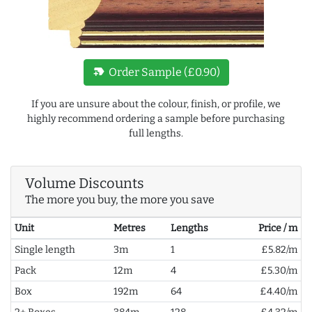
new_label
Order Sample (£0.90)
If you are unsure about the colour, finish, or profile, we
highly recommend ordering a sample before purchasing
full lengths.
Volume Discounts
The more you buy, the more you save
Unit
Metres
Lengths
Price / m
Single length
3m
1
£5.82/m
Pack
12m
4
£5.30/m
Box
192m
64
£4.40/m