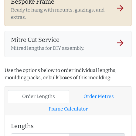
Bespoke Frame
arrow_forward
Ready to hang with mounts, glazings, and
extras.
Mitre Cut Service
arrow_forward
Mitred lengths for DIY assembly.
Use the options below to order individual lengths,
moulding packs, or bulk boxes of this moulding:
Order Lengths
Order Metres
Frame Calculator
Lengths