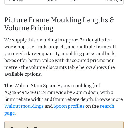
2+ Boxes
384m
128
£4.32/m
Picture Frame Moulding Lengths &
Volume Pricing
We supply this moulding in approx. 3m lengths for
workshop use, trade projects, and multiple frames. If
you need a larger quantity, moulding packs and bulk
boxes offer better value with discounted pricing per
metre - the volume discounts table below shows the
available options.
This Walnut Stain Spoon Ayous moulding (ref
AQ.455494246) is 24mm wide by 20mm deep, with a
6mm rebate width and 8mm rebate depth. Browse more
Walnut mouldings
and
Spoon profiles
on the
search
page
.