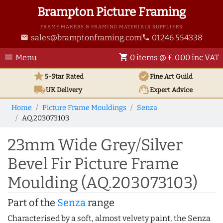
Brampton Picture Framing
FRAME MAKERS & FRAMING MATERIALS SUPPLIERS
sales@bramptonframing.com
01246 554338
email
phone
menu
shopping_cart
Menu
0 items @ £ 0.00 inc VAT
star
verified
5-Star Rated
Fine Art
Guild
local_shipping
support_agent
UK
Delivery
Expert Advice
Home
Picture Frame Mouldings
Senza
AQ.203073103
23mm Wide Grey/Silver
Bevel Fir Picture Frame
Moulding (AQ.203073103)
Part of the
Senza
range
Characterised by a soft, almost velvety paint, the Senza