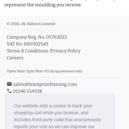
represent the moulding you receive.
© 2006-26 Vallaton Limited
Company Reg. No. 05763022
VAT No. 880302543
Terms & Conditions
/
Privacy Policy
Careers
Open 9am-5pm Mon-Fri
(by appointment only)
email
sales@bramptonframing.com
phone
01246 554338
store_mall_directory
11a Old Hall Road, S40 3RG
event
Book an Appointment
Our website sets a cookie to track your
shopping cart while you browse, and
Toggle Inc/Ex VAT Prices
includes third-party code that anonymously
reports your visit so we can improve our