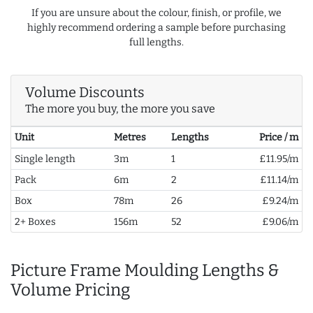
If you are unsure about the colour, finish, or profile, we
highly recommend ordering a sample before purchasing
full lengths.
Volume Discounts
The more you buy, the more you save
Unit
Metres
Lengths
Price / m
Single length
3m
1
£11.95/m
Pack
6m
2
£11.14/m
Box
78m
26
£9.24/m
2+ Boxes
156m
52
£9.06/m
Picture Frame Moulding Lengths &
Volume Pricing