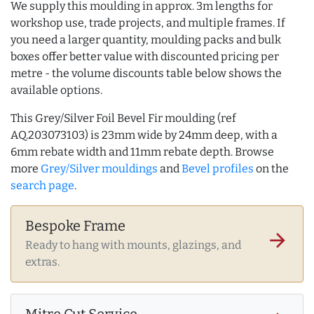
We supply this moulding in approx. 3m lengths for
workshop use, trade projects, and multiple frames. If
you need a larger quantity, moulding packs and bulk
boxes offer better value with discounted pricing per
metre - the volume discounts table below shows the
available options.
This Grey/Silver Foil Bevel Fir moulding (ref
AQ.203073103) is 23mm wide by 24mm deep, with a
6mm rebate width and 11mm rebate depth. Browse
more
Grey/Silver mouldings
and
Bevel profiles
on the
search page
.
Bespoke Frame
arrow_forward
Ready to hang with mounts, glazings, and
extras.
Mitre Cut Service