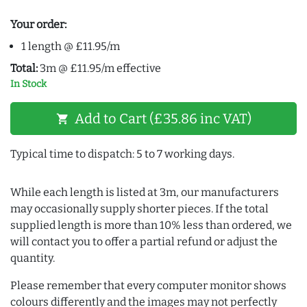
Your order:
1 length @ £11.95/m
Total:
3m @ £11.95/m effective
In Stock
Add to Cart (£35.86 inc VAT)
shopping_cart
Typical time to dispatch: 5 to 7 working days.
While each length is listed at 3m, our manufacturers
may occasionally supply shorter pieces. If the total
supplied length is more than 10% less than ordered, we
will contact you to offer a partial refund or adjust the
quantity.
Please remember that every computer monitor shows
colours differently and the images may not perfectly