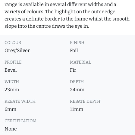
range is available in several different widths and a
variety of colours. The highlight on the outer edge
creates a definite border to the frame whilst the smooth
slope into the centre draws the eye in.
COLOUR
FINISH
Grey/Silver
Foil
PROFILE
MATERIAL
Bevel
Fir
WIDTH
DEPTH
23mm
24mm
REBATE WIDTH
REBATE DEPTH
6mm
11mm
CERTIFICATION
None