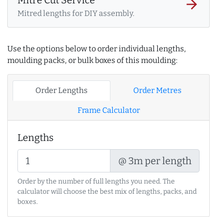
arrow_forward
Mitred lengths for DIY assembly.
Use the options below to order individual lengths,
moulding packs, or bulk boxes of this moulding:
Order Lengths
Order Metres
Frame Calculator
Lengths
@ 3m per length
Order by the number of full lengths you need. The
calculator will choose the best mix of lengths, packs, and
boxes.