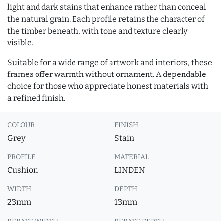
light and dark stains that enhance rather than conceal
the natural grain. Each profile retains the character of
the timber beneath, with tone and texture clearly
visible.
Suitable for a wide range of artwork and interiors, these
frames offer warmth without ornament. A dependable
choice for those who appreciate honest materials with
a refined finish.
COLOUR
FINISH
Grey
Stain
PROFILE
MATERIAL
Cushion
LINDEN
WIDTH
DEPTH
23mm
13mm