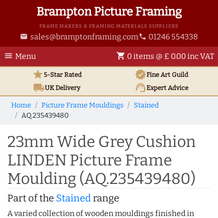
Brampton Picture Framing
FRAME MAKERS & FRAMING MATERIALS SUPPLIERS
sales@bramptonframing.com
01246 554338
email
phone
menu
shopping_cart
Menu
0 items @ £ 0.00 inc VAT
star
verified
5-Star Rated
Fine Art
Guild
local_shipping
support_agent
UK
Delivery
Expert Advice
Home
Picture Frame Mouldings
Stained
AQ.235439480
23mm Wide Grey Cushion
LINDEN Picture Frame
Moulding (AQ.235439480)
Part of the
Stained
range
A varied collection of wooden mouldings finished in