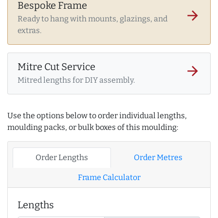
Bespoke Frame
arrow_forward
Ready to hang with mounts, glazings, and
extras.
Mitre Cut Service
arrow_forward
Mitred lengths for DIY assembly.
Use the options below to order individual lengths,
moulding packs, or bulk boxes of this moulding:
Order Lengths
Order Metres
Frame Calculator
Lengths