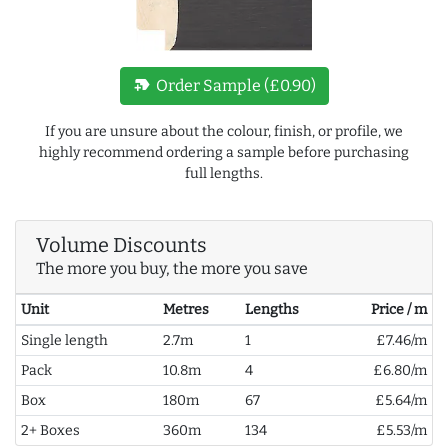
new_label
Order Sample (£0.90)
If you are unsure about the colour, finish, or profile, we
highly recommend ordering a sample before purchasing
full lengths.
Volume Discounts
The more you buy, the more you save
Unit
Metres
Lengths
Price / m
Single length
2.7m
1
£7.46/m
Pack
10.8m
4
£6.80/m
Box
180m
67
£5.64/m
2+ Boxes
360m
134
£5.53/m