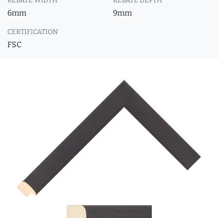
REBATE WIDTH
REBATE DEPTH
6mm
9mm
CERTIFICATION
FSC