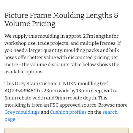
Picture Frame Moulding Lengths &
Volume Pricing
We supply this moulding in approx. 2.7m lengths for
workshop use, trade projects, and multiple frames. If
you need a larger quantity, moulding packs and bulk
boxes offer better value with discounted pricing per
metre - the volume discounts table below shows the
available options.
This Grey Stain Cushion LINDEN moulding (ref
AQ.235439480) is 23mm wide by 13mm deep, with a
6mm rebate width and 9mm rebate depth. This
moulding is from an FSC approved source. Browse more
Grey mouldings
and
Cushion profiles
on the
search
page
.