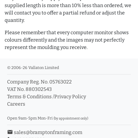
supplied length is more than 10% less than ordered, we
will contact you to offer a partial refund or adjust the
quantity.
Please remember that every computer monitor shows
colours differently and the images may not perfectly
represent the moulding you receive.
© 2006-26 Vallaton Limited
Company Reg. No. 05763022
VAT No. 880302543
Terms & Conditions
/
Privacy Policy
Careers
Open 9am-5pm Mon-Fri
(by appointment only)
email
sales@bramptonframing.com