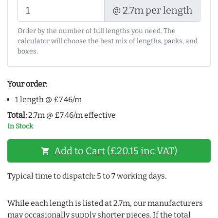
@ 2.7m per length
Order by the number of full lengths you need. The
calculator will choose the best mix of lengths, packs, and
boxes.
Your order:
1 length @ £7.46/m
Total:
2.7m @ £7.46/m effective
In Stock
Add to Cart (£20.15 inc VAT)
shopping_cart
Typical time to dispatch: 5 to 7 working days.
While each length is listed at 2.7m, our manufacturers
may occasionally supply shorter pieces. If the total