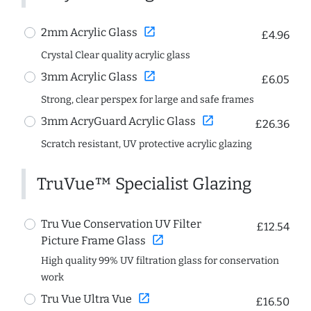
open_in_new
2mm Acrylic Glass
£4.96
Crystal Clear quality acrylic glass
open_in_new
3mm Acrylic Glass
£6.05
Strong, clear perspex for large and safe frames
open_in_new
3mm AcryGuard Acrylic Glass
£26.36
Scratch resistant, UV protective acrylic glazing
TruVue™ Specialist Glazing
Tru Vue Conservation UV Filter
£12.54
open_in_new
Picture Frame Glass
High quality 99% UV filtration glass for conservation
work
open_in_new
Tru Vue Ultra Vue
£16.50