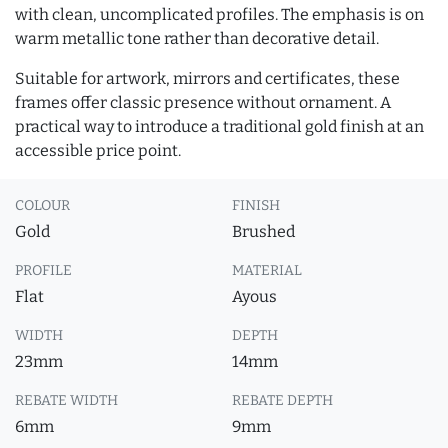
with clean, uncomplicated profiles. The emphasis is on
warm metallic tone rather than decorative detail.
Suitable for artwork, mirrors and certificates, these
frames offer classic presence without ornament. A
practical way to introduce a traditional gold finish at an
accessible price point.
COLOUR
FINISH
Gold
Brushed
PROFILE
MATERIAL
Flat
Ayous
WIDTH
DEPTH
23mm
14mm
REBATE WIDTH
REBATE DEPTH
6mm
9mm