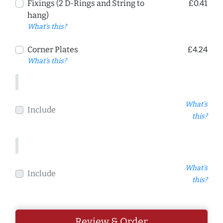
Fixings (2 D-Rings and String to
£0.41
hang)
What's this?
Corner Plates
£4.24
What's this?
What's
Include
this?
What's
Include
this?
Review & Order