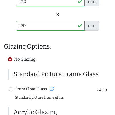
mm
x
mm
Glazing Options:
No Glazing
Standard Picture Frame Glass
open_in_new
2mm Float Glass
£4.28
Standard picture frame glass
Acrylic Glazing