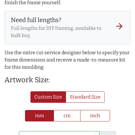
finish the frame yourself.
Need full lengths?
arrow_forward
Full lengths for DIY framing, available to
bulk buy.
Use the mitre cut service designer below to specify your
frame dimensions and receive a made-to-measure kit
for this moulding:
Artwork Size:
Custom Size
Standard Size
mm
cm
inch