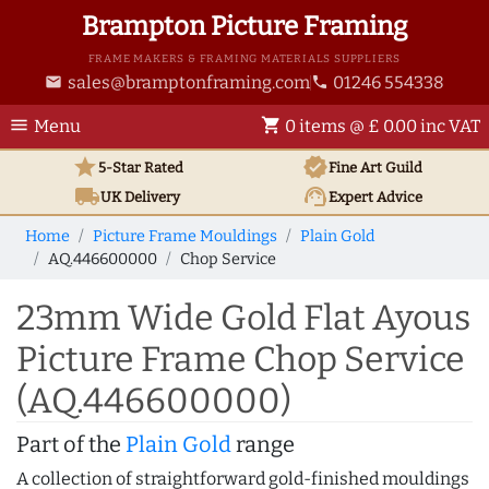
Brampton Picture Framing
FRAME MAKERS & FRAMING MATERIALS SUPPLIERS
sales@bramptonframing.com
01246 554338
email
phone
menu
shopping_cart
Menu
0 items @ £ 0.00 inc VAT
star
verified
5-Star Rated
Fine Art
Guild
local_shipping
support_agent
UK
Delivery
Expert Advice
Home
Picture Frame Mouldings
Plain Gold
AQ.446600000
Chop Service
23mm Wide Gold Flat Ayous
Picture Frame Chop Service
(AQ.446600000)
Part of the
Plain Gold
range
A collection of straightforward gold-finished mouldings