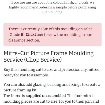
If you are unsure about the colour, finish, or profile, we
highly recommend ordering a sample before purchasing
cut moulding.
There is currently 1.5m of this moulding on sale!
(Grade
B
).
Click here
to view the moulding in our
clearance section.
Mitre-Cut Picture Frame Moulding
Service (Chop Service)
Buy this moulding cut to size and professionally mitred,
ready for you to assemble.
You can also add glazing, backing and fixings to create a
picture framing kit.
The frame is
supplied unassembled
. The four mitred
moulding pieces are cut to size, for you to then join and