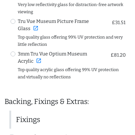
Very low reflectivity glass for distraction-free artwork
viewing
Tru Vue Museum Picture Frame
£31.51
open_in_new
Glass
Top quality glass offering 99% UV protection and very
little reflection
3mm Tru Vue Optium Museum
£81.20
open_in_new
Acrylic
Top quality acrylic glass offering 99% UV protection
and virtually no reflections
Backing, Fixings & Extras:
Fixings