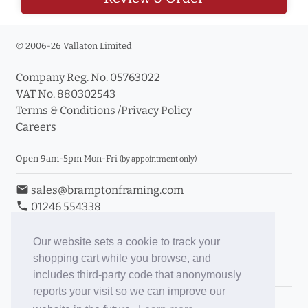
© 2006-26 Vallaton Limited
Company Reg. No. 05763022
VAT No. 880302543
Terms & Conditions
/
Privacy Policy
Careers
Open 9am-5pm Mon-Fri
(by appointment only)
email
sales@bramptonframing.com
phone
01246 554338
store_mall_directory
11a Old Hall Road, S40 3RG
event
Book an Appointment
Our website sets a cookie to track your
shopping cart while you browse, and
Toggle Inc/Ex VAT Prices
includes third-party code that anonymously
reports your visit so we can improve our
Brampton Picture Framing