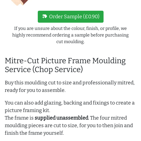
new_label
Order Sample (£0.90)
If you are unsure about the colour, finish, or profile, we
highly recommend ordering a sample before purchasing
cut moulding.
Mitre-Cut Picture Frame Moulding
Service (Chop Service)
Buy this moulding cut to size and professionally mitred,
ready for you to assemble.
You can also add glazing, backing and fixings to create a
picture framing kit.
The frame is
supplied unassembled
. The four mitred
moulding pieces are cut to size, for you to then join and
finish the frame yourself.