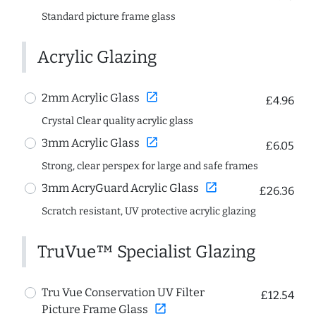
Standard picture frame glass
Acrylic Glazing
open_in_new
2mm Acrylic Glass
£4.96
Crystal Clear quality acrylic glass
open_in_new
3mm Acrylic Glass
£6.05
Strong, clear perspex for large and safe frames
open_in_new
3mm AcryGuard Acrylic Glass
£26.36
Scratch resistant, UV protective acrylic glazing
TruVue™ Specialist Glazing
Tru Vue Conservation UV Filter
£12.54
open_in_new
Picture Frame Glass