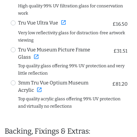
High quality 99% UV filtration glass for conservation
work
open_in_new
Tru Vue Ultra Vue
£16.50
Very low reflectivity glass for distraction-free artwork
viewing
Tru Vue Museum Picture Frame
£31.51
open_in_new
Glass
Top quality glass offering 99% UV protection and very
little reflection
3mm Tru Vue Optium Museum
£81.20
open_in_new
Acrylic
Top quality acrylic glass offering 99% UV protection
and virtually no reflections
Backing, Fixings & Extras: