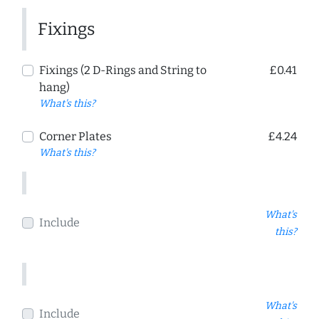
Fixings
Fixings (2 D-Rings and String to
£0.41
hang)
What's this?
Corner Plates
£4.24
What's this?
What's
Include
this?
What's
Include