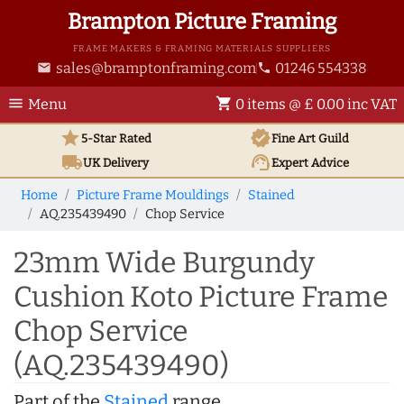
Brampton Picture Framing
FRAME MAKERS & FRAMING MATERIALS SUPPLIERS
sales@bramptonframing.com
01246 554338
email
phone
menu
shopping_cart
Menu
0 items @ £ 0.00 inc VAT
star
verified
5-Star Rated
Fine Art
Guild
local_shipping
support_agent
UK
Delivery
Expert Advice
Home
Picture Frame Mouldings
Stained
AQ.235439490
Chop Service
23mm Wide Burgundy
Cushion Koto Picture Frame
Chop Service
(AQ.235439490)
Part of the
Stained
range