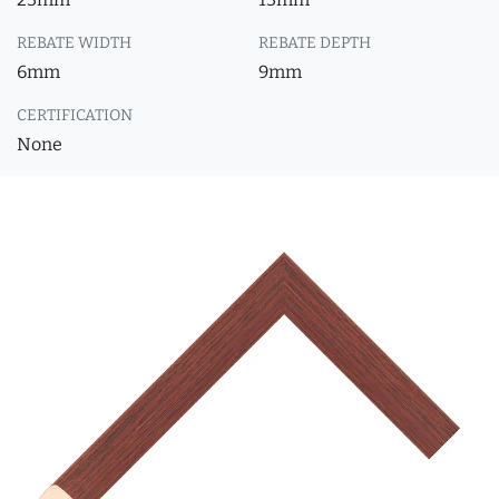
REBATE WIDTH
REBATE DEPTH
6mm
9mm
CERTIFICATION
None