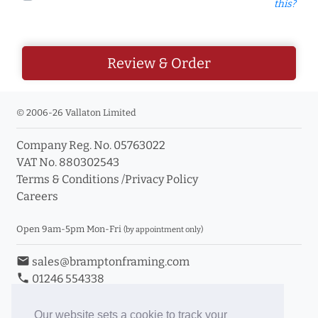
this?
Review & Order
© 2006-26 Vallaton Limited
Company Reg. No. 05763022
VAT No. 880302543
Terms & Conditions
/
Privacy Policy
Careers
Open 9am-5pm Mon-Fri
(by appointment only)
email
sales@bramptonframing.com
phone
01246 554338
store_mall_directory
11a Old Hall Road, S40 3RG
event
Book an Appointment
Our website sets a cookie to track your