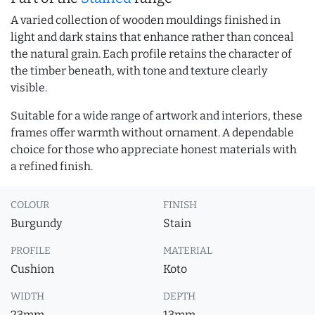
A varied collection of wooden mouldings finished in
light and dark stains that enhance rather than conceal
the natural grain. Each profile retains the character of
the timber beneath, with tone and texture clearly
visible.
Suitable for a wide range of artwork and interiors, these
frames offer warmth without ornament. A dependable
choice for those who appreciate honest materials with
a refined finish.
COLOUR
FINISH
Burgundy
Stain
PROFILE
MATERIAL
Cushion
Koto
WIDTH
DEPTH
23mm
13mm