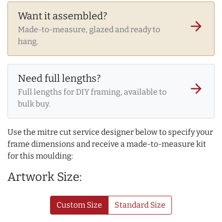
Want it assembled?
arrow_forward
Made-to-measure, glazed and ready to
hang.
Need full lengths?
arrow_forward
Full lengths for DIY framing, available to
bulk buy.
Use the mitre cut service designer below to specify your
frame dimensions and receive a made-to-measure kit
for this moulding:
Artwork Size:
Custom Size
Standard Size