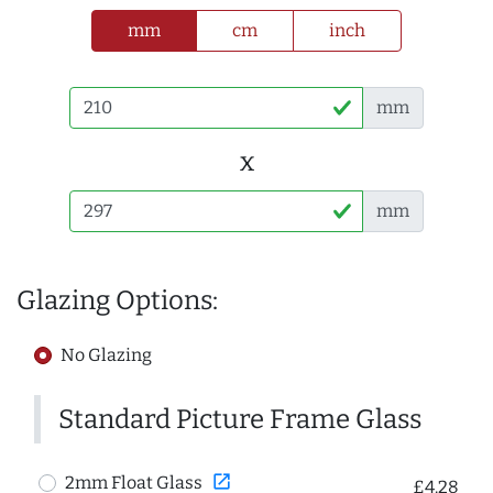
mm
cm
inch
mm
x
mm
Glazing Options:
No Glazing
Standard Picture Frame Glass
open_in_new
2mm Float Glass
£4.28