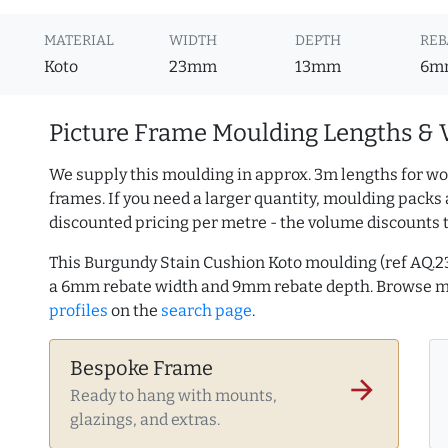
MATERIAL
WIDTH
DEPTH
REB
Koto
23mm
13mm
6m
Picture Frame Moulding Lengths & 
We supply this moulding in approx. 3m lengths for wo
frames. If you need a larger quantity, moulding packs 
discounted pricing per metre - the volume discounts 
This Burgundy Stain Cushion Koto moulding (ref AQ.
a 6mm rebate width and 9mm rebate depth. Browse 
profiles
on the
search page
.
Bespoke Frame
arrow_forward
Ready to hang with mounts,
glazings, and extras.