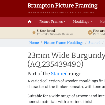
Brampton Picture Framing
FRAME MAKERS & FRAMING MATERIALS SUPPLIERS
home
Picture Frames
Mouldings
Mat
5-Star Rated
Fine Ar
star
verified
Trustpilot & Google
Reviews
Certifie
Home
Picture Frame Mouldings
Stained
23mm Wide Burgundy 
(AQ.235439490)
Part of the
Stained
range
A varied collection of wooden mouldings finis
character of the timber beneath, with tone an
Suitable for a wide range of artwork and in
honest materials with a refined finish.