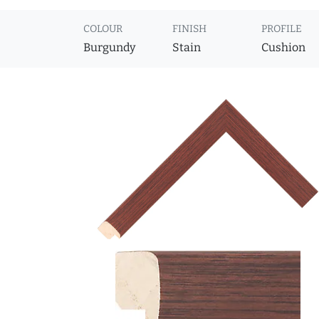
COLOUR
FINISH
PROFILE
Burgundy
Stain
Cushion