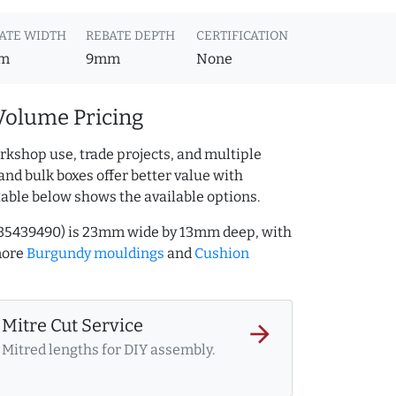
ATE WIDTH
REBATE DEPTH
CERTIFICATION
m
9mm
None
Volume Pricing
rkshop use, trade projects, and multiple
and bulk boxes offer better value with
table below shows the available options.
235439490) is 23mm wide by 13mm deep, with
more
Burgundy mouldings
and
Cushion
Mitre Cut Service
arrow_forward
Mitred lengths for DIY assembly.