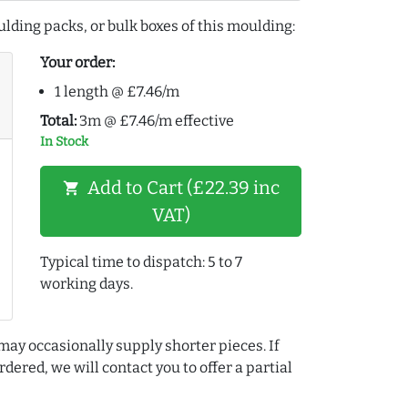
lding packs, or bulk boxes of this moulding:
Your order:
1 length @ £7.46/m
Total:
3m @ £7.46/m effective
In Stock
Add to Cart (£22.39 inc
shopping_cart
VAT)
Typical time to dispatch: 5 to 7
working days.
may occasionally supply shorter pieces. If
dered, we will contact you to offer a partial