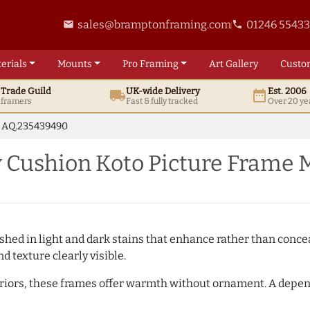
sales@bramptonframing.com
01246 5543
email
phone
erials
Mounts
Pro
Framing
Art
Gallery
Custo
t
Trade
Guild
UK
-wide
Delivery
Est. 2006
local_shipping
date_range
d framers
Fast & fully tracked
Over 20 ye
AQ.235439490
Cushion Koto Picture Frame 
hed in light and dark stains that enhance rather than conceal
d texture clearly visible.
teriors, these frames offer warmth without ornament. A depe