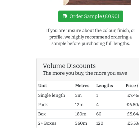
new_label
Order Sample (£0.90)
If you are unsure about the colour, finish, or
profile, we highly recommend ordering a
sample before purchasing full lengths.
Volume Discounts
The more you buy, the more you save
Unit
Metres
Lengths
Price 
Single length
3m
1
£7.46
Pack
12m
4
£6.80
Box
180m
60
£5.64
2+ Boxes
360m
120
£5.53