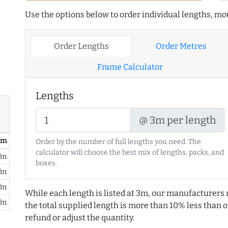
Use the options below to order individual lengths, mou
Order Lengths
Order Metres
Frame Calculator
Lengths
@ 3m per length
/ m
Order by the number of full lengths you need. The
calculator will choose the best mix of lengths, packs, and
/m
boxes.
/m
/m
While each length is listed at 3m, our manufacturers 
/m
the total supplied length is more than 10% less than or
refund or adjust the quantity.