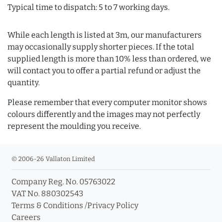
Typical time to dispatch: 5 to 7 working days.
While each length is listed at 3m, our manufacturers
may occasionally supply shorter pieces. If the total
supplied length is more than 10% less than ordered, we
will contact you to offer a partial refund or adjust the
quantity.
Please remember that every computer monitor shows
colours differently and the images may not perfectly
represent the moulding you receive.
© 2006-26 Vallaton Limited
Company Reg. No. 05763022
VAT No. 880302543
Terms & Conditions
/
Privacy Policy
Careers