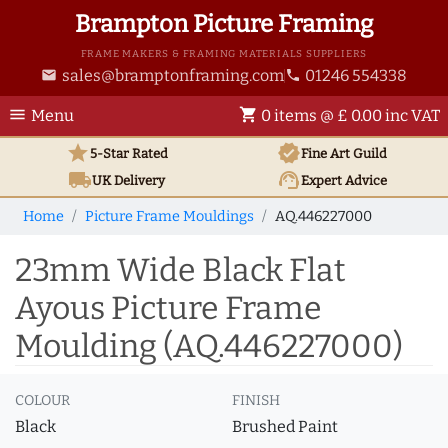
Brampton Picture Framing
FRAME MAKERS & FRAMING MATERIALS SUPPLIERS
sales@bramptonframing.com
01246 554338
email
phone
menu
shopping_cart
Menu
0 items @ £ 0.00 inc VAT
star
verified
5-Star Rated
Fine Art
Guild
local_shipping
support_agent
UK
Delivery
Expert Advice
Home
Picture Frame Mouldings
AQ.446227000
23mm Wide Black Flat
Ayous Picture Frame
Moulding (AQ.446227000)
COLOUR
FINISH
Black
Brushed Paint