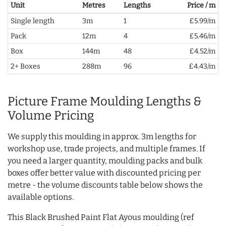
Unit
Metres
Lengths
Price / m
Single length
3m
1
£5.99/m
Pack
12m
4
£5.46/m
Box
144m
48
£4.52/m
2+ Boxes
288m
96
£4.43/m
Picture Frame Moulding Lengths &
Volume Pricing
We supply this moulding in approx. 3m lengths for
workshop use, trade projects, and multiple frames. If
you need a larger quantity, moulding packs and bulk
boxes offer better value with discounted pricing per
metre - the volume discounts table below shows the
available options.
This Black Brushed Paint Flat Ayous moulding (ref