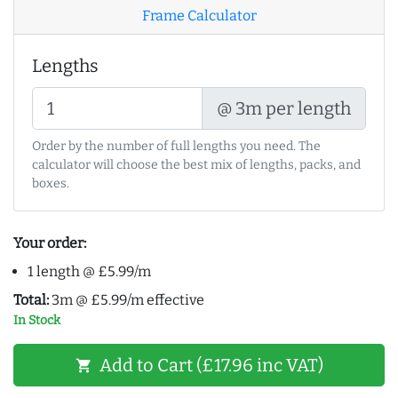
Frame Calculator
Lengths
@ 3m per length
Order by the number of full lengths you need. The
calculator will choose the best mix of lengths, packs, and
boxes.
Your order:
1 length @ £5.99/m
Total:
3m @ £5.99/m effective
In Stock
Add to Cart (£17.96 inc VAT)
shopping_cart