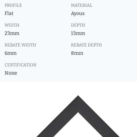
PROFILE
MATERIAL
Flat
Ayous
WIDTH
DEPTH
23mm
13mm
REBATE WIDTH
REBATE DEPTH
6mm
8mm
CERTIFICATION
None