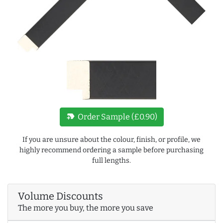
new_label
Order Sample (£0.90)
If you are unsure about the colour, finish, or profile, we
highly recommend ordering a sample before purchasing
full lengths.
Volume Discounts
The more you buy, the more you save