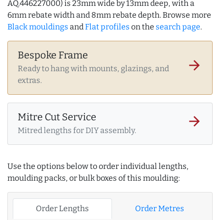
AQ.446227000) is 23mm wide by 13mm deep, with a
6mm rebate width and 8mm rebate depth. Browse more
Black mouldings
and
Flat profiles
on the
search page
.
Bespoke Frame
arrow_forward
Ready to hang with mounts, glazings, and
extras.
Mitre Cut Service
arrow_forward
Mitred lengths for DIY assembly.
Use the options below to order individual lengths,
moulding packs, or bulk boxes of this moulding:
Order Lengths
Order Metres