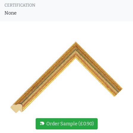
CERTIFICATION
None
new_label
Order Sample (£0.90)