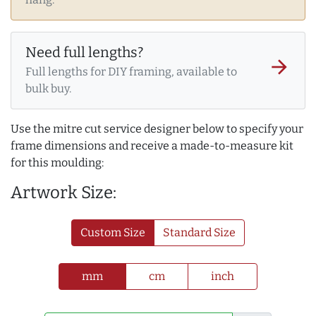
Need full lengths?
arrow_forward
Full lengths for DIY framing, available to
bulk buy.
Use the mitre cut service designer below to specify your
frame dimensions and receive a made-to-measure kit
for this moulding:
Artwork Size:
Custom Size
Standard Size
mm
cm
inch