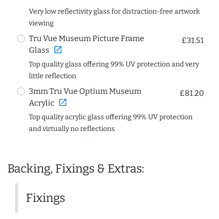
Very low reflectivity glass for distraction-free artwork
viewing
Tru Vue Museum Picture Frame
£31.51
open_in_new
Glass
Top quality glass offering 99% UV protection and very
little reflection
3mm Tru Vue Optium Museum
£81.20
open_in_new
Acrylic
Top quality acrylic glass offering 99% UV protection
and virtually no reflections
Backing, Fixings & Extras:
Fixings