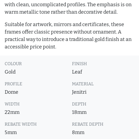
with clean, uncomplicated profiles. The emphasis is on
warm metallic tone rather than decorative detail.
Suitable for artwork, mirrors and certificates, these
frames offer classic presence without ornament. A
practical way to introduce a traditional gold finish at an
accessible price point.
COLOUR
FINISH
Gold
Leaf
PROFILE
MATERIAL
Dome
Jenitri
WIDTH
DEPTH
22mm
18mm
REBATE WIDTH
REBATE DEPTH
5mm
8mm