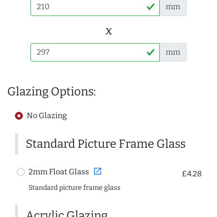
mm
x
mm
Glazing Options:
No Glazing
Standard Picture Frame Glass
open_in_new
2mm Float Glass
£4.28
Standard picture frame glass
Acrylic Glazing