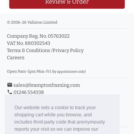
Review & Order
© 2006-26 Vallaton Limited
Company Reg. No. 05763022
VAT No. 880302543
Terms & Conditions
/
Privacy Policy
Careers
Open 9am-5pm Mon-Fri
(by appointment only)
email
sales@bramptonframing.com
phone
01246 554338
store_mall_directory
11a Old Hall Road, S40 3RG
event
Book an Appointment
Our website sets a cookie to track your
shopping cart while you browse, and
Toggle Inc/Ex VAT Prices
includes third-party code that anonymously
reports your visit so we can improve our