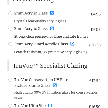
open_in_new
2mm Acrylic Glass
£4.96
Crystal Clear quality acrylic glass
open_in_new
3mm Acrylic Glass
£6.05
Strong, clear perspex for large and safe frames
open_in_new
3mm AcryGuard Acrylic Glass
£26.36
Scratch resistant, UV protective acrylic glazing
TruVue™ Specialist Glazing
Tru Vue Conservation UV Filter
£12.54
open_in_new
Picture Frame Glass
High quality 99% UV filtration glass for conservation
work
open_in_new
Tru Vue Ultra Vue
£16.50