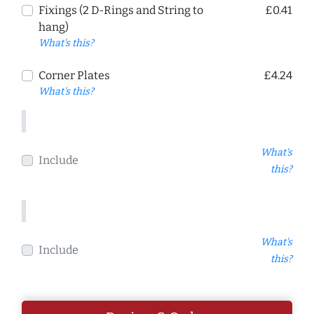
Fixings (2 D-Rings and String to
£0.41
hang)
What's this?
Corner Plates
£4.24
What's this?
What's
Include
this?
What's
Include
this?