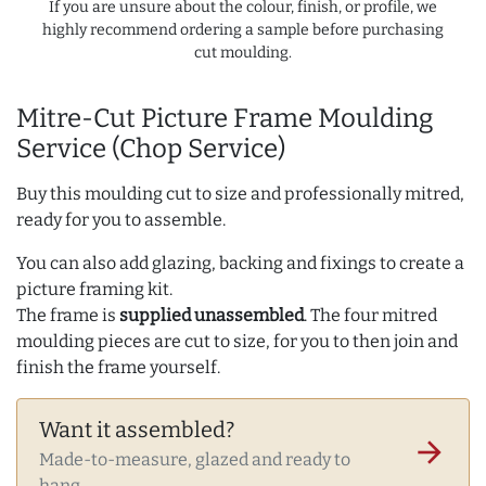
If you are unsure about the colour, finish, or profile, we
highly recommend ordering a sample before purchasing
cut moulding.
Mitre-Cut Picture Frame Moulding
Service (Chop Service)
Buy this moulding cut to size and professionally mitred,
ready for you to assemble.
You can also add glazing, backing and fixings to create a
picture framing kit.
The frame is
supplied unassembled
. The four mitred
moulding pieces are cut to size, for you to then join and
finish the frame yourself.
Want it assembled?
arrow_forward
Made-to-measure, glazed and ready to
hang.