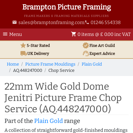
Brampton Picture Framing
FRAME MAKERS & FRAMING MATERIALS SUPPLIERS
sales@bramptonframing.com
01246 554338
email
phone
menu
shopping_cart
Menu
0 items @ £ 0.00 inc VAT
star
verified
5-Star Rated
Fine Art
Guild
local_shipping
support_agent
UK
Delivery
Expert Advice
Home
Picture Frame Mouldings
Plain Gold
AQ.448247000
Chop Service
22mm Wide Gold Dome
Jenitri Picture Frame Chop
Service (AQ.448247000)
Part of the
Plain Gold
range
A collection of straightforward gold-finished mouldings