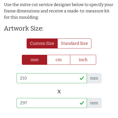
Use the mitre cut service designer below to specify your
frame dimensions and receive a made-to-measure kit
for this moulding:
Artwork Size:
Custom Size
Standard Size
mm
cm
inch
mm
x
mm