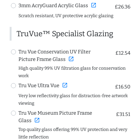
open_in_new
3mm AcryGuard Acrylic Glass
£26.36
Scratch resistant, UV protective acrylic glazing
TruVue™ Specialist Glazing
Tru Vue Conservation UV Filter
£12.54
open_in_new
Picture Frame Glass
High quality 99% UV filtration glass for conservation
work
open_in_new
Tru Vue Ultra Vue
£16.50
Very low reflectivity glass for distraction-free artwork
viewing
Tru Vue Museum Picture Frame
£31.51
open_in_new
Glass
Top quality glass offering 99% UV protection and very
little reflection