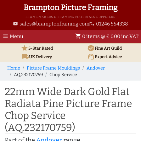
Brampton Picture Framing
FRAME MAKERS & FRAMING MATERIALS SUPPLIERS
sales@bramptonframing.com
01246 554338
email
phone
menu
shopping_cart
Menu
0 items @ £ 0.00 inc VAT
star
verified
5-Star Rated
Fine Art
Guild
local_shipping
support_agent
UK
Delivery
Expert Advice
Home
Picture Frame Mouldings
Andover
AQ.232170759
Chop Service
22mm Wide Dark Gold Flat
Radiata Pine Picture Frame
Chop Service
(AQ.232170759)
Part of the
Andover
range