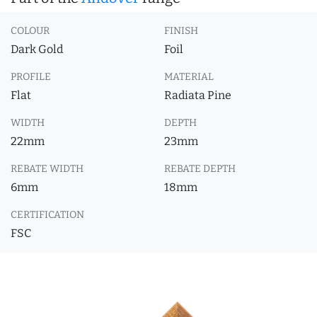
COLOUR
FINISH
Dark Gold
Foil
PROFILE
MATERIAL
Flat
Radiata Pine
WIDTH
DEPTH
22mm
23mm
REBATE WIDTH
REBATE DEPTH
6mm
18mm
CERTIFICATION
FSC