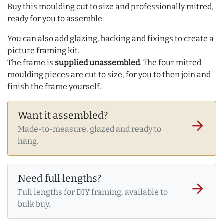
Buy this moulding cut to size and professionally mitred,
ready for you to assemble.
You can also add glazing, backing and fixings to create a
picture framing kit.
The frame is
supplied unassembled
. The four mitred
moulding pieces are cut to size, for you to then join and
finish the frame yourself.
Want it assembled?
arrow_forward
Made-to-measure, glazed and ready to
hang.
Need full lengths?
arrow_forward
Full lengths for DIY framing, available to
bulk buy.