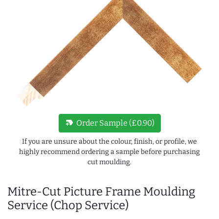
new_label
Order Sample (£0.90)
If you are unsure about the colour, finish, or profile, we
highly recommend ordering a sample before purchasing
cut moulding.
Mitre-Cut Picture Frame Moulding
Service (Chop Service)