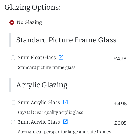
Glazing Options:
No Glazing
Standard Picture Frame Glass
open_in_new
2mm Float Glass
£4.28
Standard picture frame glass
Acrylic Glazing
open_in_new
2mm Acrylic Glass
£4.96
Crystal Clear quality acrylic glass
open_in_new
3mm Acrylic Glass
£6.05
Strong, clear perspex for large and safe frames