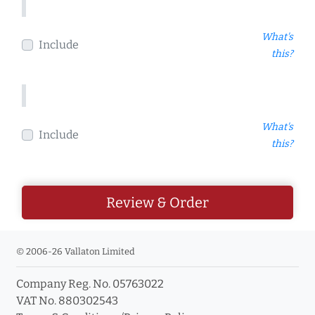
What's
Include
this?
What's
Include
this?
Review & Order
© 2006-26 Vallaton Limited
Company Reg. No. 05763022
VAT No. 880302543