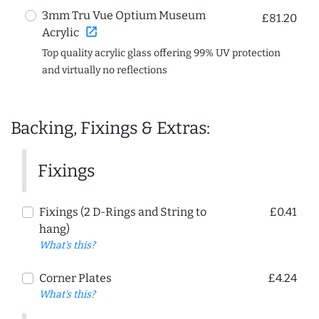
3mm Tru Vue Optium Museum
£81.20
open_in_new
Acrylic
Top quality acrylic glass offering 99% UV protection
and virtually no reflections
Backing, Fixings & Extras:
Fixings
Fixings (2 D-Rings and String to
£0.41
hang)
What's this?
Corner Plates
£4.24
What's this?