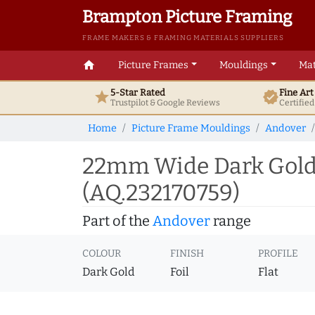
Brampton Picture Framing
FRAME MAKERS & FRAMING MATERIALS SUPPLIERS
home
Picture Frames
Mouldings
Mat
5-Star Rated
Fine Ar
star
verified
Trustpilot & Google
Reviews
Certifie
Home
Picture Frame Mouldings
Andover
22mm Wide Dark Gold 
(AQ.232170759)
Part of the
Andover
range
COLOUR
FINISH
PROFILE
Dark Gold
Foil
Flat