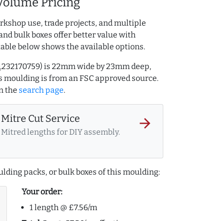
Volume Pricing
rkshop use, trade projects, and multiple
and bulk boxes offer better value with
table below shows the available options.
 AQ.232170759) is 22mm wide by 23mm deep,
s moulding is from an FSC approved source.
n the
search page
.
Mitre Cut Service
arrow_forward
Mitred lengths for DIY assembly.
lding packs, or bulk boxes of this moulding:
Your order:
1 length @ £7.56/m