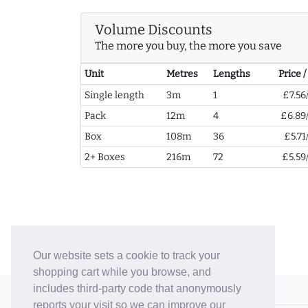
Volume Discounts
The more you buy, the more you save
Unit
Metres
Lengths
Price 
Single length
3m
1
£7.56
Pack
12m
4
£6.89
Box
108m
36
£5.71
2+ Boxes
216m
72
£5.59
Our website sets a cookie to track your
shopping cart while you browse, and
includes third-party code that anonymously
© 2006-26 Vallaton Limited
reports your visit so we can improve our