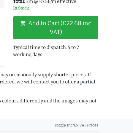
Total:
3m @ £7.56/m effective
In Stock
Add to Cart (£22.68 inc
shopping_cart
VAT)
Typical time to dispatch: 5 to 7
working days.
may occasionally supply shorter pieces. If
dered, we will contact you to offer a partial
colours differently and the images may not
Toggle Inc/Ex VAT Prices