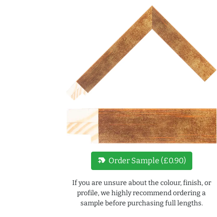
new_label
Order Sample (£0.90)
If you are unsure about the colour, finish, or
profile, we highly recommend ordering a
sample before purchasing full lengths.