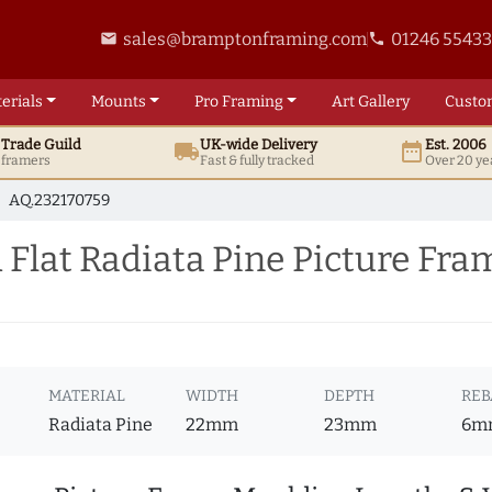
sales@bramptonframing.com
01246 5543
email
phone
erials
Mounts
Pro
Framing
Art
Gallery
Custo
t
Trade
Guild
UK
-wide
Delivery
Est. 2006
local_shipping
date_range
d framers
Fast & fully tracked
Over 20 ye
AQ.232170759
Flat Radiata Pine Picture Fr
MATERIAL
WIDTH
DEPTH
REB
Radiata Pine
22mm
23mm
6m