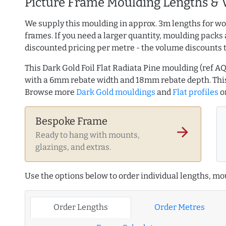
Picture Frame Moulding Lengths & 
We supply this moulding in approx. 3m lengths for wo
frames. If you need a larger quantity, moulding packs 
discounted pricing per metre - the volume discounts 
This Dark Gold Foil Flat Radiata Pine moulding (ref
with a 6mm rebate width and 18mm rebate depth. Thi
Browse more
Dark Gold mouldings
and
Flat profiles
o
Bespoke Frame
arrow_forward
Ready to hang with mounts,
glazings, and extras.
Use the options below to order individual lengths, mou
Order Lengths
Order Metres