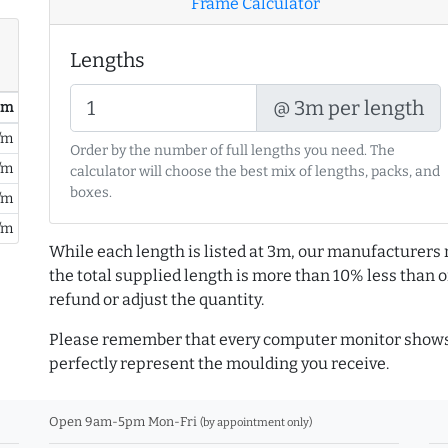
Frame Calculator
Lengths
@ 3m per length
/ m
/m
Order by the number of full lengths you need. The
/m
calculator will choose the best mix of lengths, packs, and
boxes.
/m
/m
While each length is listed at 3m, our manufacturers 
the total supplied length is more than 10% less than or
refund or adjust the quantity.
Please remember that every computer monitor shows 
perfectly represent the moulding you receive.
Open 9am-5pm Mon-Fri
(by appointment only)