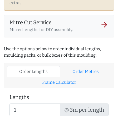
extras.
Mitre Cut Service
arrow_forward
Mitred lengths for DIY assembly.
Use the options below to order individual lengths,
moulding packs, or bulk boxes of this moulding:
Order Lengths
Order Metres
Frame Calculator
Lengths
@ 3m per length