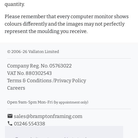
quantity.
Please remember that every computer monitor shows
colours differently and the images may not perfectly
represent the moulding you receive.
© 2006-26 Vallaton Limited
Company Reg. No. 05763022
VAT No. 880302543
Terms & Conditions
/
Privacy Policy
Careers
Open 9am-5pm Mon-Fri
(by appointment only)
email
sales@bramptonframing.com
phone
01246 554338
store_mall_directory
11a Old Hall Road, S40 3RG