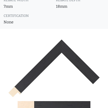
REBATE WIDTH
REBATE DEPTH
7mm
18mm
CERTIFICATION
None