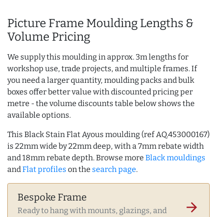
Picture Frame Moulding Lengths &
Volume Pricing
We supply this moulding in approx. 3m lengths for
workshop use, trade projects, and multiple frames. If
you need a larger quantity, moulding packs and bulk
boxes offer better value with discounted pricing per
metre - the volume discounts table below shows the
available options.
This Black Stain Flat Ayous moulding (ref AQ.453000167)
is 22mm wide by 22mm deep, with a 7mm rebate width
and 18mm rebate depth. Browse more
Black mouldings
and
Flat profiles
on the
search page
.
Bespoke Frame
arrow_forward
Ready to hang with mounts, glazings, and