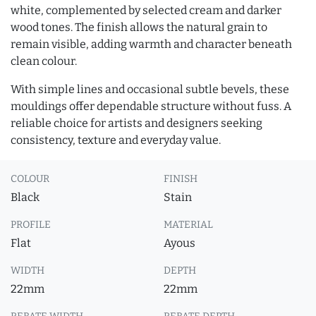
white, complemented by selected cream and darker
wood tones. The finish allows the natural grain to
remain visible, adding warmth and character beneath
clean colour.
With simple lines and occasional subtle bevels, these
mouldings offer dependable structure without fuss. A
reliable choice for artists and designers seeking
consistency, texture and everyday value.
COLOUR
FINISH
Black
Stain
PROFILE
MATERIAL
Flat
Ayous
WIDTH
DEPTH
22mm
22mm