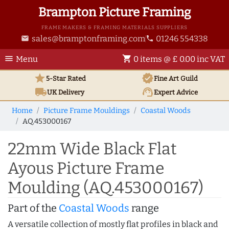
Brampton Picture Framing
FRAME MAKERS & FRAMING MATERIALS SUPPLIERS
sales@bramptonframing.com
01246 554338
email
phone
menu
shopping_cart
Menu
0 items @ £ 0.00 inc VAT
star
verified
5-Star Rated
Fine Art
Guild
local_shipping
support_agent
UK
Delivery
Expert Advice
Home
Picture Frame Mouldings
Coastal Woods
AQ.453000167
22mm Wide Black Flat
Ayous Picture Frame
Moulding (AQ.453000167)
Part of the
Coastal Woods
range
A versatile collection of mostly flat profiles in black and