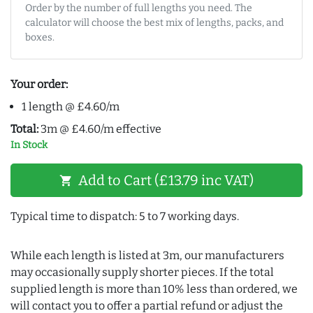
Order by the number of full lengths you need. The
calculator will choose the best mix of lengths, packs, and
boxes.
Your order:
1 length @ £4.60/m
Total:
3m @ £4.60/m effective
In Stock
Add to Cart (£13.79 inc VAT)
shopping_cart
Typical time to dispatch: 5 to 7 working days.
While each length is listed at 3m, our manufacturers
may occasionally supply shorter pieces. If the total
supplied length is more than 10% less than ordered, we
will contact you to offer a partial refund or adjust the