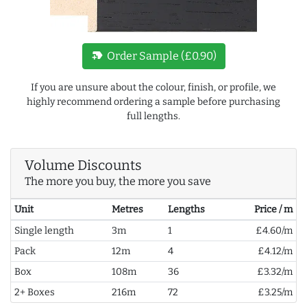
new_label
Order Sample (£0.90)
If you are unsure about the colour, finish, or profile, we
highly recommend ordering a sample before purchasing
full lengths.
Volume Discounts
The more you buy, the more you save
Unit
Metres
Lengths
Price / m
Single length
3m
1
£4.60/m
Pack
12m
4
£4.12/m
Box
108m
36
£3.32/m
2+ Boxes
216m
72
£3.25/m