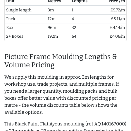
Unit
Metres
Lengths
Price / m
Single length
3m
1
£5.72/m
Pack
12m
4
£5.11/m
Box
96m
32
£4.14/m
2+ Boxes
192m
64
£4.06/m
Picture Frame Moulding Lengths &
Volume Pricing
We supply this moulding in approx. 3m lengths for
workshop use, trade projects, and multiple frames. If
you need a larger quantity, moulding packs and bulk
boxes offer better value with discounted pricing per
metre - the volume discounts table below shows the
available options.
This Black Paint Flat Ayous moulding (ref AQ.140167000)
is 22mm wide by 23mm deep, with a 6mm rebate width