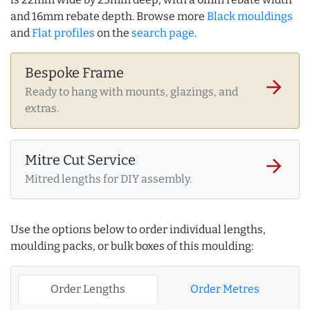
and 16mm rebate depth. Browse more
Black mouldings
and
Flat profiles
on the
search page
.
Bespoke Frame
arrow_forward
Ready to hang with mounts, glazings, and
extras.
Mitre Cut Service
arrow_forward
Mitred lengths for DIY assembly.
Use the options below to order individual lengths,
moulding packs, or bulk boxes of this moulding:
Order Lengths
Order Metres