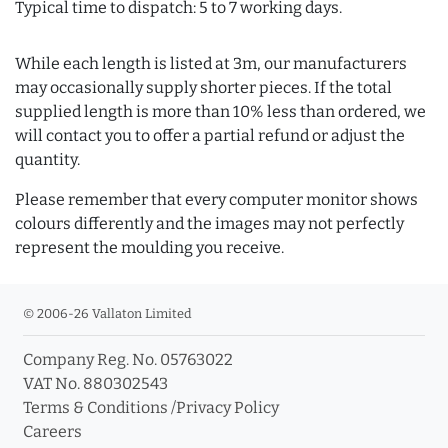
Typical time to dispatch: 5 to 7 working days.
While each length is listed at 3m, our manufacturers
may occasionally supply shorter pieces. If the total
supplied length is more than 10% less than ordered, we
will contact you to offer a partial refund or adjust the
quantity.
Please remember that every computer monitor shows
colours differently and the images may not perfectly
represent the moulding you receive.
© 2006-26 Vallaton Limited
Company Reg. No. 05763022
VAT No. 880302543
Terms & Conditions
/
Privacy Policy
Careers