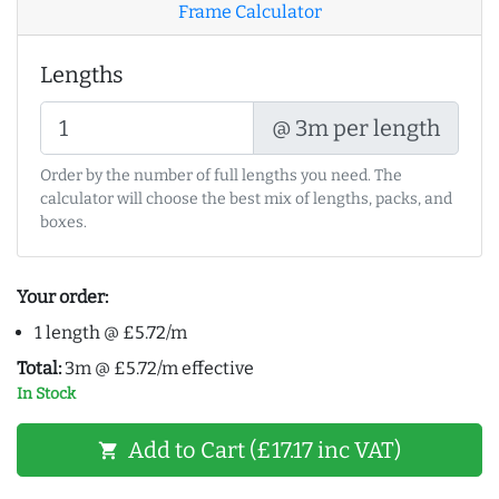
Frame Calculator
Lengths
@ 3m per length
Order by the number of full lengths you need. The
calculator will choose the best mix of lengths, packs, and
boxes.
Your order:
1 length @ £5.72/m
Total:
3m @ £5.72/m effective
In Stock
Add to Cart (£17.17 inc VAT)
shopping_cart