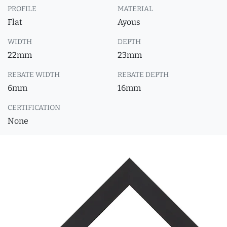
PROFILE
MATERIAL
Flat
Ayous
WIDTH
DEPTH
22mm
23mm
REBATE WIDTH
REBATE DEPTH
6mm
16mm
CERTIFICATION
None