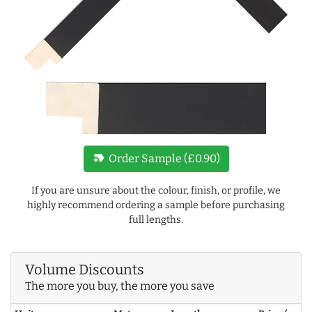
new_label
Order Sample (£0.90)
If you are unsure about the colour, finish, or profile, we
highly recommend ordering a sample before purchasing
full lengths.
Volume Discounts
The more you buy, the more you save