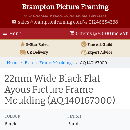
Brampton Picture Framing
FRAME MAKERS & FRAMING MATERIALS SUPPLIERS
sales@bramptonframing.com
01246 554338
email
phone
menu
shopping_cart
Menu
0 items @ £ 0.00 inc VAT
star
verified
5-Star Rated
Fine Art
Guild
local_shipping
support_agent
UK
Delivery
Expert Advice
Home
Picture Frame Mouldings
AQ.140167000
22mm Wide Black Flat
Ayous Picture Frame
Moulding (AQ.140167000)
COLOUR
FINISH
Black
Paint