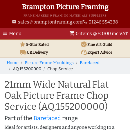
Brampton Picture Framing
FRAME MAKERS & FRAMING MATERIALS SUPPLIERS
sales@bramptonframing.com
01246 554338
email
phone
menu
shopping_cart
Menu
0 items @ £ 0.00 inc VAT
star
verified
5-Star Rated
Fine Art
Guild
local_shipping
support_agent
UK
Delivery
Expert Advice
Home
Picture Frame Mouldings
Barefaced
AQ.155200000
Chop Service
21mm Wide Natural Flat
Oak Picture Frame Chop
Service (AQ.155200000)
Part of the
Barefaced
range
Ideal for artists, designers and anyone working to a