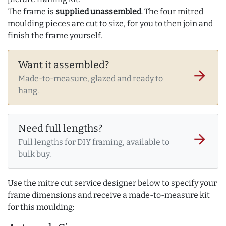
The frame is
supplied unassembled
. The four mitred
moulding pieces are cut to size, for you to then join and
finish the frame yourself.
Want it assembled?
arrow_forward
Made-to-measure, glazed and ready to
hang.
Need full lengths?
arrow_forward
Full lengths for DIY framing, available to
bulk buy.
Use the mitre cut service designer below to specify your
frame dimensions and receive a made-to-measure kit
for this moulding: