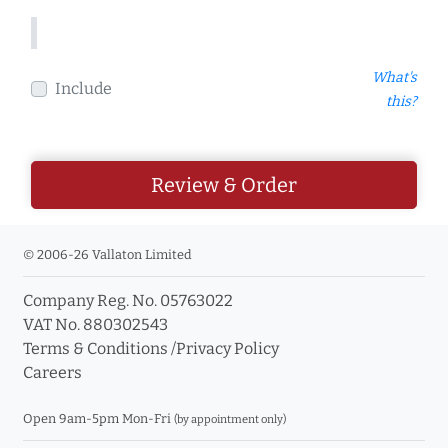
What's
Include
this?
Review & Order
© 2006-26 Vallaton Limited
Company Reg. No. 05763022
VAT No. 880302543
Terms & Conditions
/
Privacy Policy
Careers
Open 9am-5pm Mon-Fri
(by appointment only)