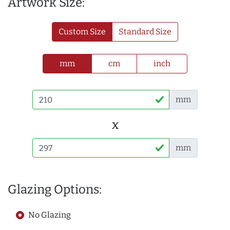
Artwork Size:
Custom Size
Standard Size
mm
cm
inch
mm
x
mm
Glazing Options:
No Glazing