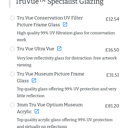
TruVue™ Specialist Glazing
Tru Vue Conservation UV Filter
£12.54
open_in_new
Picture Frame Glass
High quality 99% UV filtration glass for conservation
work
open_in_new
Tru Vue Ultra Vue
£16.50
Very low reflectivity glass for distraction-free artwork
viewing
Tru Vue Museum Picture Frame
£31.51
open_in_new
Glass
Top quality glass offering 99% UV protection and very
little reflection
3mm Tru Vue Optium Museum
£81.20
open_in_new
Acrylic
Top quality acrylic glass offering 99% UV protection
and virtually no reflections