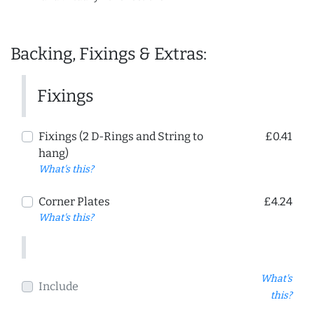
Backing, Fixings & Extras:
Fixings
Fixings (2 D-Rings and String to
£0.41
hang)
What's this?
Corner Plates
£4.24
What's this?
What's
Include
this?