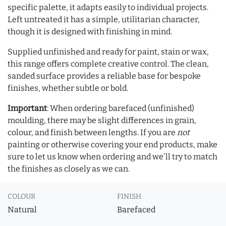
specific palette, it adapts easily to individual projects.
Left untreated it has a simple, utilitarian character,
though it is designed with finishing in mind.
Supplied unfinished and ready for paint, stain or wax,
this range offers complete creative control. The clean,
sanded surface provides a reliable base for bespoke
finishes, whether subtle or bold.
Important
: When ordering barefaced (unfinished)
moulding, there may be slight differences in grain,
colour, and finish between lengths. If you are
not
painting or otherwise covering your end products, make
sure to let us know when ordering and we'll try to match
the finishes as closely as we can.
COLOUR
FINISH
Natural
Barefaced