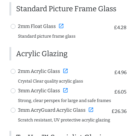
Standard Picture Frame Glass
open_in_new
2mm Float Glass
£4.28
Standard picture frame glass
Acrylic Glazing
open_in_new
2mm Acrylic Glass
£4.96
Crystal Clear quality acrylic glass
open_in_new
3mm Acrylic Glass
£6.05
Strong, clear perspex for large and safe frames
open_in_new
3mm AcryGuard Acrylic Glass
£26.36
Scratch resistant, UV protective acrylic glazing