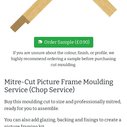
new_label
Order Sample (£0.90)
If you are unsure about the colour, finish, or profile, we
highly recommend ordering a sample before purchasing
cut moulding.
Mitre-Cut Picture Frame Moulding
Service (Chop Service)
Buy this moulding cut to size and professionally mitred,
ready for you to assemble.
You can also add glazing, backing and fixings to create a
picture framing kit.