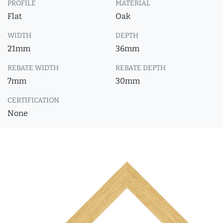
PROFILE
MATERIAL
Flat
Oak
WIDTH
DEPTH
21mm
36mm
REBATE WIDTH
REBATE DEPTH
7mm
30mm
CERTIFICATION
None