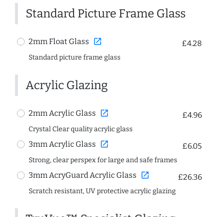
Standard Picture Frame Glass
open_in_new
2mm Float Glass
£4.28
Standard picture frame glass
Acrylic Glazing
open_in_new
2mm Acrylic Glass
£4.96
Crystal Clear quality acrylic glass
open_in_new
3mm Acrylic Glass
£6.05
Strong, clear perspex for large and safe frames
open_in_new
3mm AcryGuard Acrylic Glass
£26.36
Scratch resistant, UV protective acrylic glazing