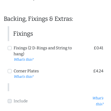
Backing, Fixings & Extras:
Fixings
Fixings (2 D-Rings and String to
£0.41
hang)
What's this?
Corner Plates
£4.24
What's this?
What's
Include
this?