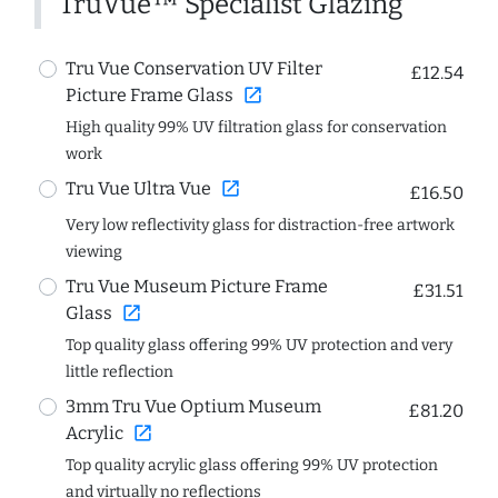
TruVue™ Specialist Glazing
Tru Vue Conservation UV Filter
£12.54
open_in_new
Picture Frame Glass
High quality 99% UV filtration glass for conservation
work
open_in_new
Tru Vue Ultra Vue
£16.50
Very low reflectivity glass for distraction-free artwork
viewing
Tru Vue Museum Picture Frame
£31.51
open_in_new
Glass
Top quality glass offering 99% UV protection and very
little reflection
3mm Tru Vue Optium Museum
£81.20
open_in_new
Acrylic
Top quality acrylic glass offering 99% UV protection
and virtually no reflections