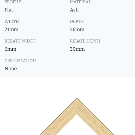
PROFILE
MATERIAL
Flat
Ash
WIDTH
DEPTH
21mm
36mm
REBATE WIDTH
REBATE DEPTH
6mm
30mm
CERTIFICATION
None