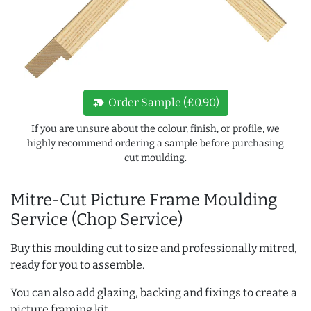
new_label
Order Sample (£0.90)
If you are unsure about the colour, finish, or profile, we
highly recommend ordering a sample before purchasing
cut moulding.
Mitre-Cut Picture Frame Moulding
Service (Chop Service)
Buy this moulding cut to size and professionally mitred,
ready for you to assemble.
You can also add glazing, backing and fixings to create a
picture framing kit.