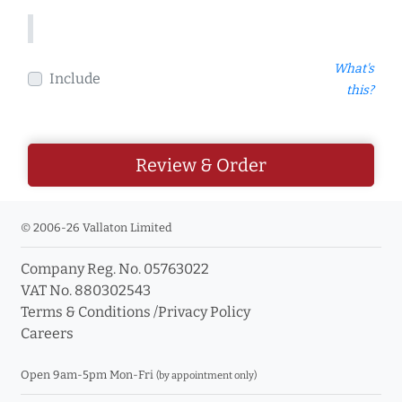
What's
Include
this?
Review & Order
© 2006-26 Vallaton Limited
Company Reg. No. 05763022
VAT No. 880302543
Terms & Conditions
/
Privacy Policy
Careers
Open 9am-5pm Mon-Fri
(by appointment only)