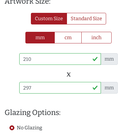
Artwork Size:
Custom Size
Standard Size
mm
cm
inch
mm
x
mm
Glazing Options:
No Glazing