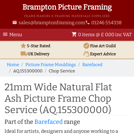
Brampton Picture Framing
FRAME MAKERS & FRAMING MATERIALS SUPPLIERS
sales@bramptonframing.com
01246 554338
email
phone
menu
shopping_cart
Menu
0 items @ £ 0.00 inc VAT
star
verified
5-Star Rated
Fine Art
Guild
local_shipping
support_agent
UK
Delivery
Expert Advice
Home
Picture Frame Mouldings
Barefaced
AQ.155300000
Chop Service
21mm Wide Natural Flat
Ash Picture Frame Chop
Service (AQ.155300000)
Part of the
Barefaced
range
Ideal for artists, designers and anyone working to a