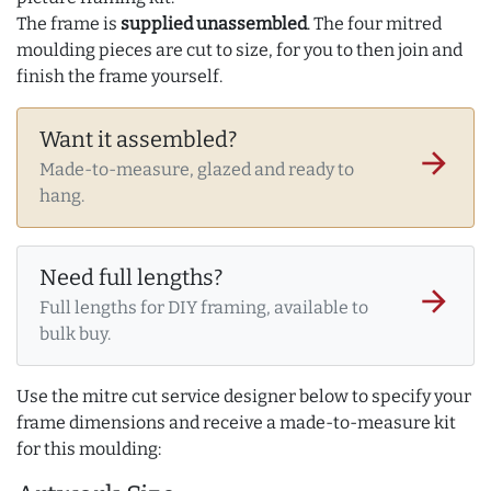
The frame is
supplied unassembled
. The four mitred
moulding pieces are cut to size, for you to then join and
finish the frame yourself.
Want it assembled?
arrow_forward
Made-to-measure, glazed and ready to
hang.
Need full lengths?
arrow_forward
Full lengths for DIY framing, available to
bulk buy.
Use the mitre cut service designer below to specify your
frame dimensions and receive a made-to-measure kit
for this moulding: