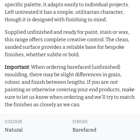
specific palette, it adapts easily to individual projects.
Left untreated it has a simple, utilitarian character,
though it is designed with finishing in mind.
Supplied unfinished and ready for paint, stain or wax,
this range offers complete creative control. The clean,
sanded surface provides a reliable base for bespoke
finishes, whether subtle or bold.
Important
: When ordering barefaced (unfinished)
moulding, there may be slight differences in grain,
colour, and finish between lengths. If you are
not
painting or otherwise covering your end products, make
sure to let us know when ordering and we'll try to match
the finishes as closely as we can.
COLOUR
FINISH
Natural
Barefaced