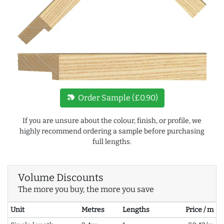
new_label
Order Sample (£0.90)
If you are unsure about the colour, finish, or profile, we
highly recommend ordering a sample before purchasing
full lengths.
Volume Discounts
The more you buy, the more you save
Unit
Metres
Lengths
Price / m