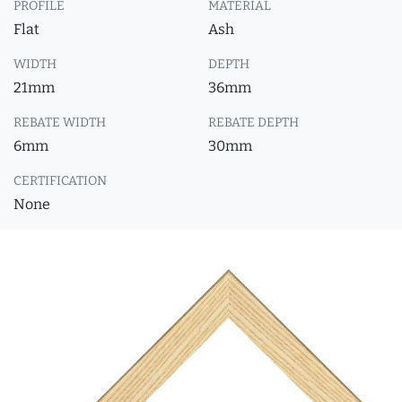
PROFILE
MATERIAL
Flat
Ash
WIDTH
DEPTH
21mm
36mm
REBATE WIDTH
REBATE DEPTH
6mm
30mm
CERTIFICATION
None