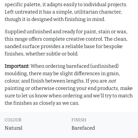
specific palette, it adapts easily to individual projects.
Left untreated it has a simple, utilitarian character,
though it is designed with finishing in mind.
Supplied unfinished and ready for paint, stain or wax,
this range offers complete creative control. The clean,
sanded surface provides a reliable base for bespoke
finishes, whether subtle or bold.
Important
: When ordering barefaced (unfinished)
moulding, there may be slight differences in grain,
colour, and finish between lengths. If you are
not
painting or otherwise covering your end products, make
sure to let us know when ordering and we'll try to match
the finishes as closely as we can.
COLOUR
FINISH
Natural
Barefaced