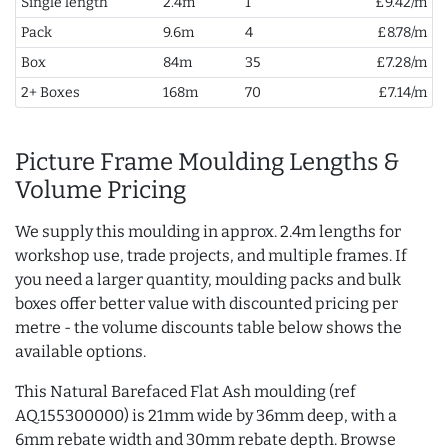
Single length
2.4m
1
£9.42/m
Pack
9.6m
4
£8.78/m
Box
84m
35
£7.28/m
2+ Boxes
168m
70
£7.14/m
Picture Frame Moulding Lengths &
Volume Pricing
We supply this moulding in approx. 2.4m lengths for
workshop use, trade projects, and multiple frames. If
you need a larger quantity, moulding packs and bulk
boxes offer better value with discounted pricing per
metre - the volume discounts table below shows the
available options.
This Natural Barefaced Flat Ash moulding (ref
AQ.155300000) is 21mm wide by 36mm deep, with a
6mm rebate width and 30mm rebate depth. Browse