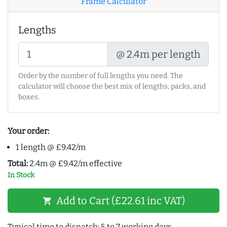
Frame Calculator
Lengths
@ 2.4m per length
Order by the number of full lengths you need. The
calculator will choose the best mix of lengths, packs, and
boxes.
Your order:
1 length @ £9.42/m
Total:
2.4m @ £9.42/m effective
In Stock
Add to Cart (£22.61 inc VAT)
shopping_cart
Typical time to dispatch: 5 to 7 working days.