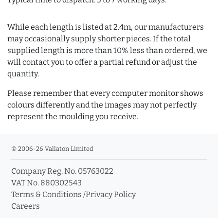
While each length is listed at 2.4m, our manufacturers
may occasionally supply shorter pieces. If the total
supplied length is more than 10% less than ordered, we
will contact you to offer a partial refund or adjust the
quantity.
Please remember that every computer monitor shows
colours differently and the images may not perfectly
represent the moulding you receive.
© 2006-26 Vallaton Limited
Company Reg. No. 05763022
VAT No. 880302543
Terms & Conditions
/
Privacy Policy
Careers