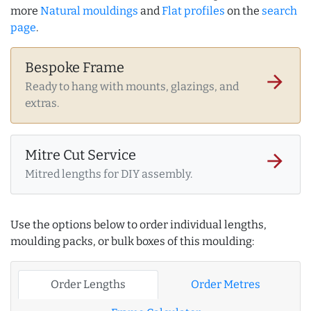
more
Natural mouldings
and
Flat profiles
on the
search
page
.
Bespoke Frame
arrow_forward
Ready to hang with mounts, glazings, and
extras.
Mitre Cut Service
arrow_forward
Mitred lengths for DIY assembly.
Use the options below to order individual lengths,
moulding packs, or bulk boxes of this moulding:
Order Lengths
Order Metres