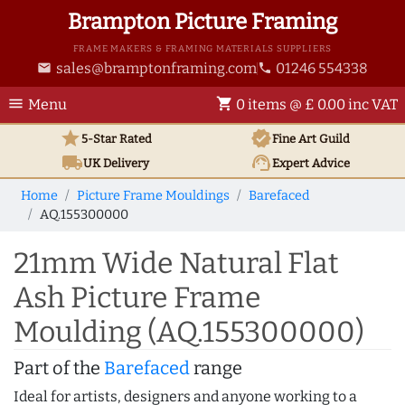
Brampton Picture Framing
FRAME MAKERS & FRAMING MATERIALS SUPPLIERS
sales@bramptonframing.com
01246 554338
email
phone
menu
shopping_cart
Menu
0 items @ £ 0.00 inc VAT
star
verified
5-Star Rated
Fine Art
Guild
local_shipping
support_agent
UK
Delivery
Expert Advice
Home
Picture Frame Mouldings
Barefaced
AQ.155300000
21mm Wide Natural Flat
Ash Picture Frame
Moulding (AQ.155300000)
Part of the
Barefaced
range
Ideal for artists, designers and anyone working to a