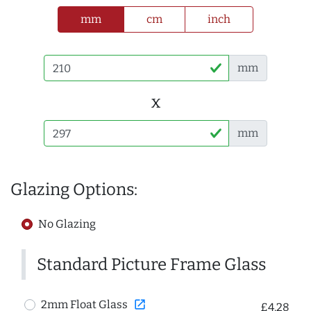
mm
cm
inch
mm
x
mm
Glazing Options:
No Glazing
Standard Picture Frame Glass
open_in_new
2mm Float Glass
£4.28