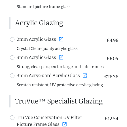
Standard picture frame glass
Acrylic Glazing
open_in_new
2mm Acrylic Glass
£4.96
Crystal Clear quality acrylic glass
open_in_new
3mm Acrylic Glass
£6.05
Strong, clear perspex for large and safe frames
open_in_new
3mm AcryGuard Acrylic Glass
£26.36
Scratch resistant, UV protective acrylic glazing
TruVue™ Specialist Glazing
Tru Vue Conservation UV Filter
£12.54
open_in_new
Picture Frame Glass