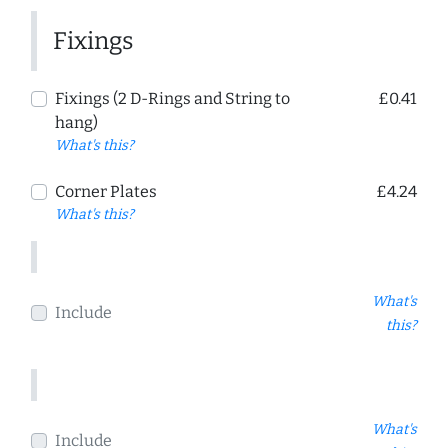
Fixings
Fixings (2 D-Rings and String to
£0.41
hang)
What's this?
Corner Plates
£4.24
What's this?
What's
Include
this?
What's
Include