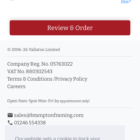
this?
Review & Order
© 2006-26 Vallaton Limited
Company Reg. No. 05763022
VAT No. 880302543
Terms & Conditions
/
Privacy Policy
Careers
Open 9am-5pm Mon-Fri
(by appointment only)
email
sales@bramptonframing.com
phone
01246 554338
store_mall_directory
11a Old Hall Road, S40 3RG
event
Book an Appointment
Our website sets a cookie to track your