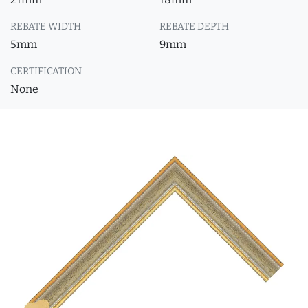
REBATE WIDTH
REBATE DEPTH
5mm
9mm
CERTIFICATION
None