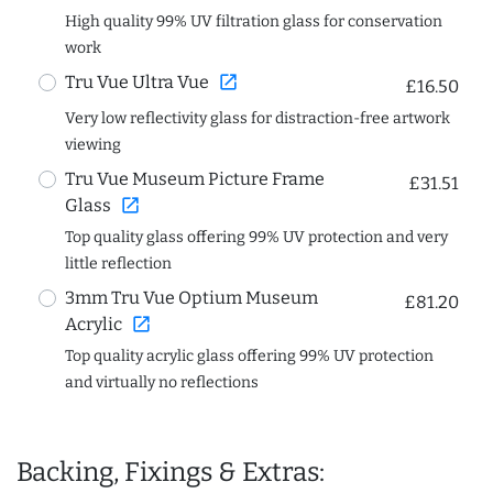
High quality 99% UV filtration glass for conservation
work
open_in_new
Tru Vue Ultra Vue
£16.50
Very low reflectivity glass for distraction-free artwork
viewing
Tru Vue Museum Picture Frame
£31.51
open_in_new
Glass
Top quality glass offering 99% UV protection and very
little reflection
3mm Tru Vue Optium Museum
£81.20
open_in_new
Acrylic
Top quality acrylic glass offering 99% UV protection
and virtually no reflections
Backing, Fixings & Extras: