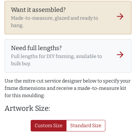
Want it assembled?
arrow_forward
Made-to-measure, glazed and ready to
hang.
Need full lengths?
arrow_forward
Full lengths for DIY framing, available to
bulk buy.
Use the mitre cut service designer below to specify your
frame dimensions and receive a made-to-measure kit
for this moulding:
Artwork Size:
Custom Size
Standard Size