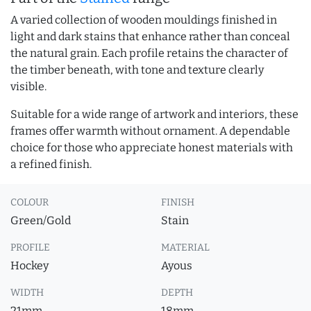
A varied collection of wooden mouldings finished in
light and dark stains that enhance rather than conceal
the natural grain. Each profile retains the character of
the timber beneath, with tone and texture clearly
visible.
Suitable for a wide range of artwork and interiors, these
frames offer warmth without ornament. A dependable
choice for those who appreciate honest materials with
a refined finish.
COLOUR
FINISH
Green/Gold
Stain
PROFILE
MATERIAL
Hockey
Ayous
WIDTH
DEPTH
21mm
18mm