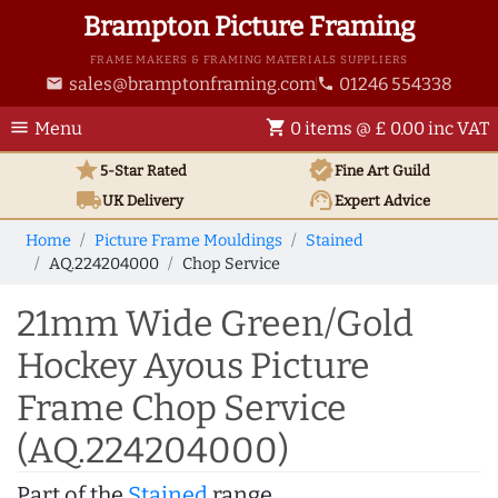
Brampton Picture Framing
FRAME MAKERS & FRAMING MATERIALS SUPPLIERS
sales@bramptonframing.com
01246 554338
email
phone
menu
shopping_cart
Menu
0 items @ £ 0.00 inc VAT
star
verified
5-Star Rated
Fine Art
Guild
local_shipping
support_agent
UK
Delivery
Expert Advice
Home
Picture Frame Mouldings
Stained
AQ.224204000
Chop Service
21mm Wide Green/Gold
Hockey Ayous Picture
Frame Chop Service
(AQ.224204000)
Part of the
Stained
range