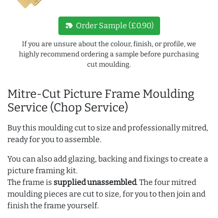
new_label
Order Sample (£0.90)
If you are unsure about the colour, finish, or profile, we
highly recommend ordering a sample before purchasing
cut moulding.
Mitre-Cut Picture Frame Moulding
Service (Chop Service)
Buy this moulding cut to size and professionally mitred,
ready for you to assemble.
You can also add glazing, backing and fixings to create a
picture framing kit.
The frame is
supplied unassembled
. The four mitred
moulding pieces are cut to size, for you to then join and
finish the frame yourself.