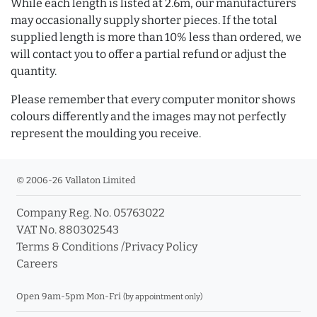
While each length is listed at 2.6m, our manufacturers
may occasionally supply shorter pieces. If the total
supplied length is more than 10% less than ordered, we
will contact you to offer a partial refund or adjust the
quantity.
Please remember that every computer monitor shows
colours differently and the images may not perfectly
represent the moulding you receive.
© 2006-26 Vallaton Limited
Company Reg. No. 05763022
VAT No. 880302543
Terms & Conditions
/
Privacy Policy
Careers
Open 9am-5pm Mon-Fri
(by appointment only)