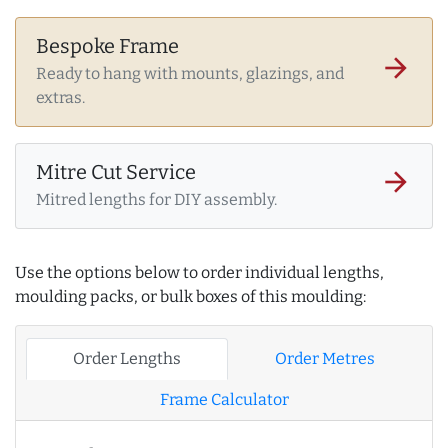
Bespoke Frame
arrow_forward
Ready to hang with mounts, glazings, and
extras.
Mitre Cut Service
arrow_forward
Mitred lengths for DIY assembly.
Use the options below to order individual lengths,
moulding packs, or bulk boxes of this moulding:
Order Lengths
Order Metres
Frame Calculator