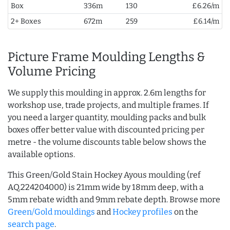
Box
336m
130
£6.26/m
2+ Boxes
672m
259
£6.14/m
Picture Frame Moulding Lengths &
Volume Pricing
We supply this moulding in approx. 2.6m lengths for
workshop use, trade projects, and multiple frames. If
you need a larger quantity, moulding packs and bulk
boxes offer better value with discounted pricing per
metre - the volume discounts table below shows the
available options.
This Green/Gold Stain Hockey Ayous moulding (ref
AQ.224204000) is 21mm wide by 18mm deep, with a
5mm rebate width and 9mm rebate depth. Browse more
Green/Gold mouldings
and
Hockey profiles
on the
search page
.