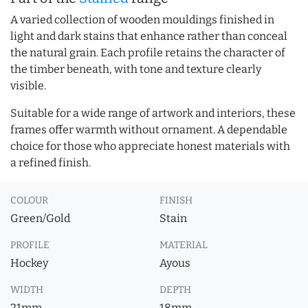
A varied collection of wooden mouldings finished in
light and dark stains that enhance rather than conceal
the natural grain. Each profile retains the character of
the timber beneath, with tone and texture clearly
visible.
Suitable for a wide range of artwork and interiors, these
frames offer warmth without ornament. A dependable
choice for those who appreciate honest materials with
a refined finish.
COLOUR
FINISH
Green/Gold
Stain
PROFILE
MATERIAL
Hockey
Ayous
WIDTH
DEPTH
21mm
18mm