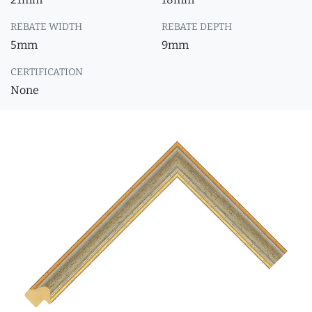
REBATE WIDTH
REBATE DEPTH
5mm
9mm
CERTIFICATION
None