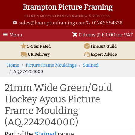
Brampton Picture Framing
FRAME MAKERS & FRAMING MATERIALS SUPPLIERS
sales@bramptonframing.com
01246 554338
email
phone
menu
shopping_cart
Menu
0 items @ £ 0.00 inc VAT
star
verified
5-Star Rated
Fine Art
Guild
local_shipping
support_agent
UK
Delivery
Expert Advice
Home
Picture Frame Mouldings
Stained
AQ.224204000
21mm Wide Green/Gold
Hockey Ayous Picture
Frame Moulding
(AQ.224204000)
Part of the
Stained
range