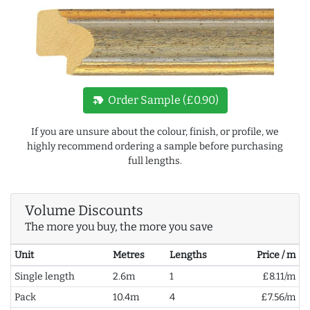
new_label
Order Sample (£0.90)
If you are unsure about the colour, finish, or profile, we
highly recommend ordering a sample before purchasing
full lengths.
Volume Discounts
The more you buy, the more you save
Unit
Metres
Lengths
Price / m
Single length
2.6m
1
£8.11/m
Pack
10.4m
4
£7.56/m