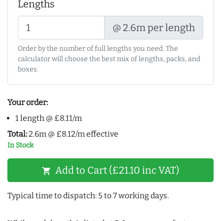
Lengths
@ 2.6m per length
Order by the number of full lengths you need. The
calculator will choose the best mix of lengths, packs, and
boxes.
Your order:
1 length @ £8.11/m
Total:
2.6m @ £8.12/m effective
In Stock
Add to Cart (£21.10 inc VAT)
shopping_cart
Typical time to dispatch: 5 to 7 working days.