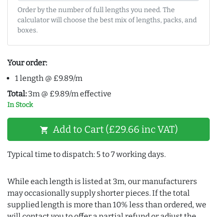
Order by the number of full lengths you need. The
calculator will choose the best mix of lengths, packs, and
boxes.
Your order:
1 length @ £9.89/m
Total:
3m @ £9.89/m effective
In Stock
Add to Cart (£29.66 inc VAT)
shopping_cart
Typical time to dispatch: 5 to 7 working days.
While each length is listed at 3m, our manufacturers
may occasionally supply shorter pieces. If the total
supplied length is more than 10% less than ordered, we
will contact you to offer a partial refund or adjust the