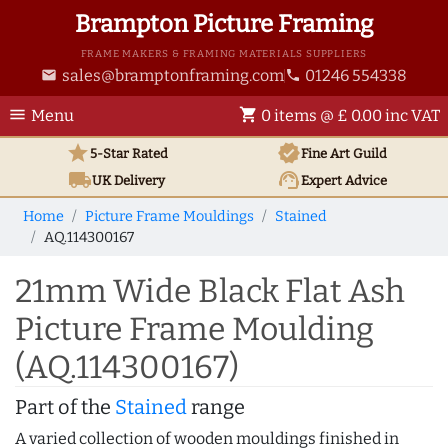
Brampton Picture Framing
FRAME MAKERS & FRAMING MATERIALS SUPPLIERS
sales@bramptonframing.com
01246 554338
email
phone
menu
shopping_cart
Menu
0 items @ £ 0.00 inc VAT
star
verified
5-Star Rated
Fine Art
Guild
local_shipping
support_agent
UK
Delivery
Expert Advice
Home
Picture Frame Mouldings
Stained
AQ.114300167
21mm Wide Black Flat Ash
Picture Frame Moulding
(AQ.114300167)
Part of the
Stained
range
A varied collection of wooden mouldings finished in