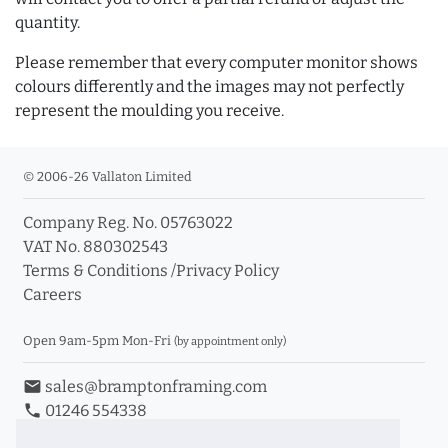
quantity.
Please remember that every computer monitor shows
colours differently and the images may not perfectly
represent the moulding you receive.
© 2006-26 Vallaton Limited
Company Reg. No. 05763022
VAT No. 880302543
Terms & Conditions
/
Privacy Policy
Careers
Open 9am-5pm Mon-Fri
(by appointment only)
email
sales@bramptonframing.com
phone
01246 554338
store_mall_directory
11a Old Hall Road, S40 3RG