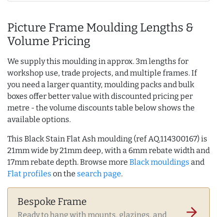
Picture Frame Moulding Lengths &
Volume Pricing
We supply this moulding in approx. 3m lengths for
workshop use, trade projects, and multiple frames. If
you need a larger quantity, moulding packs and bulk
boxes offer better value with discounted pricing per
metre - the volume discounts table below shows the
available options.
This Black Stain Flat Ash moulding (ref AQ.114300167) is
21mm wide by 21mm deep, with a 6mm rebate width and
17mm rebate depth. Browse more
Black mouldings
and
Flat profiles
on the
search page
.
Bespoke Frame
arrow_forward
Ready to hang with mounts, glazings, and