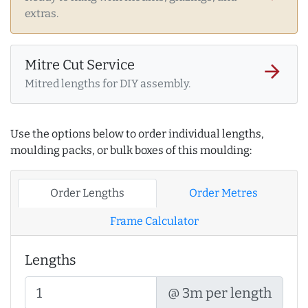
extras.
Mitre Cut Service
arrow_forward
Mitred lengths for DIY assembly.
Use the options below to order individual lengths,
moulding packs, or bulk boxes of this moulding:
Order Lengths
Order Metres
Frame Calculator
Lengths
@ 3m per length