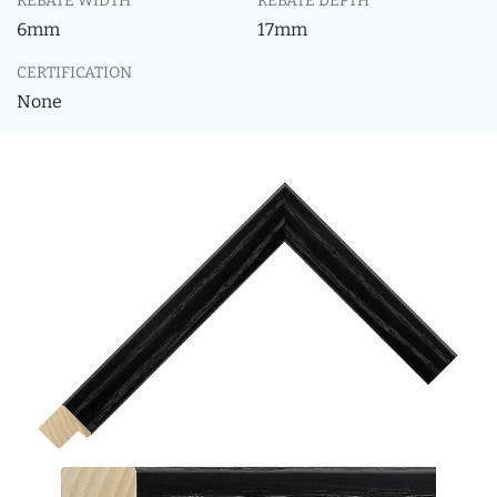
REBATE WIDTH
REBATE DEPTH
6mm
17mm
CERTIFICATION
None