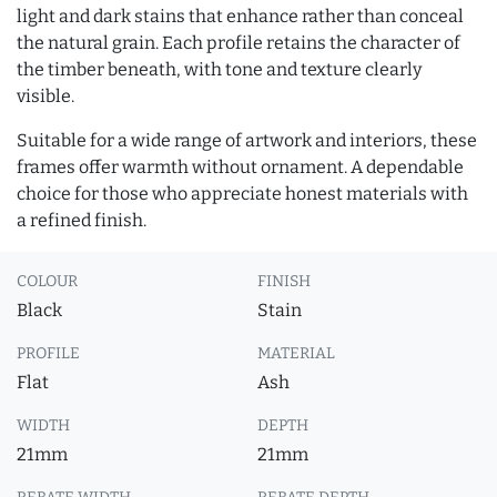
light and dark stains that enhance rather than conceal
the natural grain. Each profile retains the character of
the timber beneath, with tone and texture clearly
visible.
Suitable for a wide range of artwork and interiors, these
frames offer warmth without ornament. A dependable
choice for those who appreciate honest materials with
a refined finish.
COLOUR
FINISH
Black
Stain
PROFILE
MATERIAL
Flat
Ash
WIDTH
DEPTH
21mm
21mm