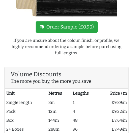
new_label
Order Sample (£0.90)
If you are unsure about the colour, finish, or profile, we
highly recommend ordering a sample before purchasing
full lengths.
Volume Discounts
The more you buy, the more you save
Unit
Metres
Lengths
Price / m
Single length
3m
1
£9.89/m
Pack
12m
4
£9.22/m
Box
144m
48
£7.64/m
2+ Boxes
288m
96
£7.49/m