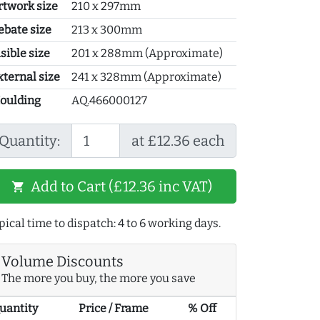
rtwork size
210 x 297mm
ebate size
213 x 300mm
sible size
201 x 288mm (Approximate)
xternal size
241 x 328mm (Approximate)
oulding
AQ.466000127
Quantity:
at £12.36 each
Add to Cart (£12.36 inc VAT)
shopping_cart
pical time to dispatch: 4 to 6 working days.
Volume Discounts
The more you buy, the more you save
uantity
Price / Frame
% Off