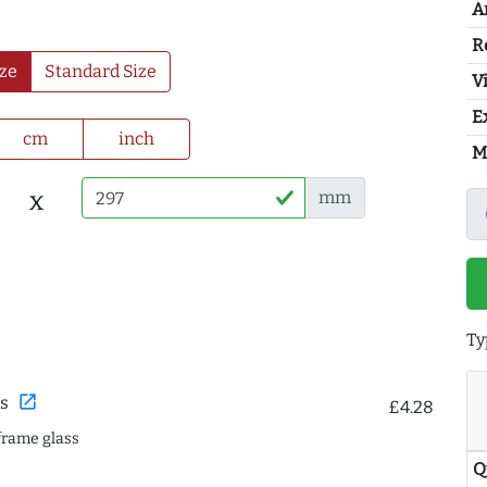
A
R
ze
Standard Size
Vi
E
cm
inch
M
x
mm
Ty
open_in_new
s
£4.28
frame glass
Q