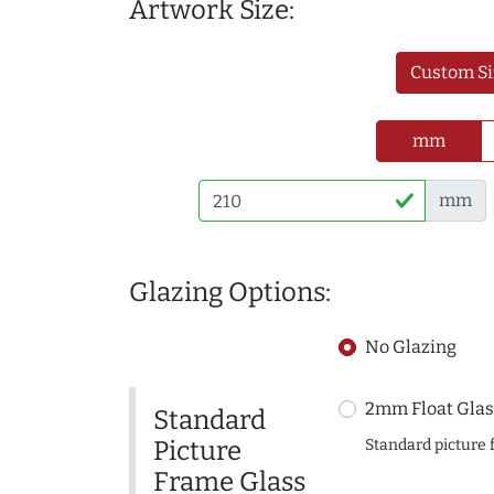
Artwork Size:
Custom Si
mm
mm
Glazing Options:
No Glazing
2mm Float Glas
Standard
Picture
Standard picture 
Frame Glass