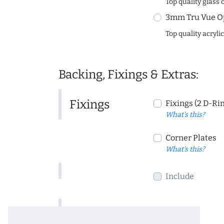
Top quality glass 
3mm Tru Vue O
Top quality acryli
Backing, Fixings & Extras:
Fixings
Fixings (2 D-Ri
What's this?
Corner Plates
What's this?
Include
Include