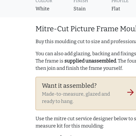
COLOUR
FINISH
PROFILE
White
Stain
Flat
Mitre-Cut Picture Frame Moul
Buy this moulding cut to size and professiona
You can also add glazing, backing and fixings 
The frame is
supplied unassembled
. The fou
then join and finish the frame yourself.
Want it assembled?
arrow_forward
Made-to-measure, glazed and
ready to hang.
Use the mitre cut service designer below to
measure kit for this moulding: