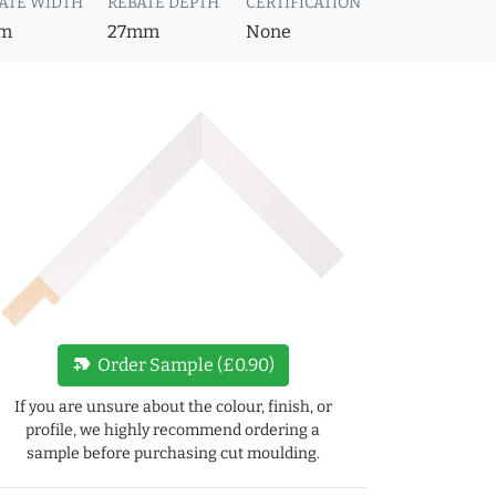
ATE WIDTH
REBATE DEPTH
CERTIFICATION
m
27mm
None
new_label
Order Sample (£0.90)
If you are unsure about the colour, finish, or
profile, we highly recommend ordering a
sample before purchasing cut moulding.