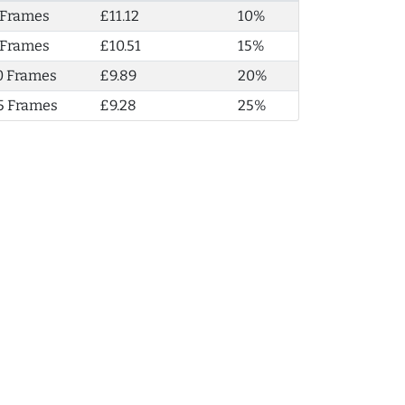
 Frames
£11.12
10%
 Frames
£10.51
15%
0 Frames
£9.89
20%
5 Frames
£9.28
25%