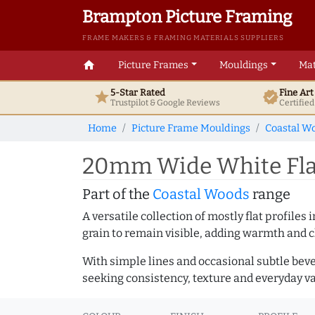
Brampton Picture Framing
FRAME MAKERS & FRAMING MATERIALS SUPPLIERS
home
Picture Frames
Mouldings
Mat
5-Star Rated
Fine Ar
star
verified
Trustpilot & Google
Reviews
Certifie
Home
Picture Frame Mouldings
Coastal W
20mm Wide White Flat
Part of the
Coastal Woods
range
A versatile collection of mostly flat profil
grain to remain visible, adding warmth and c
With simple lines and occasional subtle beve
seeking consistency, texture and everyday va