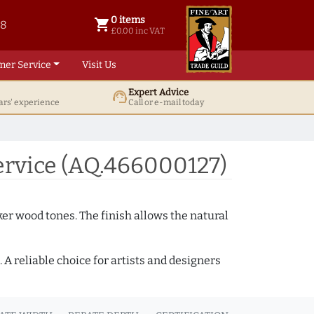
0 items
shopping_cart
38
0 items @ £ 0.00 inc VAT
£0.00 inc VAT
mer Service
Visit Us
Expert Advice
support_agent
ars' experience
Call or e-mail today
rvice (AQ.466000127)
ker wood tones. The finish allows the natural
A reliable choice for artists and designers