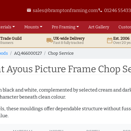
sales@bramptonframing.com
01246 5543
email
phone
erials
Mounts
Pro
Framing
Art
Gallery
Custo
t
Trade
Guild
UK
-wide
Delivery
Est. 2006
local_shipping
date_range
d framers
Fast & fully tracked
Over 20 ye
oods
AQ.466000127
Chop Service
 Ayous Picture Frame Chop Se
es in black and white, complemented by selected cream and dar
haracter beneath clean colour.
ls, these mouldings offer dependable structure without fuss. 
lue.