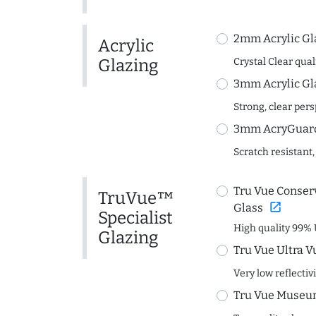
2mm Acrylic Gl
Acrylic
Glazing
Crystal Clear quali
3mm Acrylic Gl
Strong, clear per
3mm AcryGuard 
Scratch resistant,
Tru Vue Conserv
TruVue™
open_in_new
Glass
Specialist
High quality 99% 
Glazing
Tru Vue Ultra V
Very low reflectiv
Tru Vue Museum