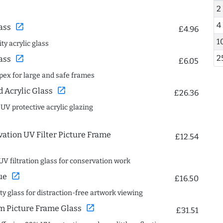
2
4
open_in_new
ass
£4.96
1
ty acrylic glass
2
open_in_new
ass
£6.05
spex for large and safe frames
open_in_new
Acrylic Glass
£26.36
 UV protective acrylic glazing
ation UV Filter Picture Frame
£12.54
UV filtration glass for conservation work
open_in_new
ue
£16.50
ity glass for distraction-free artwork viewing
open_in_new
 Picture Frame Glass
£31.51