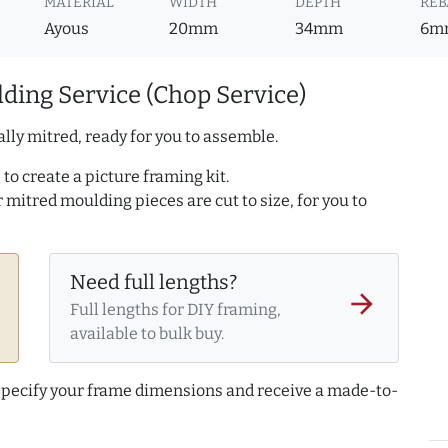
MATERIAL
WIDTH
DEPTH
REB
Ayous
20mm
34mm
6m
ding Service (Chop Service)
lly mitred, ready for you to assemble.
to create a picture framing kit.
r mitred moulding pieces are cut to size, for you to
Need full lengths?
arrow_forward
Full lengths for DIY framing,
available to bulk buy.
 specify your frame dimensions and receive a made-to-