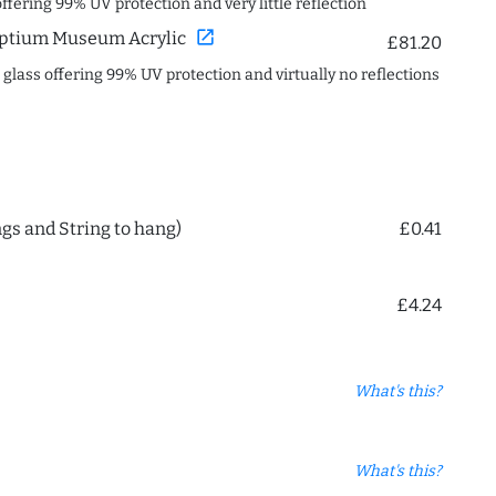
offering 99% UV protection and very little reflection
open_in_new
ptium Museum Acrylic
£81.20
c glass offering 99% UV protection and virtually no reflections
ngs and String to hang)
£0.41
£4.24
What's this?
What's this?