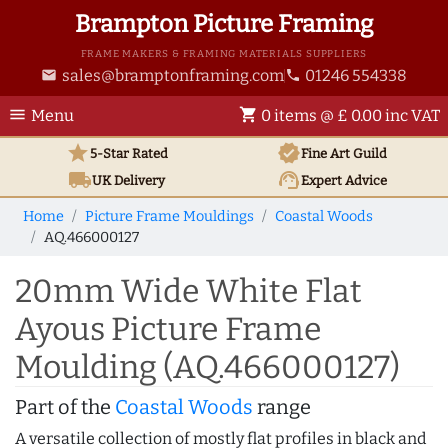
Brampton Picture Framing
FRAME MAKERS & FRAMING MATERIALS SUPPLIERS
sales@bramptonframing.com
01246 554338
email
phone
menu
shopping_cart
Menu
0 items @ £ 0.00 inc VAT
star
verified
5-Star Rated
Fine Art
Guild
local_shipping
support_agent
UK
Delivery
Expert Advice
Home
Picture Frame Mouldings
Coastal Woods
AQ.466000127
20mm Wide White Flat
Ayous Picture Frame
Moulding (AQ.466000127)
Part of the
Coastal Woods
range
A versatile collection of mostly flat profiles in black and