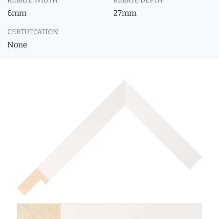
REBATE WIDTH
REBATE DEPTH
6mm
27mm
CERTIFICATION
None