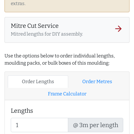
extras.
Mitre Cut Service
arrow_forward
Mitred lengths for DIY assembly.
Use the options below to order individual lengths,
moulding packs, or bulk boxes of this moulding:
Order Lengths
Order Metres
Frame Calculator
Lengths
@ 3m per length