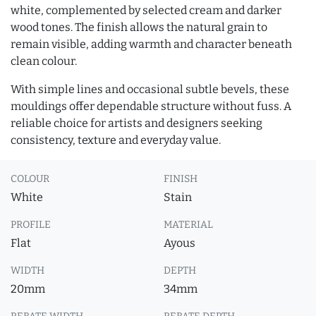
white, complemented by selected cream and darker
wood tones. The finish allows the natural grain to
remain visible, adding warmth and character beneath
clean colour.
With simple lines and occasional subtle bevels, these
mouldings offer dependable structure without fuss. A
reliable choice for artists and designers seeking
consistency, texture and everyday value.
COLOUR
FINISH
White
Stain
PROFILE
MATERIAL
Flat
Ayous
WIDTH
DEPTH
20mm
34mm