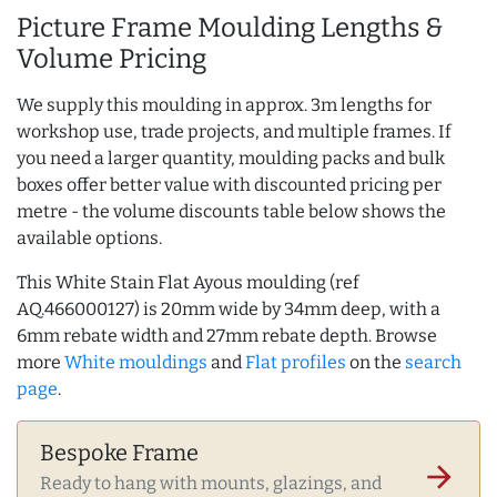
Picture Frame Moulding Lengths &
Volume Pricing
We supply this moulding in approx. 3m lengths for
workshop use, trade projects, and multiple frames. If
you need a larger quantity, moulding packs and bulk
boxes offer better value with discounted pricing per
metre - the volume discounts table below shows the
available options.
This White Stain Flat Ayous moulding (ref
AQ.466000127) is 20mm wide by 34mm deep, with a
6mm rebate width and 27mm rebate depth. Browse
more
White mouldings
and
Flat profiles
on the
search
page
.
Bespoke Frame
arrow_forward
Ready to hang with mounts, glazings, and