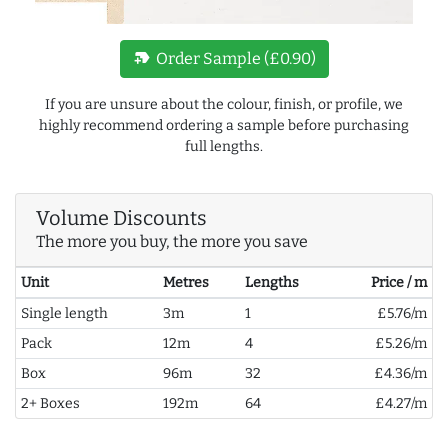
new_label
Order Sample (£0.90)
If you are unsure about the colour, finish, or profile, we
highly recommend ordering a sample before purchasing
full lengths.
Volume Discounts
The more you buy, the more you save
Unit
Metres
Lengths
Price / m
Single length
3m
1
£5.76/m
Pack
12m
4
£5.26/m
Box
96m
32
£4.36/m
2+ Boxes
192m
64
£4.27/m