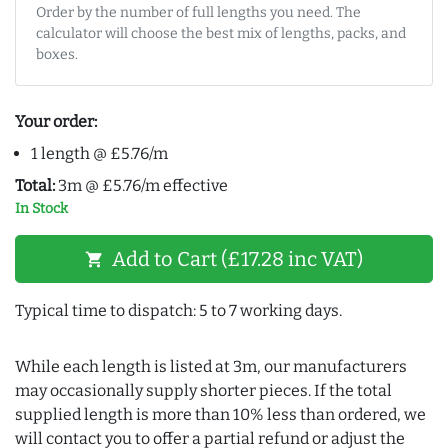
Order by the number of full lengths you need. The
calculator will choose the best mix of lengths, packs, and
boxes.
Your order:
1 length @ £5.76/m
Total:
3m @ £5.76/m effective
In Stock
Add to Cart (£17.28 inc VAT)
shopping_cart
Typical time to dispatch: 5 to 7 working days.
While each length is listed at 3m, our manufacturers
may occasionally supply shorter pieces. If the total
supplied length is more than 10% less than ordered, we
will contact you to offer a partial refund or adjust the