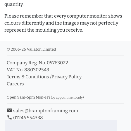
quantity.
Please remember that every computer monitor shows
colours differently and the images may not perfectly
represent the moulding you receive.
© 2006-26 Vallaton Limited
Company Reg. No. 05763022
VAT No. 880302543
Terms & Conditions
/
Privacy Policy
Careers
Open 9am-5pm Mon-Fri
(by appointment only)
email
sales@bramptonframing.com
phone
01246 554338
store_mall_directory
11a Old Hall Road, S40 3RG